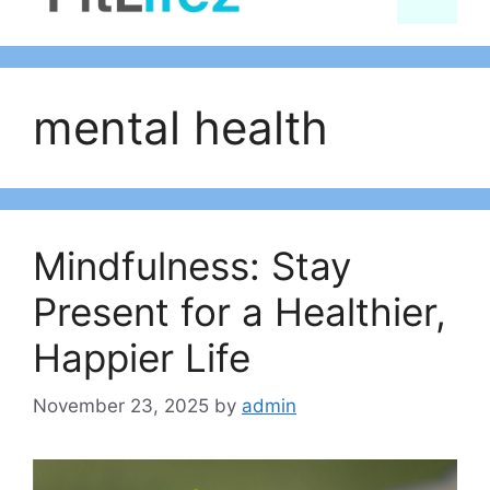
content
mental health
Mindfulness: Stay
Present for a Healthier,
Happier Life
November 23, 2025
by
admin