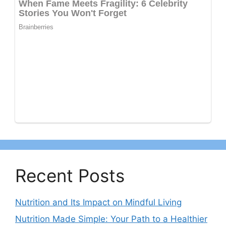
Recent Posts
Nutrition and Its Impact on Mindful Living
Nutrition Made Simple: Your Path to a Healthier