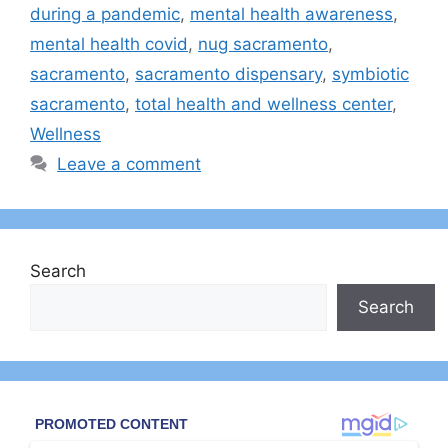
during a pandemic
,
mental health awareness
,
mental health covid
,
nug sacramento
,
sacramento
,
sacramento dispensary
,
symbiotic
sacramento
,
total health and wellness center
,
Wellness
Leave a comment
Search
Search