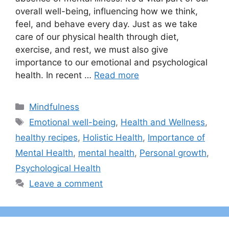
overall well-being, influencing how we think,
feel, and behave every day. Just as we take
care of our physical health through diet,
exercise, and rest, we must also give
importance to our emotional and psychological
health. In recent …
Read more
Categories
Mindfulness
Tags
Emotional well-being
,
Health and Wellness
,
healthy recipes
,
Holistic Health
,
Importance of
Mental Health
,
mental health
,
Personal growth
,
Psychological Health
Leave a comment