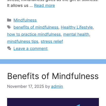
It allows us …
Read more
Categories
Mindfulness
Tags
benefits of mindfulness
,
Healthy Lifestyle
,
how to practice mindfulness
,
mental health
,
mindfulness tips
,
stress relief
Leave a comment
Benefits of Mindfulness
November 17, 2025
by
admin