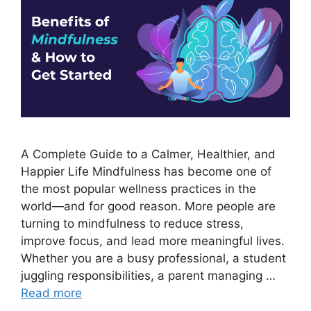
A Complete Guide to a Calmer, Healthier, and
Happier Life Mindfulness has become one of
the most popular wellness practices in the
world—and for good reason. More people are
turning to mindfulness to reduce stress,
improve focus, and lead more meaningful lives.
Whether you are a busy professional, a student
juggling responsibilities, a parent managing …
Read more