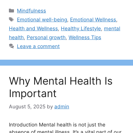
Categories
Mindfulness
Tags
Emotional well-being
,
Emotional Wellness
,
Health and Wellness
,
Healthy Lifestyle
,
mental
health
,
Personal growth
,
Wellness Tips
Leave a comment
Why Mental Health Is
Important
August 5, 2025
by
admin
Introduction Mental health is not just the
absence of mental illness. It’s a vital part of our