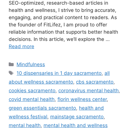
SEO-optimized, research-based articles in
health and wellness, I strive to bring accurate,
engaging, and practical content to readers. As
the founder of FitLifez, I am proud to offer
reliable information that supports better health
decisions. In this article, we’ll explore the …
Read more
Categories
Mindfulness
Tags
10 dispensaries in 1 day sacramento
,
all
about wellness sacramento
,
cbs sacramento
,
cookies sacramento
,
coronavirus mental health
,
covid mental health
,
florin wellness center
,
green essentials sacramento
,
health and
wellness festival
,
mainstage sacramento
,
mental health
,
mental health and wellness