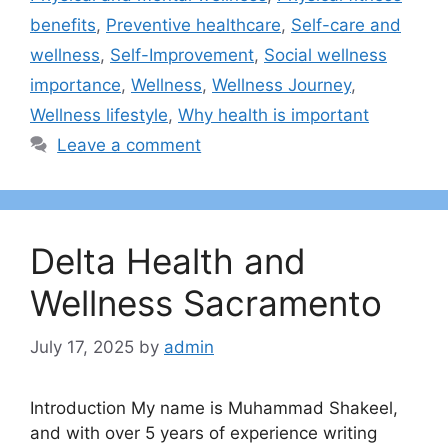
benefits
,
Preventive healthcare
,
Self-care and
wellness
,
Self-Improvement
,
Social wellness
importance
,
Wellness
,
Wellness Journey
,
Wellness lifestyle
,
Why health is important
Leave a comment
Delta Health and
Wellness Sacramento
July 17, 2025
by
admin
Introduction My name is Muhammad Shakeel,
and with over 5 years of experience writing