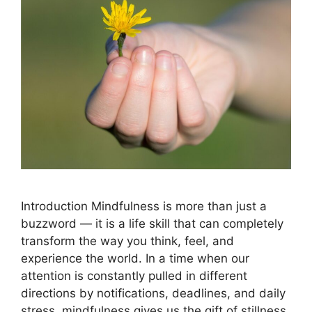
Introduction Mindfulness is more than just a
buzzword — it is a life skill that can completely
transform the way you think, feel, and
experience the world. In a time when our
attention is constantly pulled in different
directions by notifications, deadlines, and daily
stress, mindfulness gives us the gift of stillness.