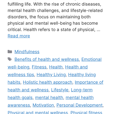
fulfilling life. With the rise of chronic diseases,
mental health challenges, and lifestyle-related
disorders, the focus on maintaining both
physical and mental well-being has become
critical. Health refers to a state of physical, …
Read more
Categories
Mindfulness
Tags
Benefits of health and wellness
,
Emotional
well-being
,
Fitness
,
Health
,
Health and
wellness tips
,
Healthy Living
,
Healthy living
habits
,
Holistic health approach
,
Importance of
health and wellness
,
Lifestyle
,
Long-term
health goals
,
mental health
,
mental health
awareness
,
Motivation
,
Personal Development
,
Physical and mental wellness
,
Physical fitness