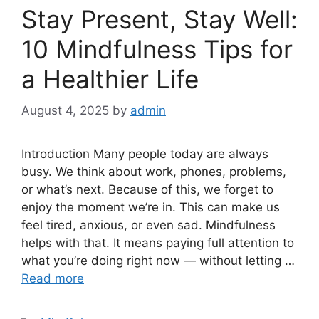
Stay Present, Stay Well:
10 Mindfulness Tips for
a Healthier Life
August 4, 2025
by
admin
Introduction Many people today are always
busy. We think about work, phones, problems,
or what’s next. Because of this, we forget to
enjoy the moment we’re in. This can make us
feel tired, anxious, or even sad. Mindfulness
helps with that. It means paying full attention to
what you’re doing right now — without letting …
Read more