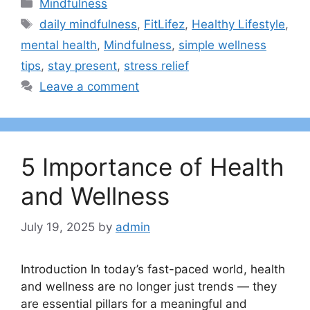
Categories
Mindfulness
Tags
daily mindfulness
,
FitLifez
,
Healthy Lifestyle
,
mental health
,
Mindfulness
,
simple wellness
tips
,
stay present
,
stress relief
Leave a comment
5 Importance of Health
and Wellness
July 19, 2025
by
admin
Introduction In today’s fast-paced world, health
and wellness are no longer just trends — they
are essential pillars for a meaningful and