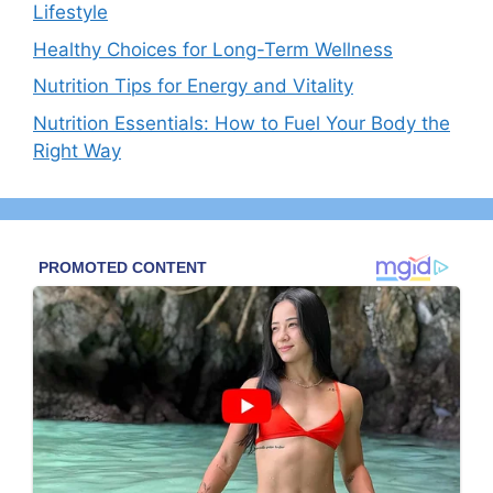
Lifestyle
Healthy Choices for Long-Term Wellness
Nutrition Tips for Energy and Vitality
Nutrition Essentials: How to Fuel Your Body the
Right Way