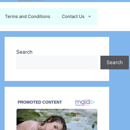
Terms and Conditions
Contact Us
Search
Search