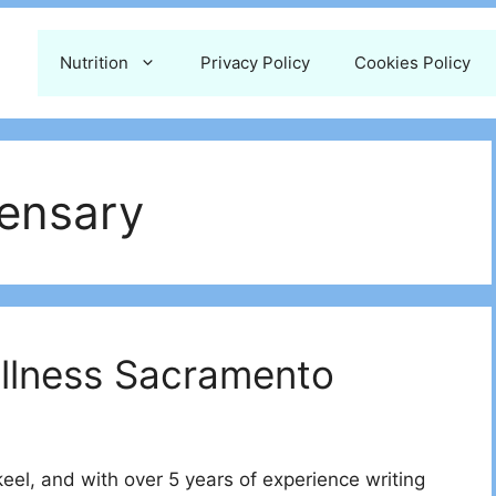
Nutrition
Privacy Policy
Cookies Policy
ensary
ellness Sacramento
l, and with over 5 years of experience writing