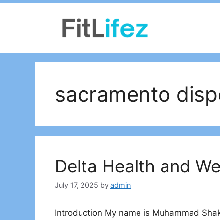
Skip
to
content
sacramento disp
Delta Health and W
July 17, 2025
by
admin
Introduction My name is Muhammad Shakee