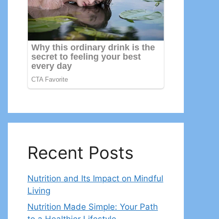
Recent Posts
Nutrition and Its Impact on Mindful
Living
Nutrition Made Simple: Your Path