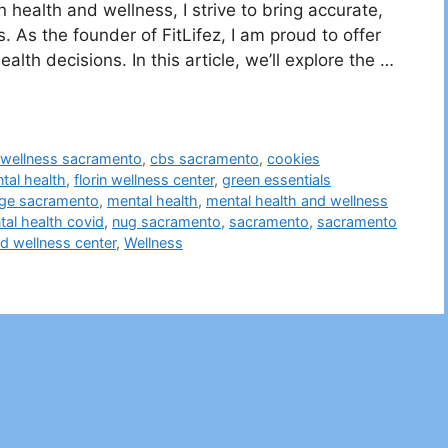
health and wellness, I strive to bring accurate,
. As the founder of FitLifez, I am proud to offer
alth decisions. In this article, we’ll explore the …
t wellness sacramento
,
cbs sacramento
,
cookies
tal health
,
florin wellness center
,
green essentials
ge sacramento
,
mental health
,
mental health and wellness
al health covid
,
nug sacramento
,
sacramento
,
sacramento
nd wellness center
,
Wellness