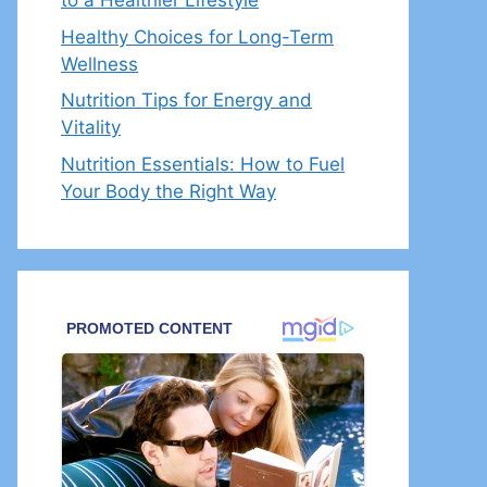
to a Healthier Lifestyle
Healthy Choices for Long-Term
Wellness
Nutrition Tips for Energy and
Vitality
Nutrition Essentials: How to Fuel
Your Body the Right Way