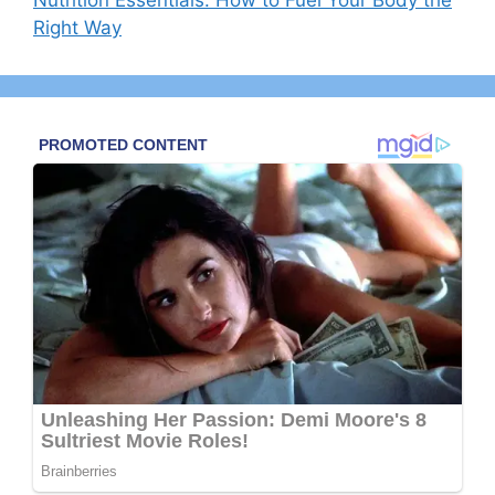
Right Way