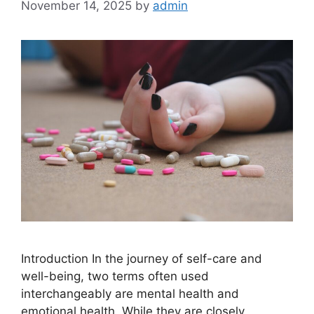
November 14, 2025
by
admin
Introduction In the journey of self-care and
well-being, two terms often used
interchangeably are mental health and
emotional health. While they are closely