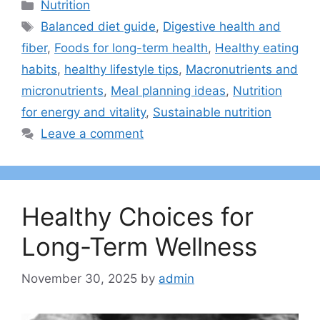
Categories
Nutrition
Tags
Balanced diet guide
,
Digestive health and
fiber
,
Foods for long-term health
,
Healthy eating
habits
,
healthy lifestyle tips
,
Macronutrients and
micronutrients
,
Meal planning ideas
,
Nutrition
for energy and vitality
,
Sustainable nutrition
Leave a comment
Healthy Choices for
Long-Term Wellness
November 30, 2025
by
admin