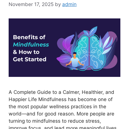
November 17, 2025
by
admin
A Complete Guide to a Calmer, Healthier, and
Happier Life Mindfulness has become one of
the most popular wellness practices in the
world—and for good reason. More people are
turning to mindfulness to reduce stress,
improve focus, and lead more meaningful lives.