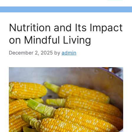
Nutrition and Its Impact
on Mindful Living
December 2, 2025
by
admin