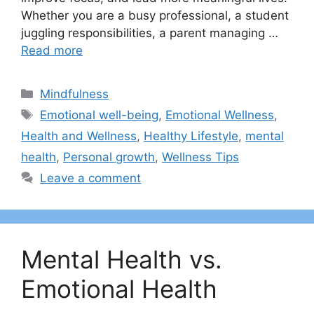
Whether you are a busy professional, a student
juggling responsibilities, a parent managing …
Read more
Categories
Mindfulness
Tags
Emotional well-being
,
Emotional Wellness
,
Health and Wellness
,
Healthy Lifestyle
,
mental
health
,
Personal growth
,
Wellness Tips
Leave a comment
Mental Health vs.
Emotional Health