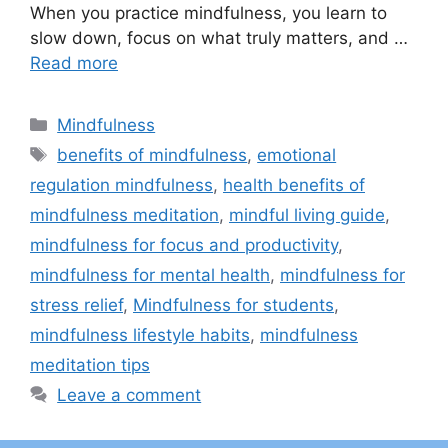
When you practice mindfulness, you learn to
slow down, focus on what truly matters, and …
Read more
Categories
Mindfulness
Tags
benefits of mindfulness
,
emotional
regulation mindfulness
,
health benefits of
mindfulness meditation
,
mindful living guide
,
mindfulness for focus and productivity
,
mindfulness for mental health
,
mindfulness for
stress relief
,
Mindfulness for students
,
mindfulness lifestyle habits
,
mindfulness
meditation tips
Leave a comment