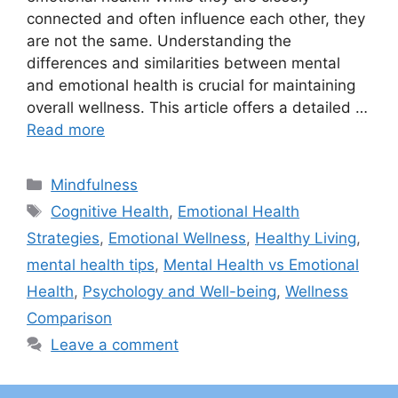
connected and often influence each other, they
are not the same. Understanding the
differences and similarities between mental
and emotional health is crucial for maintaining
overall wellness. This article offers a detailed …
Read more
Categories
Mindfulness
Tags
Cognitive Health
,
Emotional Health
Strategies
,
Emotional Wellness
,
Healthy Living
,
mental health tips
,
Mental Health vs Emotional
Health
,
Psychology and Well-being
,
Wellness
Comparison
Leave a comment