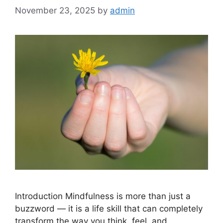
November 23, 2025
by
admin
Introduction Mindfulness is more than just a
buzzword — it is a life skill that can completely
transform the way you think, feel, and