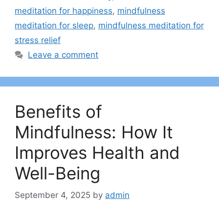
meditation for happiness
,
mindfulness
meditation for sleep
,
mindfulness meditation for
stress relief
Leave a comment
Benefits of
Mindfulness: How It
Improves Health and
Well-Being
September 4, 2025
by
admin