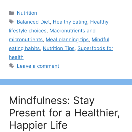
Categories
Nutrition
Tags
Balanced Diet
,
Healthy Eating
,
Healthy
lifestyle choices
,
Macronutrients and
micronutrients
,
Meal planning tips
,
Mindful
eating habits
,
Nutrition Tips
,
Superfoods for
health
Leave a comment
Mindfulness: Stay
Present for a Healthier,
Happier Life