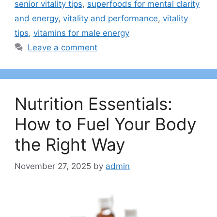
senior vitality tips
,
superfoods for mental clarity
and energy
,
vitality and performance
,
vitality
tips
,
vitamins for male energy
Leave a comment
Nutrition Essentials:
How to Fuel Your Body
the Right Way
November 27, 2025
by
admin