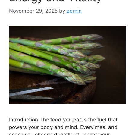
November 29, 2025
by
admin
Introduction The food you eat is the fuel that
powers your body and mind. Every meal and
snack you choose directly influences your