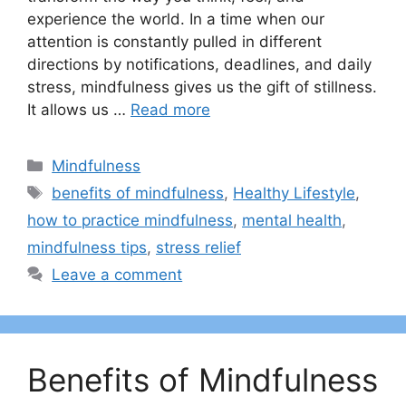
experience the world. In a time when our
attention is constantly pulled in different
directions by notifications, deadlines, and daily
stress, mindfulness gives us the gift of stillness.
It allows us …
Read more
Categories
Mindfulness
Tags
benefits of mindfulness
,
Healthy Lifestyle
,
how to practice mindfulness
,
mental health
,
mindfulness tips
,
stress relief
Leave a comment
Benefits of Mindfulness