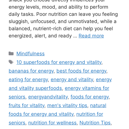
energy levels, mood, and ability to perform
daily tasks. Poor nutrition can leave you feeling
sluggish, unfocused, and unmotivated, while a
balanced, nutrient-rich diet can help you feel
energized, alert, and ready …
Read more
Categories
Mindfulness
Tags
10 superfoods for energy and vitality
,
bananas for energy
,
best foods for energy
,
eating for energy
,
energy and vitality
,
energy
and vitality superfoods
,
energy vitamins for
seniors
,
energyandvitality
,
foods for energy
,
fruits for vitality
,
men's vitality tips
,
natural
foods for energy and vitality
,
nutrition for
seniors
,
nutrition for wellness
,
Nutrition Tips
,