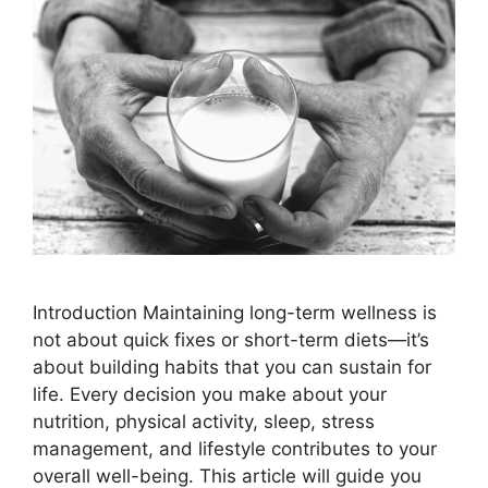
Introduction Maintaining long-term wellness is
not about quick fixes or short-term diets—it’s
about building habits that you can sustain for
life. Every decision you make about your
nutrition, physical activity, sleep, stress
management, and lifestyle contributes to your
overall well-being. This article will guide you