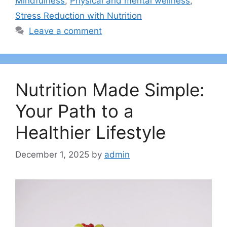
Mindfulness
,
Physical and mental wellness
,
Stress Reduction with Nutrition
Leave a comment
Nutrition Made Simple:
Your Path to a
Healthier Lifestyle
December 1, 2025
by
admin