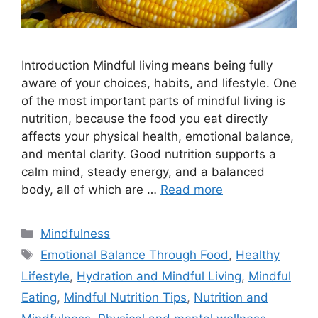
Introduction Mindful living means being fully
aware of your choices, habits, and lifestyle. One
of the most important parts of mindful living is
nutrition, because the food you eat directly
affects your physical health, emotional balance,
and mental clarity. Good nutrition supports a
calm mind, steady energy, and a balanced
body, all of which are …
Read more
Categories
Mindfulness
Tags
Emotional Balance Through Food
,
Healthy
Lifestyle
,
Hydration and Mindful Living
,
Mindful
Eating
,
Mindful Nutrition Tips
,
Nutrition and