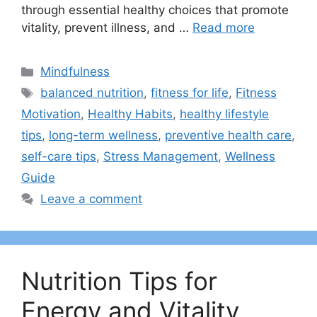
through essential healthy choices that promote
vitality, prevent illness, and …
Read more
Categories
Mindfulness
Tags
balanced nutrition
,
fitness for life
,
Fitness
Motivation
,
Healthy Habits
,
healthy lifestyle
tips
,
long-term wellness
,
preventive health care
,
self-care tips
,
Stress Management
,
Wellness
Guide
Leave a comment
Nutrition Tips for
Energy and Vitality