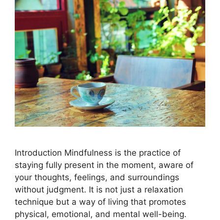
Introduction Mindfulness is the practice of
staying fully present in the moment, aware of
your thoughts, feelings, and surroundings
without judgment. It is not just a relaxation
technique but a way of living that promotes
physical, emotional, and mental well-being.