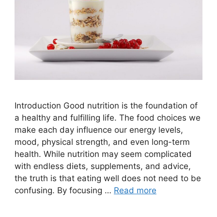
Introduction Good nutrition is the foundation of
a healthy and fulfilling life. The food choices we
make each day influence our energy levels,
mood, physical strength, and even long-term
health. While nutrition may seem complicated
with endless diets, supplements, and advice,
the truth is that eating well does not need to be
confusing. By focusing …
Read more