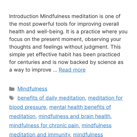
Introduction Mindfulness meditation is one of
the most powerful tools for improving overall
health and well-being. It is a practice where you
focus on the present moment, observing your
thoughts and feelings without judgment. This
simple yet effective habit has been practiced
for centuries and is now backed by science as
a way to improve …
Read more
Categories
Mindfulness
Tags
benefits of daily meditation
,
meditation for
blood pressure
,
mental health benefits of
meditation
,
mindfulness and brain health
,
mindfulness for chronic pain
,
mindfulness
meditation and immunity
,
mindfulness