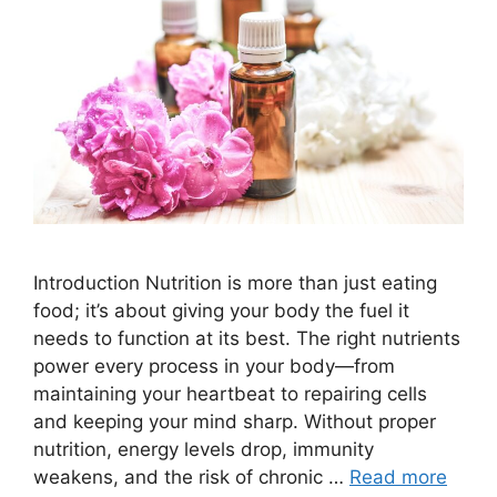
Introduction Nutrition is more than just eating
food; it’s about giving your body the fuel it
needs to function at its best. The right nutrients
power every process in your body—from
maintaining your heartbeat to repairing cells
and keeping your mind sharp. Without proper
nutrition, energy levels drop, immunity
weakens, and the risk of chronic …
Read more