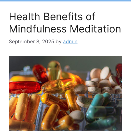
Health Benefits of
Mindfulness Meditation
September 8, 2025
by
admin