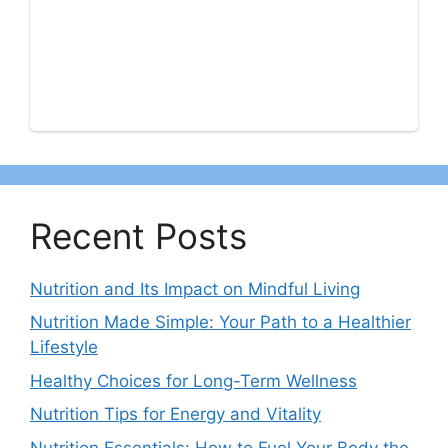
Recent Posts
Nutrition and Its Impact on Mindful Living
Nutrition Made Simple: Your Path to a Healthier
Lifestyle
Healthy Choices for Long-Term Wellness
Nutrition Tips for Energy and Vitality
Nutrition Essentials: How to Fuel Your Body the