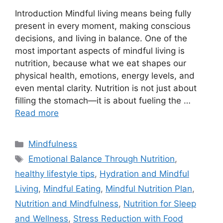
Introduction Mindful living means being fully
present in every moment, making conscious
decisions, and living in balance. One of the
most important aspects of mindful living is
nutrition, because what we eat shapes our
physical health, emotions, energy levels, and
even mental clarity. Nutrition is not just about
filling the stomach—it is about fueling the …
Read more
Categories
Mindfulness
Tags
Emotional Balance Through Nutrition
,
healthy lifestyle tips
,
Hydration and Mindful
Living
,
Mindful Eating
,
Mindful Nutrition Plan
,
Nutrition and Mindfulness
,
Nutrition for Sleep
and Wellness
,
Stress Reduction with Food