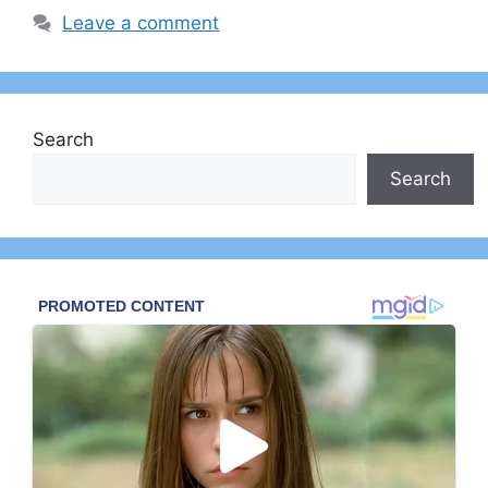
Leave a comment
Search
Search