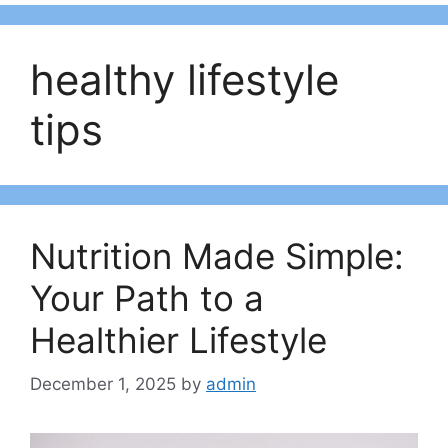
healthy lifestyle
tips
Nutrition Made Simple:
Your Path to a
Healthier Lifestyle
December 1, 2025
by
admin