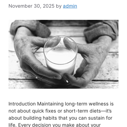
November 30, 2025
by
admin
Introduction Maintaining long-term wellness is
not about quick fixes or short-term diets—it’s
about building habits that you can sustain for
life. Every decision you make about your