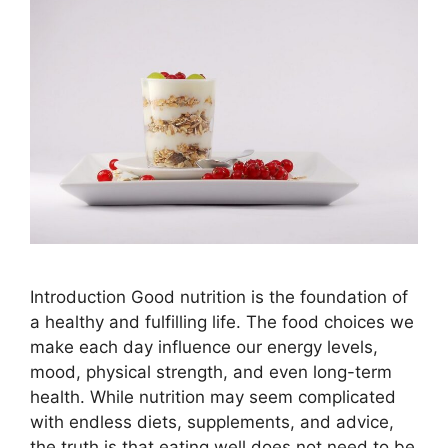
Introduction Good nutrition is the foundation of
a healthy and fulfilling life. The food choices we
make each day influence our energy levels,
mood, physical strength, and even long-term
health. While nutrition may seem complicated
with endless diets, supplements, and advice,
the truth is that eating well does not need to be