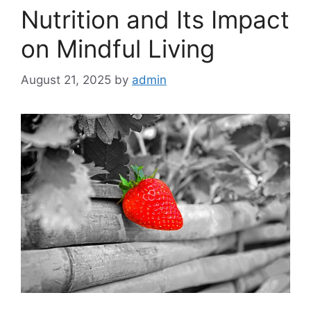
Nutrition and Its Impact
on Mindful Living
August 21, 2025
by
admin