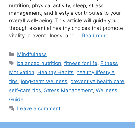
nutrition, physical activity, sleep, stress
management, and lifestyle contributes to your
overall well-being. This article will guide you
through essential healthy choices that promote
vitality, prevent illness, and …
Read more
Categories
Mindfulness
Tags
balanced nutrition
,
fitness for life
,
Fitness
Motivation
,
Healthy Habits
,
healthy lifestyle
tips
,
long-term wellness
,
preventive health care
,
self-care tips
,
Stress Management
,
Wellness
Guide
Leave a comment