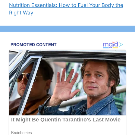
Nutrition Essentials: How to Fuel Your Body the
Right Way