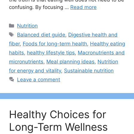
confusing. By focusing …
Read more
Categories
Nutrition
Tags
Balanced diet guide
,
Digestive health and
fiber
,
Foods for long-term health
,
Healthy eating
habits
,
healthy lifestyle tips
,
Macronutrients and
micronutrients
,
Meal planning ideas
,
Nutrition
for energy and vitality
,
Sustainable nutrition
Leave a comment
Healthy Choices for
Long-Term Wellness