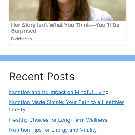
Recent Posts
Nutrition and Its Impact on Mindful Living
Nutrition Made Simple: Your Path to a Healthier
Lifestyle
Healthy Choices for Long-Term Wellness
Nutrition Tips for Energy and Vitality