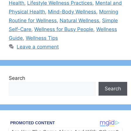
Health
,
Lifestyle Wellness Practices
,
Mental and
Physical Health
,
Mind-Body Wellness
,
Morning
Routine for Wellness
,
Natural Wellness
,
Simple
Self-Care
,
Wellness for Busy People
,
Wellness
Guide
,
Wellness Tips
Leave a comment
Search
Search