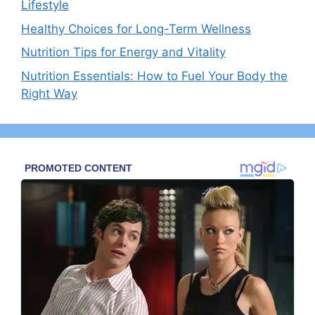
Lifestyle
Healthy Choices for Long-Term Wellness
Nutrition Tips for Energy and Vitality
Nutrition Essentials: How to Fuel Your Body the
Right Way