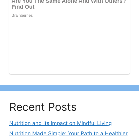
Recent Posts
Nutrition and Its Impact on Mindful Living
Nutrition Made Simple: Your Path to a Healthier