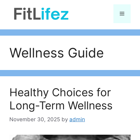
Skip
to
Menu
content
Wellness Guide
Healthy Choices for
Long-Term Wellness
November 30, 2025
by
admin