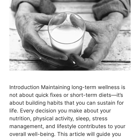
Introduction Maintaining long-term wellness is
not about quick fixes or short-term diets—it’s
about building habits that you can sustain for
life. Every decision you make about your
nutrition, physical activity, sleep, stress
management, and lifestyle contributes to your
overall well-being. This article will guide you