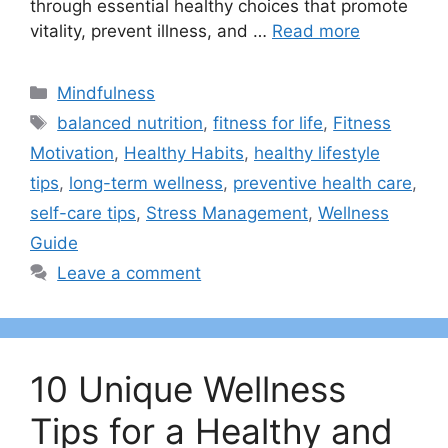
through essential healthy choices that promote
vitality, prevent illness, and …
Read more
Categories
Mindfulness
Tags
balanced nutrition
,
fitness for life
,
Fitness
Motivation
,
Healthy Habits
,
healthy lifestyle
tips
,
long-term wellness
,
preventive health care
,
self-care tips
,
Stress Management
,
Wellness
Guide
Leave a comment
10 Unique Wellness
Tips for a Healthy and