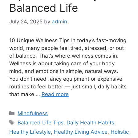
Balanced Life
July 24, 2025
by
admin
10 Unique Wellness Tips In today’s fast-moving
world, many people feel tired, stressed, or out
of balance. That’s where wellness comes in.
Wellness is about taking care of your body,
mind, and emotions in simple, natural ways.
You don’t need fancy equipment or expensive
routines to feel better — just small, daily habits
that make …
Read more
Categories
Mindfulness
Tags
Balanced Life Tips
,
Daily Health Habits
,
Healthy Lifestyle
,
Healthy Living Advice
,
Holistic