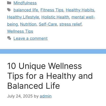
Categories
Mindfulness
Tags
balanced life
,
Fitness Tips
,
Healthy Habits
,
Healthy Lifestyle
,
Holistic Health
,
mental well-
being
,
Nutrition
,
Self-Care
,
stress relief
,
Wellness Tips
Leave a comment
10 Unique Wellness
Tips for a Healthy and
Balanced Life
July 24, 2025
by
admin