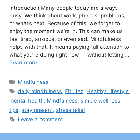
Introduction Many people today are always
busy. We think about work, phones, problems,
or what’s next. Because of this, we forget to
enjoy the moment we’re in. This can make us
feel tired, anxious, or even sad. Mindfulness
helps with that. It means paying full attention to
what you’re doing right now — without letting …
Read more
Categories
Mindfulness
Tags
daily mindfulness
,
FitLifez
,
Healthy Lifestyle
,
mental health
,
Mindfulness
,
simple wellness
tips
,
stay present
,
stress relief
Leave a comment