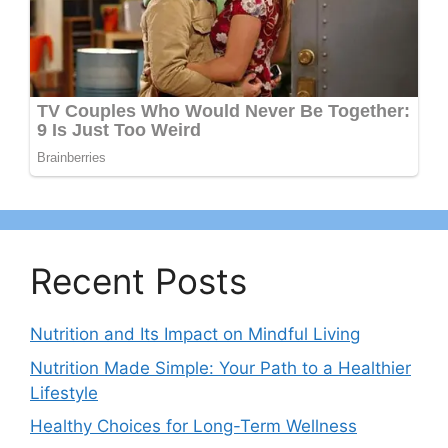
Recent Posts
Nutrition and Its Impact on Mindful Living
Nutrition Made Simple: Your Path to a Healthier
Lifestyle
Healthy Choices for Long-Term Wellness