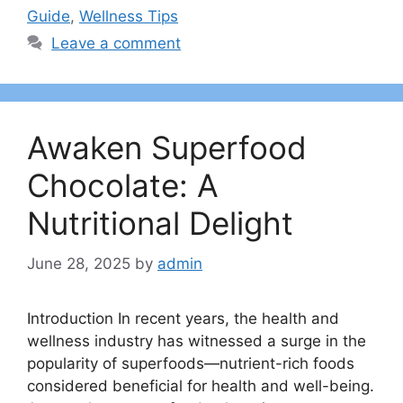
Guide
,
Wellness Tips
Leave a comment
Awaken Superfood
Chocolate: A
Nutritional Delight
June 28, 2025
by
admin
Introduction In recent years, the health and
wellness industry has witnessed a surge in the
popularity of superfoods—nutrient-rich foods
considered beneficial for health and well-being.