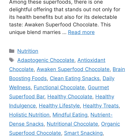
Among these superfoods, there is one
delightful offering that stands out not only for
its health benefits but also for its delectable
taste: Awaken Superfood Chocolate. This
unique blend marries …
Read more
Categories
Nutrition
Tags
Adaptogenic Chocolate
,
Antioxidant
Chocolate
,
Awaken Superfood Chocolate
,
Brain
Boosting Foods
,
Clean Eating Snacks
,
Daily
Wellness
,
Functional Chocolate
,
Gourmet
Superfood Bar
,
Healthy Chocolate
,
Healthy
Indulgence
,
Healthy Lifestyle
,
Healthy Treats
,
Holistic Nutrition
,
Mindful Eating
,
Nutrient-
Dense Snacks
,
Nutritional Chocolate
,
Organic
Superfood Chocolate
,
Smart Snacking
,