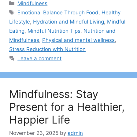
Categories
Mindfulness
Tags
Emotional Balance Through Food
,
Healthy
Lifestyle
,
Hydration and Mindful Living
,
Mindful
Eating
,
Mindful Nutrition Tips
,
Nutrition and
Mindfulness
,
Physical and mental wellness
,
Stress Reduction with Nutrition
Leave a comment
Mindfulness: Stay
Present for a Healthier,
Happier Life
November 23, 2025
by
admin