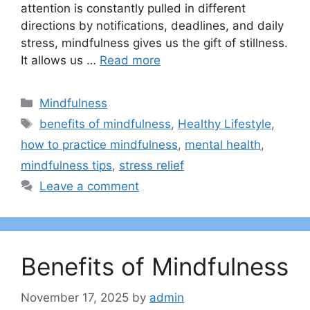
attention is constantly pulled in different
directions by notifications, deadlines, and daily
stress, mindfulness gives us the gift of stillness.
It allows us …
Read more
Categories
Mindfulness
Tags
benefits of mindfulness
,
Healthy Lifestyle
,
how to practice mindfulness
,
mental health
,
mindfulness tips
,
stress relief
Leave a comment
Benefits of Mindfulness
November 17, 2025
by
admin