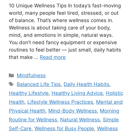
10 Unique Wellness Tips In today’s fast-moving
world, many people feel tired, stressed, or out
of balance. That’s where wellness comes in.
Wellness is about taking care of your body,
mind, and emotions in simple, natural ways.
You don’t need fancy equipment or expensive
routines to feel better — just small, daily habits
that make …
Read more
Categories
Mindfulness
Tags
Balanced Life Tips
,
Daily Health Habits
,
Healthy Lifestyle
,
Healthy Living Advice
,
Holistic
Health
,
Lifestyle Wellness Practices
,
Mental and
Physical Health
,
Mind-Body Wellness
,
Morning
Routine for Wellness
,
Natural Wellness
,
Simple
Self-Care
,
Wellness for Busy People
,
Wellness