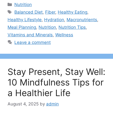
Categories
Nutrition
Tags
Balanced Diet
,
Fiber
,
Healthy Eating
,
Healthy Lifestyle
,
Hydration
,
Macronutrients
,
Meal Planning
,
Nutrition
,
Nutrition Tips
,
Vitamins and Minerals
,
Wellness
Leave a comment
Stay Present, Stay Well:
10 Mindfulness Tips for
a Healthier Life
August 4, 2025
by
admin