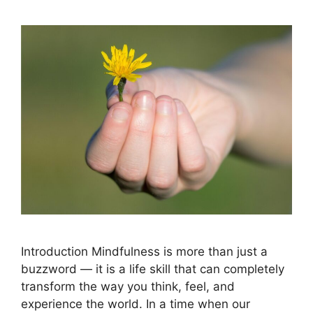
Introduction Mindfulness is more than just a
buzzword — it is a life skill that can completely
transform the way you think, feel, and
experience the world. In a time when our