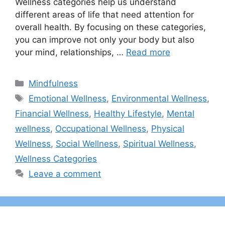
Wellness categories help us understand
different areas of life that need attention for
overall health. By focusing on these categories,
you can improve not only your body but also
your mind, relationships, …
Read more
Categories
Mindfulness
Tags
Emotional Wellness
,
Environmental Wellness
,
Financial Wellness
,
Healthy Lifestyle
,
Mental
wellness
,
Occupational Wellness
,
Physical
Wellness
,
Social Wellness
,
Spiritual Wellness
,
Wellness Categories
Leave a comment