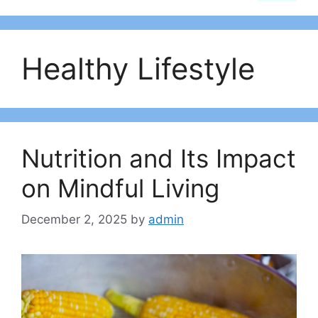
Healthy Lifestyle
Nutrition and Its Impact
on Mindful Living
December 2, 2025
by
admin