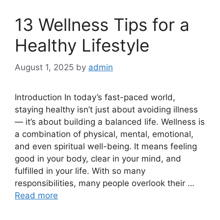
13 Wellness Tips for a
Healthy Lifestyle
August 1, 2025
by
admin
Introduction In today’s fast-paced world,
staying healthy isn’t just about avoiding illness
— it’s about building a balanced life. Wellness is
a combination of physical, mental, emotional,
and even spiritual well-being. It means feeling
good in your body, clear in your mind, and
fulfilled in your life. With so many
responsibilities, many people overlook their …
Read more