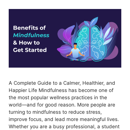
A Complete Guide to a Calmer, Healthier, and
Happier Life Mindfulness has become one of
the most popular wellness practices in the
world—and for good reason. More people are
turning to mindfulness to reduce stress,
improve focus, and lead more meaningful lives.
Whether you are a busy professional, a student