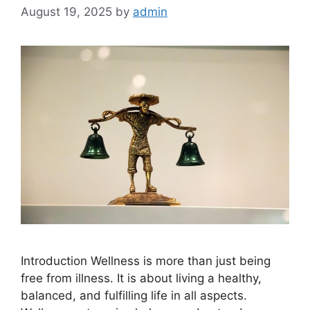
August 19, 2025
by
admin
Introduction Wellness is more than just being
free from illness. It is about living a healthy,
balanced, and fulfilling life in all aspects.