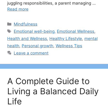
juggling responsibilities, a parent managing …
Read more
Categories
Mindfulness
Tags
Emotional well-being
,
Emotional Wellness
,
Health and Wellness
,
Healthy Lifestyle
,
mental
health
,
Personal growth
,
Wellness Tips
Leave a comment
A Complete Guide to
Living a Balanced Daily
Life