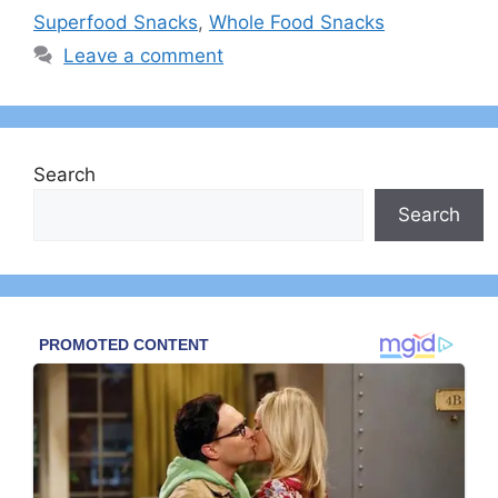
Superfood Snacks
,
Whole Food Snacks
Leave a comment
Search
Search