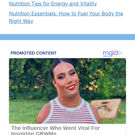
Nutrition Tips for Energy and Vitality
Nutrition Essentials: How to Fuel Your Body the
Right Way