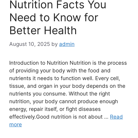
Nutrition Facts You
Need to Know for
Better Health
August 10, 2025
by
admin
Introduction to Nutrition Nutrition is the process
of providing your body with the food and
nutrients it needs to function well. Every cell,
tissue, and organ in your body depends on the
nutrients you consume. Without the right
nutrition, your body cannot produce enough
energy, repair itself, or fight diseases
effectively.Good nutrition is not about …
Read
more