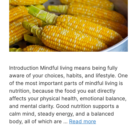
Introduction Mindful living means being fully
aware of your choices, habits, and lifestyle. One
of the most important parts of mindful living is
nutrition, because the food you eat directly
affects your physical health, emotional balance,
and mental clarity. Good nutrition supports a
calm mind, steady energy, and a balanced
body, all of which are …
Read more