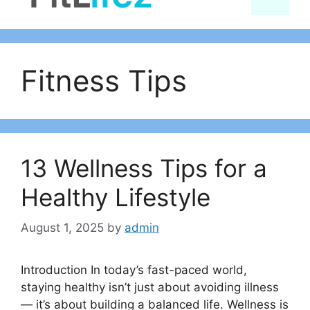
content
Fitness Tips
13 Wellness Tips for a
Healthy Lifestyle
August 1, 2025
by
admin
Introduction In today’s fast-paced world,
staying healthy isn’t just about avoiding illness
— it’s about building a balanced life. Wellness is