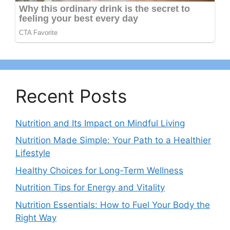
Recent Posts
Nutrition and Its Impact on Mindful Living
Nutrition Made Simple: Your Path to a Healthier
Lifestyle
Healthy Choices for Long-Term Wellness
Nutrition Tips for Energy and Vitality
Nutrition Essentials: How to Fuel Your Body the
Right Way