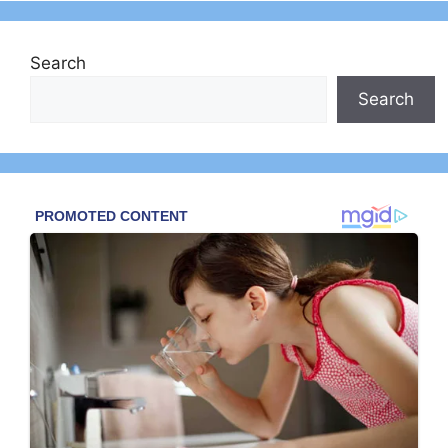
Search
Search