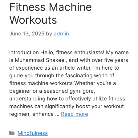
Fitness Machine
Workouts
June 13, 2025
by
admin
Introduction Hello, fitness enthusiasts! My name
is Muhammad Shakeel, and with over five years
of experience as an article writer, I’m here to
guide you through the fascinating world of
fitness machine workouts Whether you’re a
beginner or a seasoned gym-gore,
understanding how to effectively utilize fitness
machines can significantly boost your workout
regimen, enhance …
Read more
Categories
Mindfulness