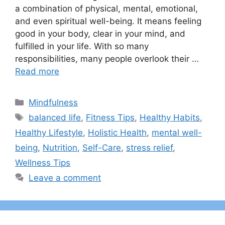
a combination of physical, mental, emotional,
and even spiritual well-being. It means feeling
good in your body, clear in your mind, and
fulfilled in your life. With so many
responsibilities, many people overlook their …
Read more
Categories
Mindfulness
Tags
balanced life
,
Fitness Tips
,
Healthy Habits
,
Healthy Lifestyle
,
Holistic Health
,
mental well-
being
,
Nutrition
,
Self-Care
,
stress relief
,
Wellness Tips
Leave a comment