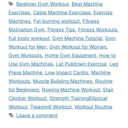
Tags
Beginner Gym Workout
,
Best Machine
Exercises
,
Cable Machine Exercises
,
Exercise
Machines
,
Fat burning workout
,
Fitness
Motivation Gym
,
Fitness Tips
,
Fitness Workouts
,
Full body workout
,
Gym Machine Tutorial
,
Gym
Workout for Men
,
Gym Workout for Women
,
Gym Workouts
,
Home Gym Equipment
,
How to
Use Gym Machines
,
Lat Pulldown Exercise
,
Leg
Press Machine
,
Low Impact Cardio
,
Machine
Workouts
,
Muscle Building Machines
,
Routine
for Beginners
,
Rowing Machine Workout
,
Stair
Climber Workout
,
Strength TrainingElliptical
Workout
,
Treadmill Workout
,
Workout Routine
Leave a comment