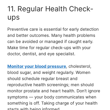
11. Regular Health Check-
ups
Preventive care is essential for early detection
and better outcomes. Many health problems
can be avoided or managed if caught early.
Make time for regular check-ups with your
doctor, dentist, and eye specialist.
Monitor your blood pressure
, cholesterol,
blood sugar, and weight regularly. Women
should schedule regular breast and
reproductive health screenings; men should
monitor prostate and heart health. Don’t ignore
symptoms — your body communicates when
something is off. Taking charge of your health
starts with being informed.