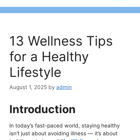
13 Wellness Tips
for a Healthy
Lifestyle
August 1, 2025
by
admin
Introduction
In today’s fast-paced world, staying healthy
isn’t just about avoiding illness — it’s about