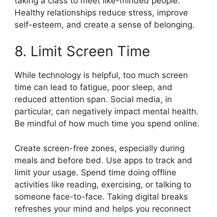
taking a class to meet like-minded people.
Healthy relationships reduce stress, improve
self-esteem, and create a sense of belonging.
8. Limit Screen Time
While technology is helpful, too much screen
time can lead to fatigue, poor sleep, and
reduced attention span. Social media, in
particular, can negatively impact mental health.
Be mindful of how much time you spend online.
Create screen-free zones, especially during
meals and before bed. Use apps to track and
limit your usage. Spend time doing offline
activities like reading, exercising, or talking to
someone face-to-face. Taking digital breaks
refreshes your mind and helps you reconnect