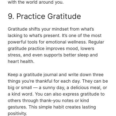
with the world around you.
9. Practice Gratitude
Gratitude shifts your mindset from what’s
lacking to what’s present. It’s one of the most
powerful tools for emotional wellness. Regular
gratitude practice improves mood, lowers
stress, and even supports better sleep and
heart health.
Keep a gratitude journal and write down three
things you’re thankful for each day. They can be
big or small — a sunny day, a delicious meal, or
a kind word. You can also express gratitude to
others through thank-you notes or kind
gestures. This simple habit creates lasting
positivity.