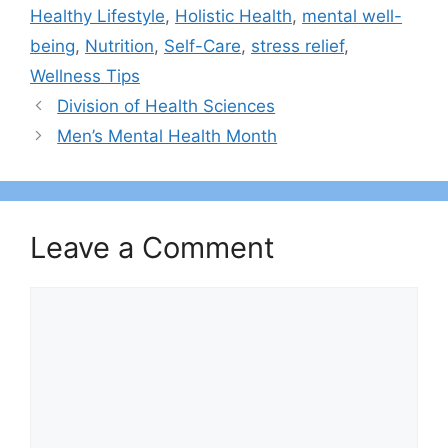
Healthy Lifestyle
,
Holistic Health
,
mental well-
being
,
Nutrition
,
Self-Care
,
stress relief
,
Wellness Tips
Division of Health Sciences
Men’s Mental Health Month
Leave a Comment
Comment