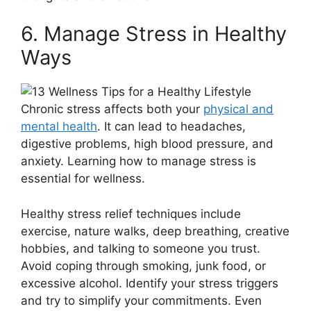
6. Manage Stress in Healthy
Ways
Chronic stress affects both your
physical and
mental health
. It can lead to headaches,
digestive problems, high blood pressure, and
anxiety. Learning how to manage stress is
essential for wellness.
Healthy stress relief techniques include
exercise, nature walks, deep breathing, creative
hobbies, and talking to someone you trust.
Avoid coping through smoking, junk food, or
excessive alcohol. Identify your stress triggers
and try to simplify your commitments. Even