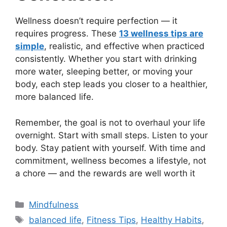
Wellness doesn’t require perfection — it
requires progress. These
13 wellness tips are
simple
, realistic, and effective when practiced
consistently. Whether you start with drinking
more water, sleeping better, or moving your
body, each step leads you closer to a healthier,
more balanced life.
Remember, the goal is not to overhaul your life
overnight. Start with small steps. Listen to your
body. Stay patient with yourself. With time and
commitment, wellness becomes a lifestyle, not
a chore — and the rewards are well worth it
Categories
Mindfulness
Tags
balanced life
,
Fitness Tips
,
Healthy Habits
,