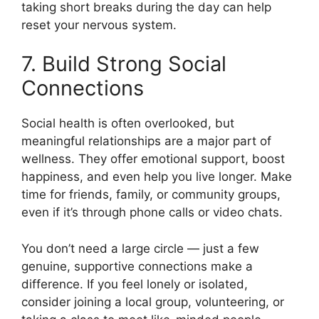
taking short breaks during the day can help
reset your nervous system.
7. Build Strong Social
Connections
Social health is often overlooked, but
meaningful relationships are a major part of
wellness. They offer emotional support, boost
happiness, and even help you live longer. Make
time for friends, family, or community groups,
even if it’s through phone calls or video chats.
You don’t need a large circle — just a few
genuine, supportive connections make a
difference. If you feel lonely or isolated,
consider joining a local group, volunteering, or