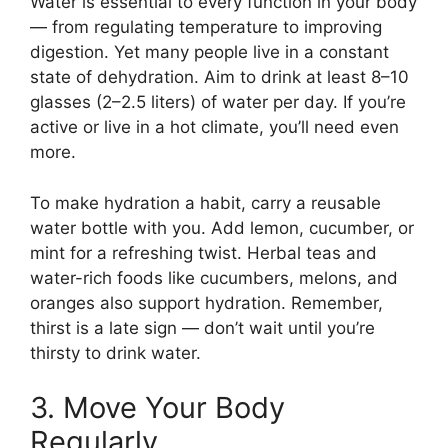
Water is essential to every function in your body
— from regulating temperature to improving
digestion. Yet many people live in a constant
state of dehydration. Aim to drink at least 8–10
glasses (2–2.5 liters) of water per day. If you’re
active or live in a hot climate, you’ll need even
more.
To make hydration a habit, carry a reusable
water bottle with you. Add lemon, cucumber, or
mint for a refreshing twist. Herbal teas and
water-rich foods like cucumbers, melons, and
oranges also support hydration. Remember,
thirst is a late sign — don’t wait until you’re
thirsty to drink water.
3. Move Your Body
Regularly