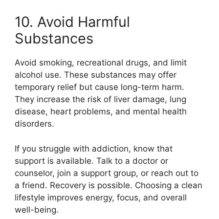
10. Avoid Harmful
Substances
Avoid smoking, recreational drugs, and limit
alcohol use. These substances may offer
temporary relief but cause long-term harm.
They increase the risk of liver damage, lung
disease, heart problems, and mental health
disorders.
If you struggle with addiction, know that
support is available. Talk to a doctor or
counselor, join a support group, or reach out to
a friend. Recovery is possible. Choosing a clean
lifestyle improves energy, focus, and overall
well-being.