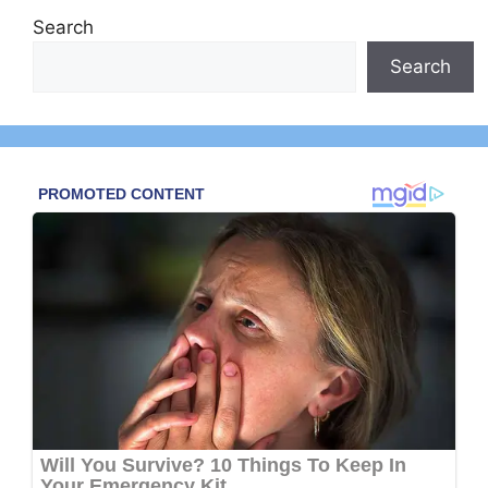
Search
Search