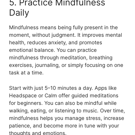
5. Practice Mindfulness
Daily
Mindfulness means being fully present in the
moment, without judgment. It improves mental
health, reduces anxiety, and promotes
emotional balance. You can practice
mindfulness through meditation, breathing
exercises, journaling, or simply focusing on one
task at a time.
Start with just 5–10 minutes a day. Apps like
Headspace or Calm offer guided meditations
for beginners. You can also be mindful while
walking, eating, or listening to music. Over time,
mindfulness helps you manage stress, increase
patience, and become more in tune with your
thoughts and emotions.