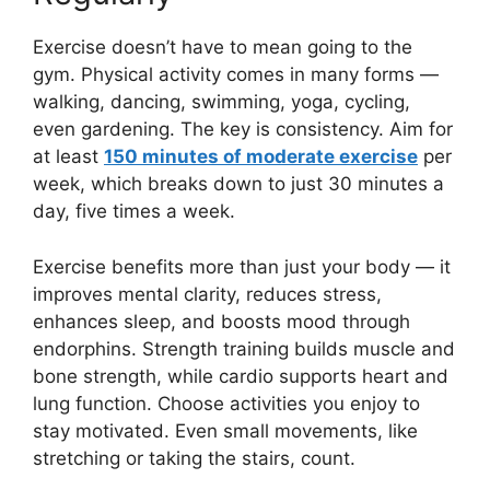
Exercise doesn’t have to mean going to the
gym. Physical activity comes in many forms —
walking, dancing, swimming, yoga, cycling,
even gardening. The key is consistency. Aim for
at least
150 minutes of moderate exercise
per
week, which breaks down to just 30 minutes a
day, five times a week.
Exercise benefits more than just your body — it
improves mental clarity, reduces stress,
enhances sleep, and boosts mood through
endorphins. Strength training builds muscle and
bone strength, while cardio supports heart and
lung function. Choose activities you enjoy to
stay motivated. Even small movements, like
stretching or taking the stairs, count.