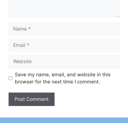
Name
Email
Website
Save my name, email, and website in this
browser for the next time I comment.