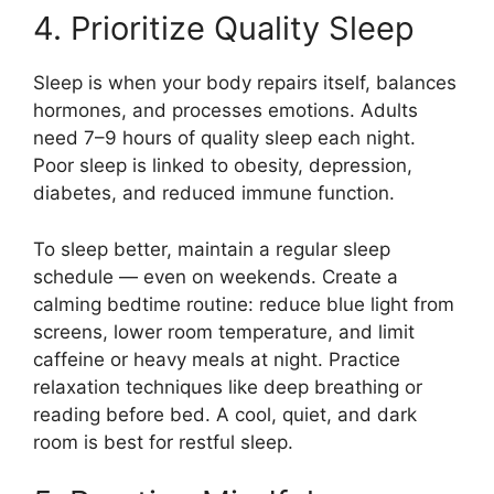
4. Prioritize Quality Sleep
Sleep is when your body repairs itself, balances
hormones, and processes emotions. Adults
need 7–9 hours of quality sleep each night.
Poor sleep is linked to obesity, depression,
diabetes, and reduced immune function.
To sleep better, maintain a regular sleep
schedule — even on weekends. Create a
calming bedtime routine: reduce blue light from
screens, lower room temperature, and limit
caffeine or heavy meals at night. Practice
relaxation techniques like deep breathing or
reading before bed. A cool, quiet, and dark
room is best for restful sleep.