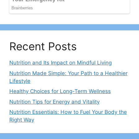
Recent Posts
Nutrition and Its Impact on Mindful Living
Nutrition Made Simple: Your Path to a Healthier
Lifestyle
Healthy Choices for Long-Term Wellness
Nutrition Tips for Energy and Vitality
Nutrition Essentials: How to Fuel Your Body the
Right Way