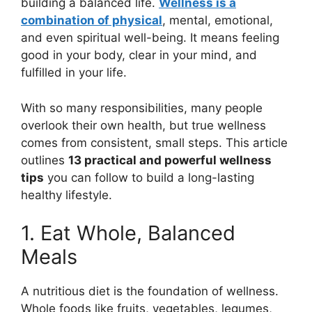
building a balanced life.
Wellness is a
combination of physical
, mental, emotional,
and even spiritual well-being. It means feeling
good in your body, clear in your mind, and
fulfilled in your life.
With so many responsibilities, many people
overlook their own health, but true wellness
comes from consistent, small steps. This article
outlines
13 practical and powerful wellness
tips
you can follow to build a long-lasting
healthy lifestyle.
1. Eat Whole, Balanced
Meals
A nutritious diet is the foundation of wellness.
Whole foods like fruits, vegetables, legumes,