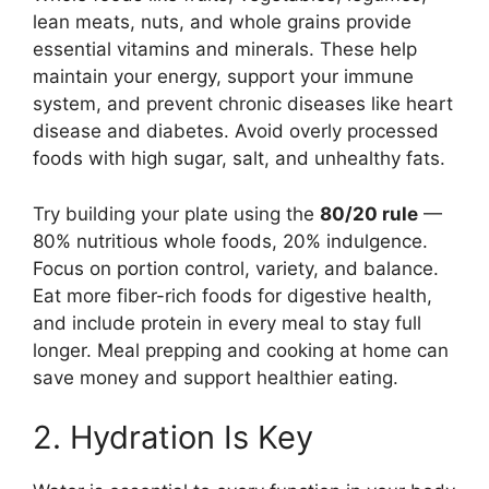
lean meats, nuts, and whole grains provide
essential vitamins and minerals. These help
maintain your energy, support your immune
system, and prevent chronic diseases like heart
disease and diabetes. Avoid overly processed
foods with high sugar, salt, and unhealthy fats.
Try building your plate using the
80/20 rule
—
80% nutritious whole foods, 20% indulgence.
Focus on portion control, variety, and balance.
Eat more fiber-rich foods for digestive health,
and include protein in every meal to stay full
longer. Meal prepping and cooking at home can
save money and support healthier eating.
2. Hydration Is Key