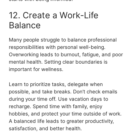
12. Create a Work-Life
Balance
Many people struggle to balance professional
responsibilities with personal well-being.
Overworking leads to burnout, fatigue, and poor
mental health. Setting clear boundaries is
important for wellness.
Learn to prioritize tasks, delegate when
possible, and take breaks. Don’t check emails
during your time off. Use vacation days to
recharge. Spend time with family, enjoy
hobbies, and protect your time outside of work.
A balanced life leads to greater productivity,
satisfaction, and better health.