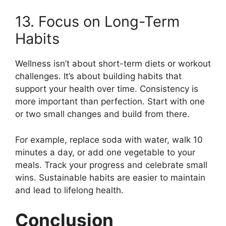
13. Focus on Long-Term
Habits
Wellness isn’t about short-term diets or workout
challenges. It’s about building habits that
support your health over time. Consistency is
more important than perfection. Start with one
or two small changes and build from there.
For example, replace soda with water, walk 10
minutes a day, or add one vegetable to your
meals. Track your progress and celebrate small
wins. Sustainable habits are easier to maintain
and lead to lifelong health.
Conclusion