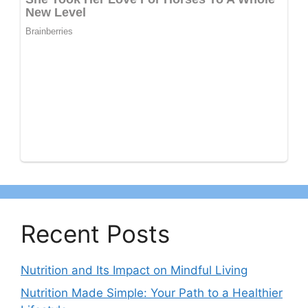
Recent Posts
Nutrition and Its Impact on Mindful Living
Nutrition Made Simple: Your Path to a Healthier