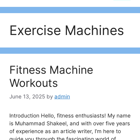
Exercise Machines
Fitness Machine
Workouts
June 13, 2025
by
admin
Introduction Hello, fitness enthusiasts! My name
is Muhammad Shakeel, and with over five years
of experience as an article writer, I’m here to
guide you through the fascinating world of