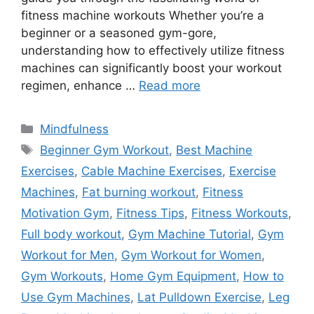
fitness machine workouts Whether you’re a
beginner or a seasoned gym-gore,
understanding how to effectively utilize fitness
machines can significantly boost your workout
regimen, enhance …
Read more
Categories
Mindfulness
Tags
Beginner Gym Workout
,
Best Machine
Exercises
,
Cable Machine Exercises
,
Exercise
Machines
,
Fat burning workout
,
Fitness
Motivation Gym
,
Fitness Tips
,
Fitness Workouts
,
Full body workout
,
Gym Machine Tutorial
,
Gym
Workout for Men
,
Gym Workout for Women
,
Gym Workouts
,
Home Gym Equipment
,
How to
Use Gym Machines
,
Lat Pulldown Exercise
,
Leg