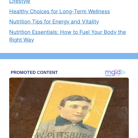
Lifestyle
Healthy Choices for Long-Term Wellness
Nutrition Tips for Energy and Vitality
Nutrition Essentials: How to Fuel Your Body the
Right Way