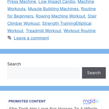
Press Machine
,
Low Impact Cardio
,
Machine
Workouts
,
Muscle Building Machines
,
Routine
for Beginners
,
Rowing Machine Workout
,
Stair
Climber Workout
,
Strength TrainingElliptical
Workout
,
Treadmill Workout
,
Workout Routine
Leave a comment
Search
Search