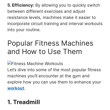
5. Efficiency:
By allowing you to quickly switch
between different exercises and adjust
resistance levels, machines make it easier to
incorporate circuit training and interval workouts
into your routine.
Popular Fitness Machines
and How to Use Them
Let’s dive into some of the most popular fitness
machines you’ll encounter at the gym and
explore how you can use them to enhance your
workout
.
1. Treadmill