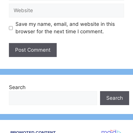
Website
Save my name, email, and website in this
browser for the next time I comment.
Search
Search