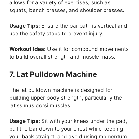
allows for a variety of exercises, such as
squats, bench presses, and shoulder presses.
Usage Tips:
Ensure the bar path is vertical and
use the safety stops to prevent injury.
Workout Idea:
Use it for compound movements
to build overall strength and muscle mass.
7. Lat Pulldown Machine
The lat pulldown machine is designed for
building upper body strength, particularly the
latissimus dorsi muscles.
Usage Tips:
Sit with your knees under the pad,
pull the bar down to your chest while keeping
your back straight, and avoid using momentum.