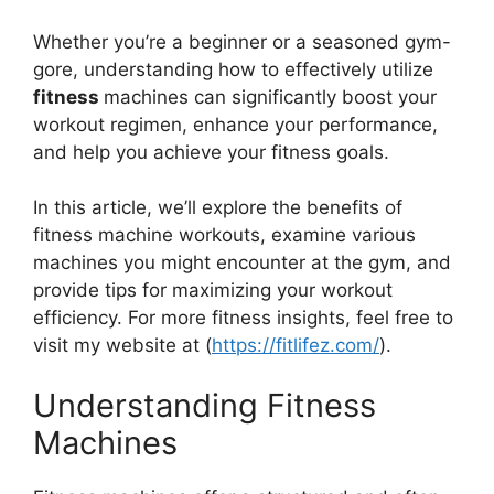
Whether you’re a beginner or a seasoned gym-
gore, understanding how to effectively utilize
fitness
machines can significantly boost your
workout regimen, enhance your performance,
and help you achieve your fitness goals.
In this article, we’ll explore the benefits of
fitness machine workouts, examine various
machines you might encounter at the gym, and
provide tips for maximizing your workout
efficiency. For more fitness insights, feel free to
visit my website at (
https://fitlifez.com/
).
Understanding Fitness
Machines