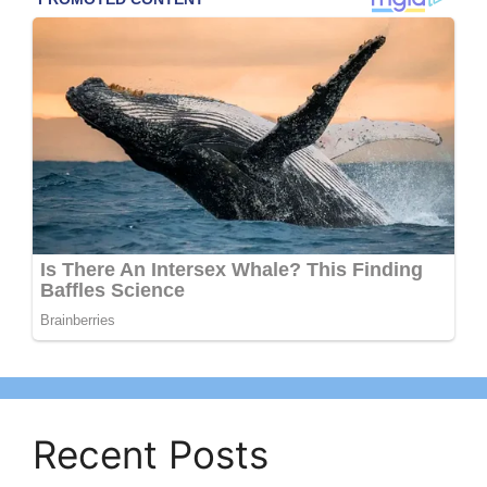
Recent Posts