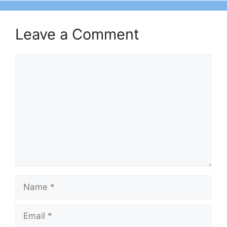
Leave a Comment
Comment
Name
Email