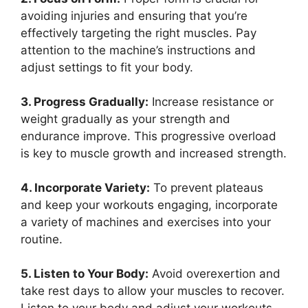
avoiding injuries and ensuring that you’re
effectively targeting the right muscles. Pay
attention to the machine’s instructions and
adjust settings to fit your body.
3. Progress Gradually:
Increase resistance or
weight gradually as your strength and
endurance improve. This progressive overload
is key to muscle growth and increased strength.
4. Incorporate Variety:
To prevent plateaus
and keep your workouts engaging, incorporate
a variety of machines and exercises into your
routine.
5. Listen to Your Body:
Avoid overexertion and
take rest days to allow your muscles to recover.