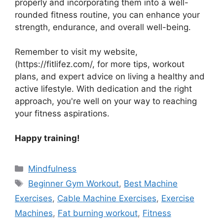
properly and incorporating them into a well-
rounded fitness routine, you can enhance your
strength, endurance, and overall well-being.
Remember to visit my website,
(https://fitlifez.com/, for more tips, workout
plans, and expert advice on living a healthy and
active lifestyle. With dedication and the right
approach, you're well on your way to reaching
your fitness aspirations.
Happy training!
Categories
Mindfulness
Tags
Beginner Gym Workout
,
Best Machine
Exercises
,
Cable Machine Exercises
,
Exercise
Machines
,
Fat burning workout
,
Fitness