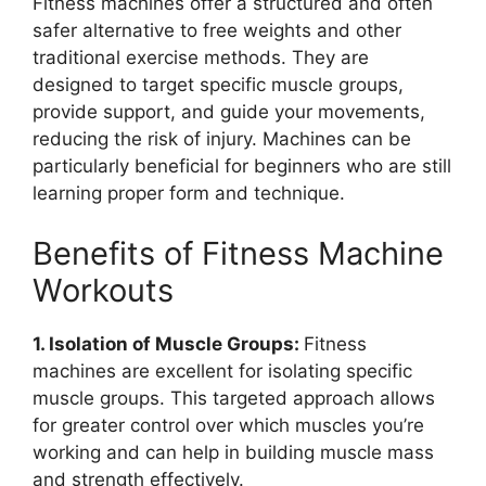
Fitness machines offer a structured and often
safer alternative to free weights and other
traditional exercise methods. They are
designed to target specific muscle groups,
provide support, and guide your movements,
reducing the risk of injury. Machines can be
particularly beneficial for beginners who are still
learning proper form and technique.
Benefits of Fitness Machine
Workouts
1. Isolation of Muscle Groups:
Fitness
machines are excellent for isolating specific
muscle groups. This targeted approach allows
for greater control over which muscles you’re
working and can help in building muscle mass
and strength effectively.