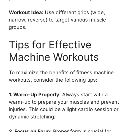
Workout Idea:
Use different grips (wide,
narrow, reverse) to target various muscle
groups.
Tips for Effective
Machine Workouts
To maximize the benefits of fitness machine
workouts, consider the following tips:
1. Warm-Up Properly:
Always start with a
warm-up to prepare your muscles and prevent
injuries. This could be a light cardio session or
dynamic stretching.
2. Focus on Form:
Proper form is crucial for