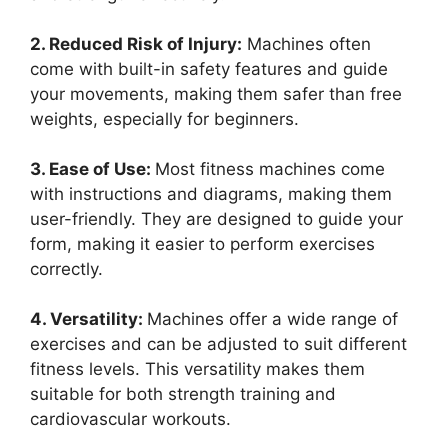
2. Reduced Risk of Injury:
Machines often
come with built-in safety features and guide
your movements, making them safer than free
weights, especially for beginners.
3. Ease of Use:
Most fitness machines come
with instructions and diagrams, making them
user-friendly. They are designed to guide your
form, making it easier to perform exercises
correctly.
4. Versatility:
Machines offer a wide range of
exercises and can be adjusted to suit different
fitness levels. This versatility makes them
suitable for both strength training and
cardiovascular workouts.