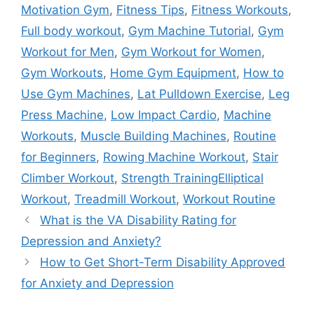
Motivation Gym
,
Fitness Tips
,
Fitness Workouts
,
Full body workout
,
Gym Machine Tutorial
,
Gym
Workout for Men
,
Gym Workout for Women
,
Gym Workouts
,
Home Gym Equipment
,
How to
Use Gym Machines
,
Lat Pulldown Exercise
,
Leg
Press Machine
,
Low Impact Cardio
,
Machine
Workouts
,
Muscle Building Machines
,
Routine
for Beginners
,
Rowing Machine Workout
,
Stair
Climber Workout
,
Strength TrainingElliptical
Workout
,
Treadmill Workout
,
Workout Routine
What is the VA Disability Rating for
Depression and Anxiety?
How to Get Short-Term Disability Approved
for Anxiety and Depression