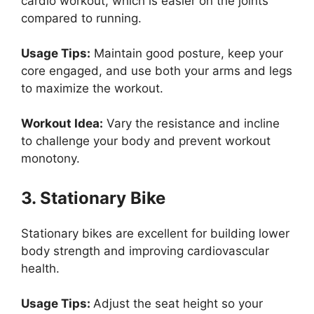
cardio workout, which is easier on the joints
compared to running.
Usage Tips:
Maintain good posture, keep your
core engaged, and use both your arms and legs
to maximize the workout.
Workout Idea:
Vary the resistance and incline
to challenge your body and prevent workout
monotony.
3. Stationary Bike
Stationary bikes are excellent for building lower
body strength and improving cardiovascular
health.
Usage Tips:
Adjust the seat height so your