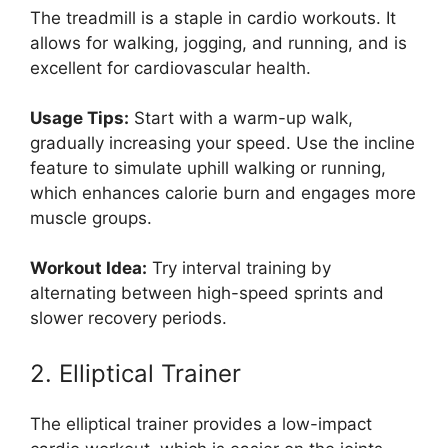
The treadmill is a staple in cardio workouts. It
allows for walking, jogging, and running, and is
excellent for cardiovascular health.
Usage Tips:
Start with a warm-up walk,
gradually increasing your speed. Use the incline
feature to simulate uphill walking or running,
which enhances calorie burn and engages more
muscle groups.
Workout Idea:
Try interval training by
alternating between high-speed sprints and
slower recovery periods.
2. Elliptical Trainer
The elliptical trainer provides a low-impact