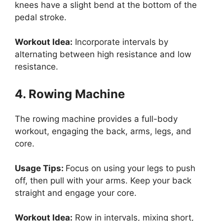
knees have a slight bend at the bottom of the
pedal stroke.
Workout Idea:
Incorporate intervals by
alternating between high resistance and low
resistance.
4. Rowing Machine
The rowing machine provides a full-body
workout, engaging the back, arms, legs, and
core.
Usage Tips:
Focus on using your legs to push
off, then pull with your arms. Keep your back
straight and engage your core.
Workout Idea:
Row in intervals, mixing short,