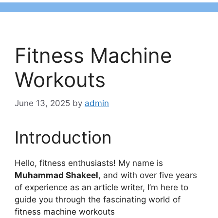
Fitness Machine
Workouts
June 13, 2025
by
admin
Introduction
Hello, fitness enthusiasts! My name is
Muhammad Shakeel
, and with over five years
of experience as an article writer, I’m here to
guide you through the fascinating world of
fitness machine workouts