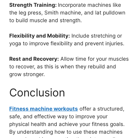
Strength Training:
Incorporate machines like
the leg press, Smith machine, and lat pulldown
to build muscle and strength.
Flexibility and Mobility:
Include stretching or
yoga to improve flexibility and prevent injuries.
Rest and Recovery:
Allow time for your muscles
to recover, as this is when they rebuild and
grow stronger.
Conclusion
Fitness machine workouts
offer a structured,
safe, and effective way to improve your
physical health and achieve your fitness goals.
By understanding how to use these machines