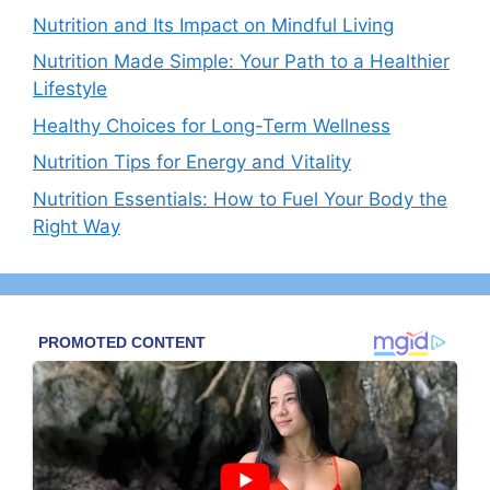
Nutrition and Its Impact on Mindful Living
Nutrition Made Simple: Your Path to a Healthier
Lifestyle
Healthy Choices for Long-Term Wellness
Nutrition Tips for Energy and Vitality
Nutrition Essentials: How to Fuel Your Body the
Right Way