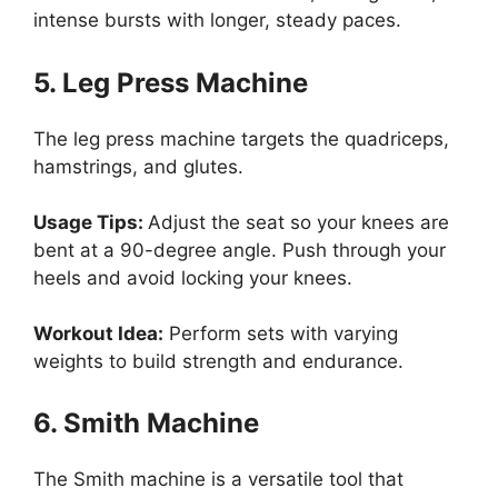
intense bursts with longer, steady paces.
5. Leg Press Machine
The leg press machine targets the quadriceps,
hamstrings, and glutes.
Usage Tips:
Adjust the seat so your knees are
bent at a 90-degree angle. Push through your
heels and avoid locking your knees.
Workout Idea:
Perform sets with varying
weights to build strength and endurance.
6. Smith Machine
The Smith machine is a versatile tool that