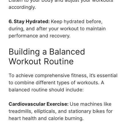
Listen to your body and adjust your workouts
accordingly.
6. Stay Hydrated:
Keep hydrated before,
during, and after your workout to maintain
performance and recovery.
Building a Balanced
Workout Routine
To achieve comprehensive fitness, it’s essential
to combine different types of workouts. A
balanced routine should include:
Cardiovascular Exercise:
Use machines like
treadmills, ellipticals, and stationary bikes for
heart health and calorie burning.