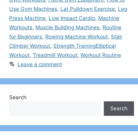
Use Gym Machines
,
Lat Pulldown Exercise
,
Leg
Press Machine
,
Low Impact Cardio
,
Machine
Workouts
,
Muscle Building Machines
,
Routine
for Beginners
,
Rowing Machine Workout
,
Stair
Climber Workout
,
Strength TrainingElliptical
Workout
,
Treadmill Workout
,
Workout Routine
Leave a comment
Search
Search