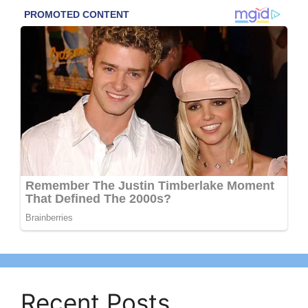
Recent Posts