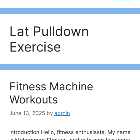
Lat Pulldown
Exercise
Fitness Machine
Workouts
June 13, 2025
by
admin
Introduction Hello, fitness enthusiasts! My name