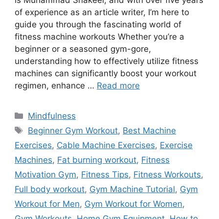
is Muhammad Shakeel, and with over five years
of experience as an article writer, I’m here to
guide you through the fascinating world of
fitness machine workouts Whether you’re a
beginner or a seasoned gym-gore,
understanding how to effectively utilize fitness
machines can significantly boost your workout
regimen, enhance …
Read more
Categories
Mindfulness
Tags
Beginner Gym Workout
,
Best Machine
Exercises
,
Cable Machine Exercises
,
Exercise
Machines
,
Fat burning workout
,
Fitness
Motivation Gym
,
Fitness Tips
,
Fitness Workouts
,
Full body workout
,
Gym Machine Tutorial
,
Gym
Workout for Men
,
Gym Workout for Women
,
Gym Workouts
,
Home Gym Equipment
,
How to