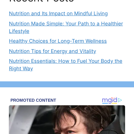
Nutrition and Its Impact on Mindful Living
Nutrition Made Simple: Your Path to a Healthier
Lifestyle
Healthy Choices for Long-Term Wellness
Nutrition Tips for Energy and Vitality
Nutrition Essentials: How to Fuel Your Body the
Right Way