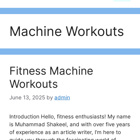
Machine Workouts
Fitness Machine
Workouts
June 13, 2025
by
admin
Introduction Hello, fitness enthusiasts! My name
is Muhammad Shakeel, and with over five years
of experience as an article writer, I’m here to