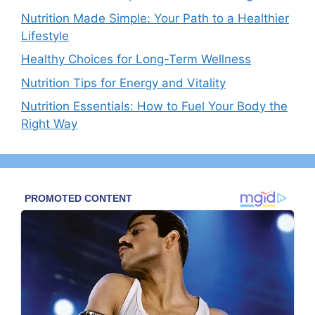
Nutrition Made Simple: Your Path to a Healthier
Lifestyle
Healthy Choices for Long-Term Wellness
Nutrition Tips for Energy and Vitality
Nutrition Essentials: How to Fuel Your Body the
Right Way