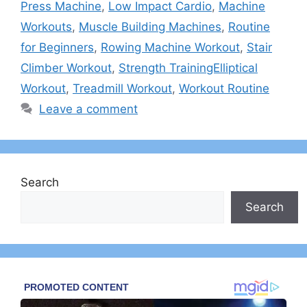
Press Machine
,
Low Impact Cardio
,
Machine
Workouts
,
Muscle Building Machines
,
Routine
for Beginners
,
Rowing Machine Workout
,
Stair
Climber Workout
,
Strength TrainingElliptical
Workout
,
Treadmill Workout
,
Workout Routine
Leave a comment
Search
Search