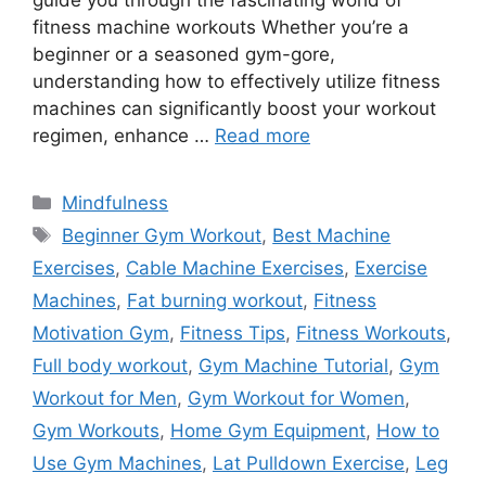
guide you through the fascinating world of
fitness machine workouts Whether you’re a
beginner or a seasoned gym-gore,
understanding how to effectively utilize fitness
machines can significantly boost your workout
regimen, enhance …
Read more
Categories
Mindfulness
Tags
Beginner Gym Workout
,
Best Machine
Exercises
,
Cable Machine Exercises
,
Exercise
Machines
,
Fat burning workout
,
Fitness
Motivation Gym
,
Fitness Tips
,
Fitness Workouts
,
Full body workout
,
Gym Machine Tutorial
,
Gym
Workout for Men
,
Gym Workout for Women
,
Gym Workouts
,
Home Gym Equipment
,
How to
Use Gym Machines
,
Lat Pulldown Exercise
,
Leg