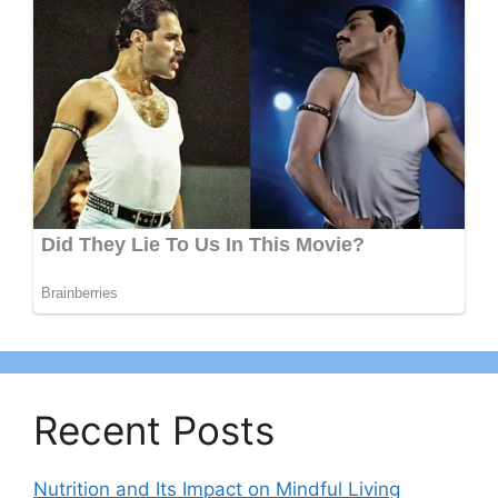
Recent Posts
Nutrition and Its Impact on Mindful Living