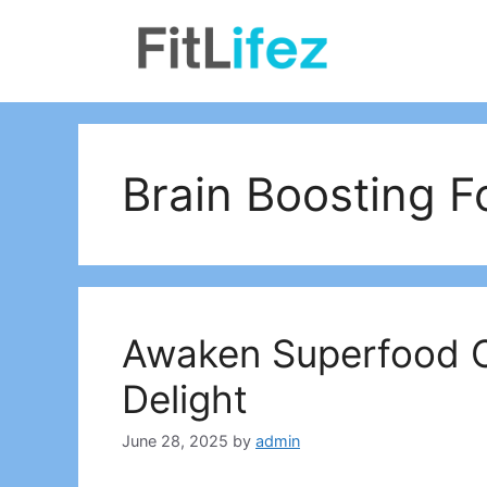
Skip
to
content
Brain Boosting 
Awaken Superfood Ch
Delight
June 28, 2025
by
admin