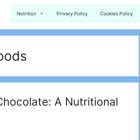
Nutrition
Privacy Policy
Cookies Policy
Foods
ocolate: A Nutritional