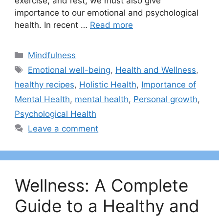
exercise, and rest, we must also give
importance to our emotional and psychological
health. In recent …
Read more
Categories
Mindfulness
Tags
Emotional well-being
,
Health and Wellness
,
healthy recipes
,
Holistic Health
,
Importance of
Mental Health
,
mental health
,
Personal growth
,
Psychological Health
Leave a comment
Wellness: A Complete
Guide to a Healthy and