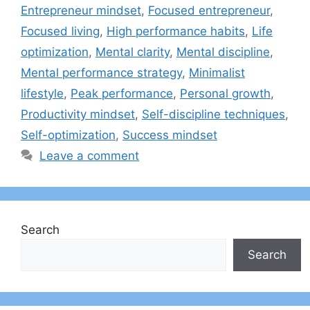
Entrepreneur mindset
,
Focused entrepreneur
,
Focused living
,
High performance habits
,
Life
optimization
,
Mental clarity
,
Mental discipline
,
Mental performance strategy
,
Minimalist
lifestyle
,
Peak performance
,
Personal growth
,
Productivity mindset
,
Self-discipline techniques
,
Self-optimization
,
Success mindset
Leave a comment
Search
Search