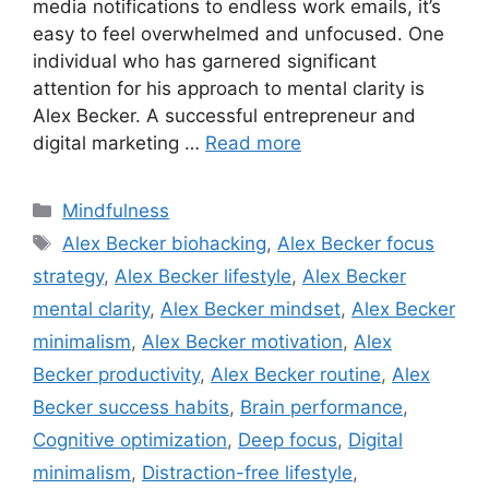
media notifications to endless work emails, it’s
easy to feel overwhelmed and unfocused. One
individual who has garnered significant
attention for his approach to mental clarity is
Alex Becker. A successful entrepreneur and
digital marketing …
Read more
Categories
Mindfulness
Tags
Alex Becker biohacking
,
Alex Becker focus
strategy
,
Alex Becker lifestyle
,
Alex Becker
mental clarity
,
Alex Becker mindset
,
Alex Becker
minimalism
,
Alex Becker motivation
,
Alex
Becker productivity
,
Alex Becker routine
,
Alex
Becker success habits
,
Brain performance
,
Cognitive optimization
,
Deep focus
,
Digital
minimalism
,
Distraction-free lifestyle
,