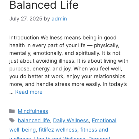
Balanced Life
July 27, 2025
by
admin
Introduction Wellness means being in good
health in every part of your life — physically,
mentally, emotionally, and spiritually. It is not
just about avoiding illness. It is about living with
purpose, energy, and joy. When you feel well,
you do better at work, enjoy your relationships
more, and handle stress more easily. In today’s
…
Read more
Categories
Mindfulness
Tags
balanced life
,
Daily Wellness
,
Emotional
well-being
,
fitlifez wellness
,
fitness and
wellness
,
Health and Wellness
,
Personal