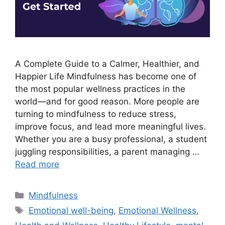
A Complete Guide to a Calmer, Healthier, and
Happier Life Mindfulness has become one of
the most popular wellness practices in the
world—and for good reason. More people are
turning to mindfulness to reduce stress,
improve focus, and lead more meaningful lives.
Whether you are a busy professional, a student
juggling responsibilities, a parent managing …
Read more
Categories
Mindfulness
Tags
Emotional well-being
,
Emotional Wellness
,