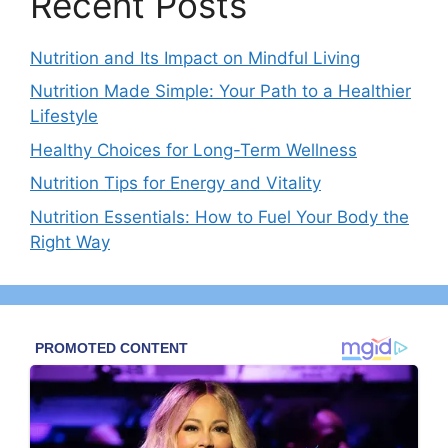
Recent Posts
Nutrition and Its Impact on Mindful Living
Nutrition Made Simple: Your Path to a Healthier
Lifestyle
Healthy Choices for Long-Term Wellness
Nutrition Tips for Energy and Vitality
Nutrition Essentials: How to Fuel Your Body the
Right Way