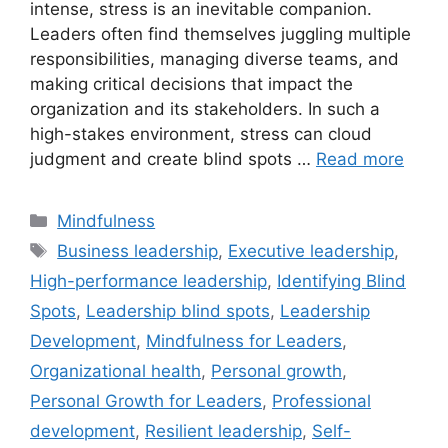
intense, stress is an inevitable companion.
Leaders often find themselves juggling multiple
responsibilities, managing diverse teams, and
making critical decisions that impact the
organization and its stakeholders. In such a
high-stakes environment, stress can cloud
judgment and create blind spots …
Read more
Categories
Mindfulness
Tags
Business leadership
,
Executive leadership
,
High-performance leadership
,
Identifying Blind
Spots
,
Leadership blind spots
,
Leadership
Development
,
Mindfulness for Leaders
,
Organizational health
,
Personal growth
,
Personal Growth for Leaders
,
Professional
development
,
Resilient leadership
,
Self-