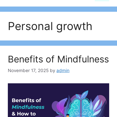
Personal growth
Benefits of Mindfulness
November 17, 2025
by
admin