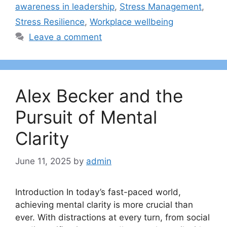
awareness in leadership
,
Stress Management
,
Stress Resilience
,
Workplace wellbeing
Leave a comment
Alex Becker and the
Pursuit of Mental
Clarity
June 11, 2025
by
admin
Introduction In today’s fast-paced world,
achieving mental clarity is more crucial than
ever. With distractions at every turn, from social