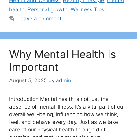
Health and Wellness
,
Healthy Lifestyle
,
mental
health
,
Personal growth
,
Wellness Tips
Leave a comment
Why Mental Health Is
Important
August 5, 2025
by
admin
Introduction Mental health is not just the
absence of mental illness. It’s a vital part of our
overall well-being, influencing how we think,
feel, and behave every day. Just as we take
care of our physical health through diet,