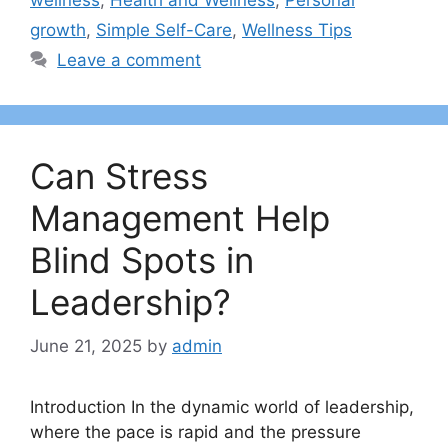
growth
,
Simple Self-Care
,
Wellness Tips
Leave a comment
Can Stress
Management Help
Blind Spots in
Leadership?
June 21, 2025
by
admin
Introduction In the dynamic world of leadership,
where the pace is rapid and the pressure