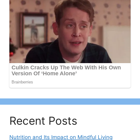
Recent Posts
Nutrition and Its Impact on Mindful Living