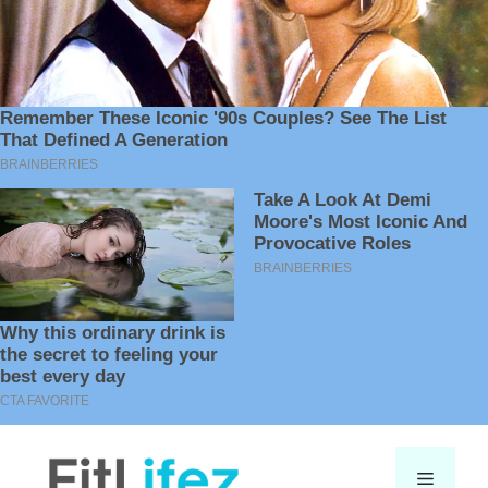
Skip
to
Menu