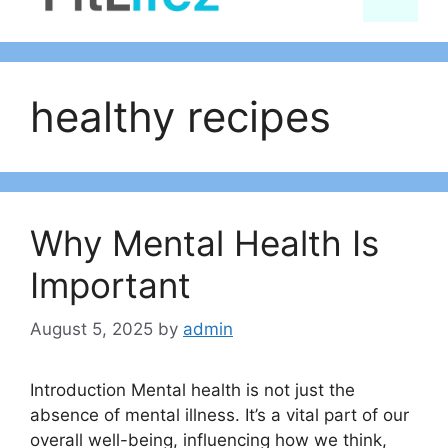
content
healthy recipes
Why Mental Health Is
Important
August 5, 2025
by
admin
Introduction Mental health is not just the
absence of mental illness. It’s a vital part of our
overall well-being, influencing how we think,