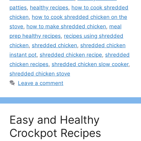
patties
,
healthy recipes
,
how to cook shredded
chicken
,
how to cook shredded chicken on the
stove
,
how to make shredded chicken
,
meal
prep healthy recipes
,
recipes using shredded
chicken
,
shredded chicken
,
shredded chicken
instant pot
,
shredded chicken recipe
,
shredded
chicken recipes
,
shredded chicken slow cooker
,
shredded chicken stove
Leave a comment
Easy and Healthy
Crockpot Recipes