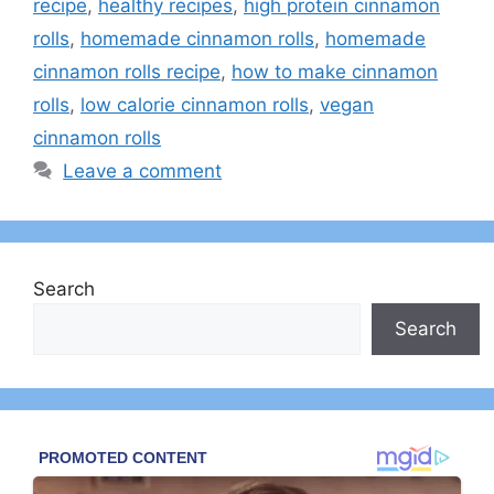
recipe
,
healthy recipes
,
high protein cinnamon
rolls
,
homemade cinnamon rolls
,
homemade
cinnamon rolls recipe
,
how to make cinnamon
rolls
,
low calorie cinnamon rolls
,
vegan
cinnamon rolls
Leave a comment
Search
Search