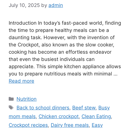
July 10, 2025
by
admin
Introduction In today’s fast-paced world, finding
the time to prepare healthy meals can be a
daunting task. However, with the invention of
the Crockpot, also known as the slow cooker,
cooking has become an effortless endeavor
that even the busiest individuals can
appreciate. This simple kitchen appliance allows
you to prepare nutritious meals with minimal …
Read more
Categories
Nutrition
Tags
Back to school dinners
,
Beef stew
,
Busy
mom meals
,
Chicken crockpot
,
Clean Eating
,
Crockpot recipes
,
Dairy free meals
,
Easy