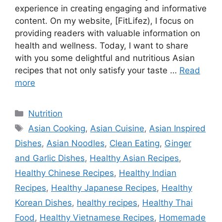
experience in creating engaging and informative
content. On my website, [FitLifez), I focus on
providing readers with valuable information on
health and wellness. Today, I want to share
with you some delightful and nutritious Asian
recipes that not only satisfy your taste …
Read
more
Categories
Nutrition
Tags
Asian Cooking
,
Asian Cuisine
,
Asian Inspired
Dishes
,
Asian Noodles
,
Clean Eating
,
Ginger
and Garlic Dishes
,
Healthy Asian Recipes
,
Healthy Chinese Recipes
,
Healthy Indian
Recipes
,
Healthy Japanese Recipes
,
Healthy
Korean Dishes
,
healthy recipes
,
Healthy Thai
Food
,
Healthy Vietnamese Recipes
,
Homemade