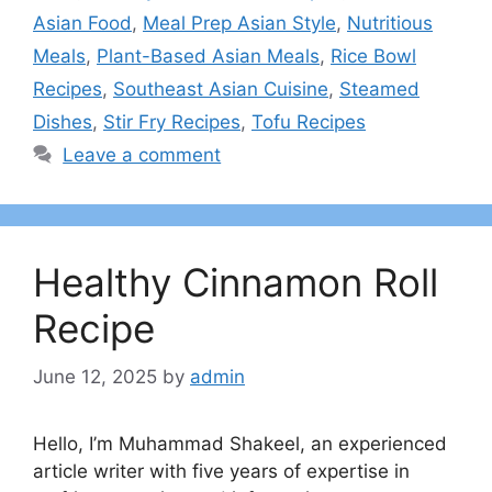
Asian Food
,
Meal Prep Asian Style
,
Nutritious
Meals
,
Plant-Based Asian Meals
,
Rice Bowl
Recipes
,
Southeast Asian Cuisine
,
Steamed
Dishes
,
Stir Fry Recipes
,
Tofu Recipes
Leave a comment
Healthy Cinnamon Roll
Recipe
June 12, 2025
by
admin
Hello, I’m Muhammad Shakeel, an experienced
article writer with five years of expertise in