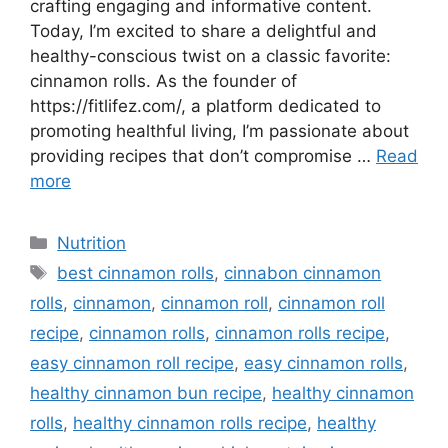
crafting engaging and informative content.
Today, I’m excited to share a delightful and
healthy-conscious twist on a classic favorite:
cinnamon rolls. As the founder of
https://fitlifez.com/, a platform dedicated to
promoting healthful living, I’m passionate about
providing recipes that don’t compromise …
Read
more
Categories
Nutrition
Tags
best cinnamon rolls
,
cinnabon cinnamon
rolls
,
cinnamon
,
cinnamon roll
,
cinnamon roll
recipe
,
cinnamon rolls
,
cinnamon rolls recipe
,
easy cinnamon roll recipe
,
easy cinnamon rolls
,
healthy cinnamon bun recipe
,
healthy cinnamon
rolls
,
healthy cinnamon rolls recipe
,
healthy