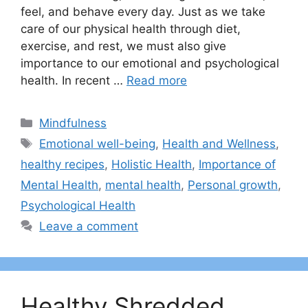
feel, and behave every day. Just as we take
care of our physical health through diet,
exercise, and rest, we must also give
importance to our emotional and psychological
health. In recent …
Read more
Categories
Mindfulness
Tags
Emotional well-being
,
Health and Wellness
,
healthy recipes
,
Holistic Health
,
Importance of
Mental Health
,
mental health
,
Personal growth
,
Psychological Health
Leave a comment
Healthy Shredded