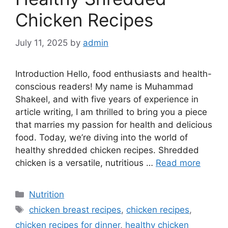
Chicken Recipes
July 11, 2025
by
admin
Introduction Hello, food enthusiasts and health-
conscious readers! My name is Muhammad
Shakeel, and with five years of experience in
article writing, I am thrilled to bring you a piece
that marries my passion for health and delicious
food. Today, we’re diving into the world of
healthy shredded chicken recipes. Shredded
chicken is a versatile, nutritious …
Read more
Categories
Nutrition
Tags
chicken breast recipes
,
chicken recipes
,
chicken recipes for dinner
,
healthy chicken