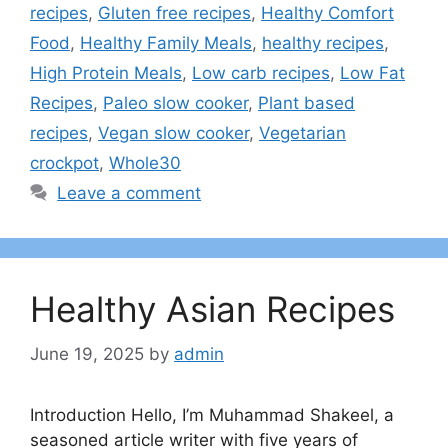
recipes
,
Gluten free recipes
,
Healthy Comfort
Food
,
Healthy Family Meals
,
healthy recipes
,
High Protein Meals
,
Low carb recipes
,
Low Fat
Recipes
,
Paleo slow cooker
,
Plant based
recipes
,
Vegan slow cooker
,
Vegetarian
crockpot
,
Whole30
Leave a comment
Healthy Asian Recipes
June 19, 2025
by
admin
Introduction Hello, I’m Muhammad Shakeel, a
seasoned article writer with five years of