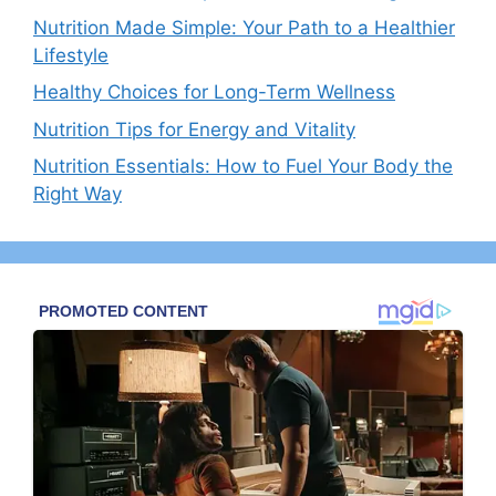
Nutrition Made Simple: Your Path to a Healthier
Lifestyle
Healthy Choices for Long-Term Wellness
Nutrition Tips for Energy and Vitality
Nutrition Essentials: How to Fuel Your Body the
Right Way