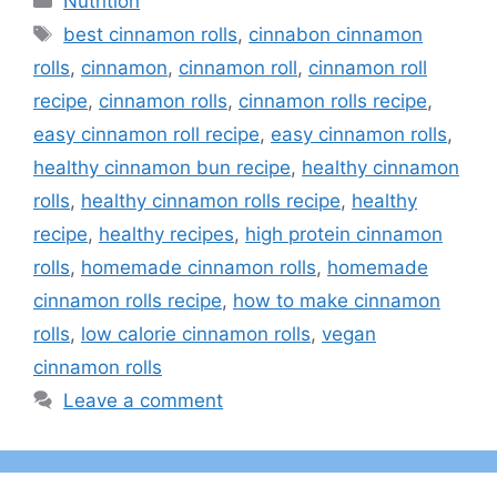
Nutrition
Tags
best cinnamon rolls
,
cinnabon cinnamon
rolls
,
cinnamon
,
cinnamon roll
,
cinnamon roll
recipe
,
cinnamon rolls
,
cinnamon rolls recipe
,
easy cinnamon roll recipe
,
easy cinnamon rolls
,
healthy cinnamon bun recipe
,
healthy cinnamon
rolls
,
healthy cinnamon rolls recipe
,
healthy
recipe
,
healthy recipes
,
high protein cinnamon
rolls
,
homemade cinnamon rolls
,
homemade
cinnamon rolls recipe
,
how to make cinnamon
rolls
,
low calorie cinnamon rolls
,
vegan
cinnamon rolls
Leave a comment