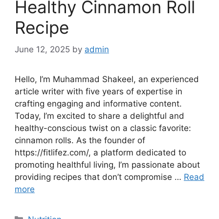
Healthy Cinnamon Roll
Recipe
June 12, 2025
by
admin
Hello, I’m Muhammad Shakeel, an experienced
article writer with five years of expertise in
crafting engaging and informative content.
Today, I’m excited to share a delightful and
healthy-conscious twist on a classic favorite:
cinnamon rolls. As the founder of
https://fitlifez.com/, a platform dedicated to
promoting healthful living, I’m passionate about
providing recipes that don’t compromise …
Read
more
Categories