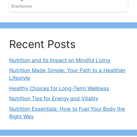
Recent Posts
Nutrition and Its Impact on Mindful Living
Nutrition Made Simple: Your Path to a Healthier
Lifestyle
Healthy Choices for Long-Term Wellness
Nutrition Tips for Energy and Vitality
Nutrition Essentials: How to Fuel Your Body the
Right Way