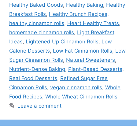
Healthy Baked Goods
,
Healthy Baking
,
Healthy
Breakfast Rolls
,
Healthy Brunch Recipes
,
healthy cinnamon rolls
,
Heart Healthy Treats
,
homemade cinnamon rolls
,
Light Breakfast
Ideas
,
Lightened Up Cinnamon Rolls
,
Low
Calorie Desserts
,
Low Fat Cinnamon Rolls
,
Low
Sugar Cinnamon Rolls
,
Natural Sweeteners
,
Nutrient-Dense Baking
,
Plant-Based Desserts
,
Real Food Desserts
,
Refined Sugar Free
Cinnamon Rolls
,
vegan cinnamon rolls
,
Whole
Food Recipes
,
Whole Wheat Cinnamon Rolls
Leave a comment