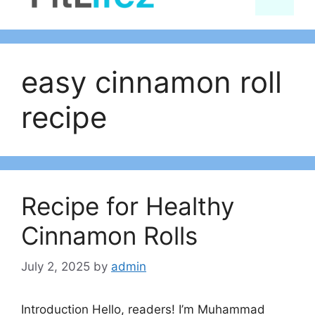
content
easy cinnamon roll
recipe
Recipe for Healthy
Cinnamon Rolls
July 2, 2025
by
admin
Introduction Hello, readers! I’m Muhammad