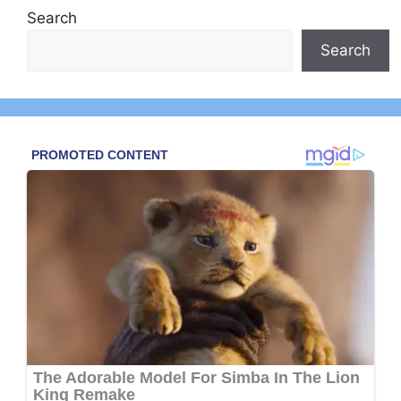
Search
Search