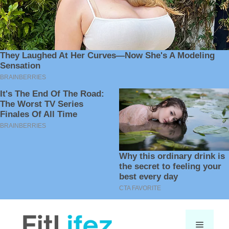
Skip
to
Menu