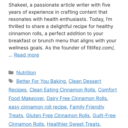
Shakeel, a passionate article writer with five
years of experience in crafting content that
resonates with health enthusiasts. Today, I’m
thrilled to share a delightful recipe for healthy
cinnamon rolls, a perfect addition to your
breakfast or brunch menu that aligns with your
wellness goals. As the founder of fitlifez.com/,
…
Read more
Categories
Nutrition
Tags
Better For You Baking
,
Clean Dessert
Recipes
,
Clean Eating Cinnamon Rolls
,
Comfort
Food Makeover
,
Dairy Free Cinnamon Rolls
,
easy cinnamon roll recipe
,
Family Friendly
Treats
,
Gluten Free Cinnamon Rolls
,
Guilt-Free
Cinnamon Rolls
,
Healthier Sweet Treats
,