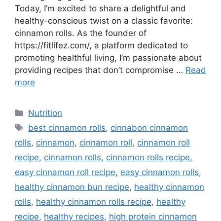
Today, I’m excited to share a delightful and
healthy-conscious twist on a classic favorite:
cinnamon rolls. As the founder of
https://fitlifez.com/, a platform dedicated to
promoting healthful living, I’m passionate about
providing recipes that don’t compromise …
Read
more
Categories
Nutrition
Tags
best cinnamon rolls
,
cinnabon cinnamon
rolls
,
cinnamon
,
cinnamon roll
,
cinnamon roll
recipe
,
cinnamon rolls
,
cinnamon rolls recipe
,
easy cinnamon roll recipe
,
easy cinnamon rolls
,
healthy cinnamon bun recipe
,
healthy cinnamon
rolls
,
healthy cinnamon rolls recipe
,
healthy
recipe
,
healthy recipes
,
high protein cinnamon