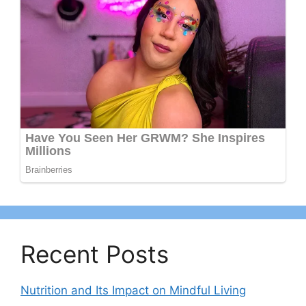
Recent Posts
Nutrition and Its Impact on Mindful Living