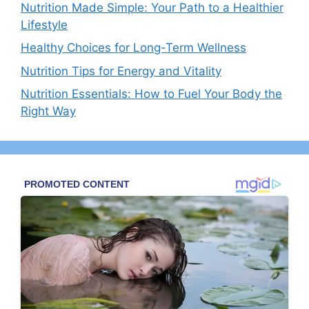
Nutrition Made Simple: Your Path to a Healthier
Lifestyle
Healthy Choices for Long-Term Wellness
Nutrition Tips for Energy and Vitality
Nutrition Essentials: How to Fuel Your Body the
Right Way