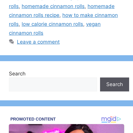
rolls
,
homemade cinnamon rolls
,
homemade
cinnamon rolls recipe
,
how to make cinnamon
rolls
,
low calorie cinnamon rolls
,
vegan
cinnamon rolls
Leave a comment
Search
Search