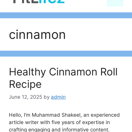
content
cinnamon
Healthy Cinnamon Roll
Recipe
June 12, 2025
by
admin
Hello, I’m Muhammad Shakeel, an experienced
article writer with five years of expertise in
crafting engaging and informative content.