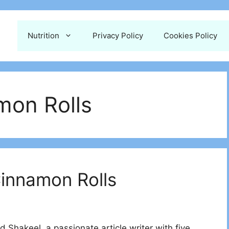
Nutrition
Privacy Policy
Cookies Policy
mon Rolls
Cinnamon Rolls
 Shakeel, a passionate article writer with five