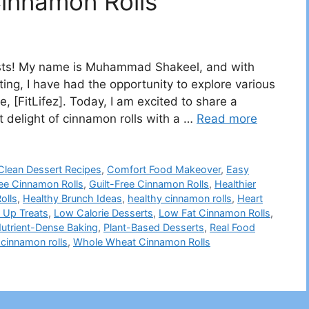
Cinnamon Rolls
iasts! My name is Muhammad Shakeel, and with
iting, I have had the opportunity to explore various
e, [FitLifez]. Today, I am excited to share a
t delight of cinnamon rolls with a …
Read more
Clean Dessert Recipes
,
Comfort Food Makeover
,
Easy
ree Cinnamon Rolls
,
Guilt-Free Cinnamon Rolls
,
Healthier
olls
,
Healthy Brunch Ideas
,
healthy cinnamon rolls
,
Heart
 Up Treats
,
Low Calorie Desserts
,
Low Fat Cinnamon Rolls
,
utrient-Dense Baking
,
Plant-Based Desserts
,
Real Food
cinnamon rolls
,
Whole Wheat Cinnamon Rolls