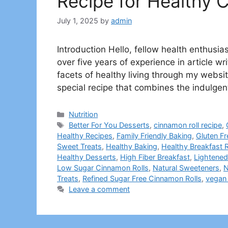
Recipe for Healthy 
July 1, 2025
by
admin
Introduction Hello, fellow health enthus
over five years of experience in article wr
facets of healthy living through my websit
special recipe that combines the indulgen
Categories
Nutrition
Tags
Better For You Desserts
,
cinnamon roll recipe
,
Healthy Recipes
,
Family Friendly Baking
,
Gluten F
Sweet Treats
,
Healthy Baking
,
Healthy Breakfast R
Healthy Desserts
,
High Fiber Breakfast
,
Lightened
Low Sugar Cinnamon Rolls
,
Natural Sweeteners
,
N
Treats
,
Refined Sugar Free Cinnamon Rolls
,
vegan 
Leave a comment