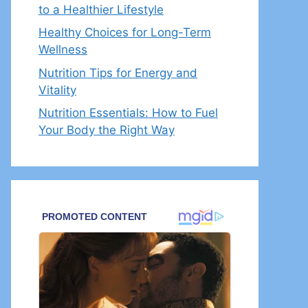
to a Healthier Lifestyle
Healthy Choices for Long-Term
Wellness
Nutrition Tips for Energy and
Vitality
Nutrition Essentials: How to Fuel
Your Body the Right Way