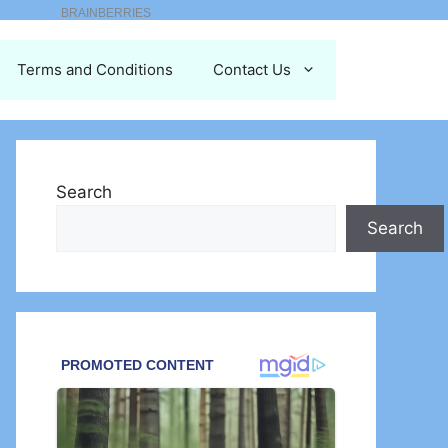
Terms and Conditions
Contact Us
Search
Search