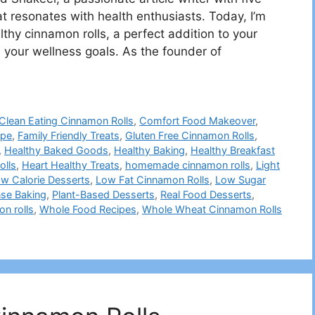
at resonates with health enthusiasts. Today, I’m
althy cinnamon rolls, a perfect addition to your
 your wellness goals. As the founder of
Clean Eating Cinnamon Rolls
,
Comfort Food Makeover
,
ipe
,
Family Friendly Treats
,
Gluten Free Cinnamon Rolls
,
,
Healthy Baked Goods
,
Healthy Baking
,
Healthy Breakfast
olls
,
Heart Healthy Treats
,
homemade cinnamon rolls
,
Light
w Calorie Desserts
,
Low Fat Cinnamon Rolls
,
Low Sugar
nse Baking
,
Plant-Based Desserts
,
Real Food Desserts
,
n rolls
,
Whole Food Recipes
,
Whole Wheat Cinnamon Rolls