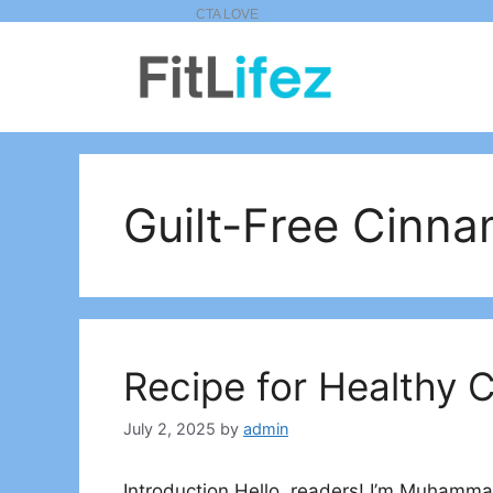
Skip
to
content
Guilt-Free Cinna
Recipe for Healthy 
July 2, 2025
by
admin
Introduction Hello, readers! I’m Muhammad