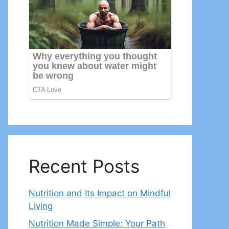
Recent Posts
Nutrition and Its Impact on Mindful
Living
Nutrition Made Simple: Your Path