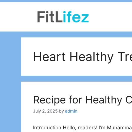
Skip
to
content
Heart Healthy Tr
Recipe for Healthy 
July 2, 2025
by
admin
Introduction Hello, readers! I’m Muhammad