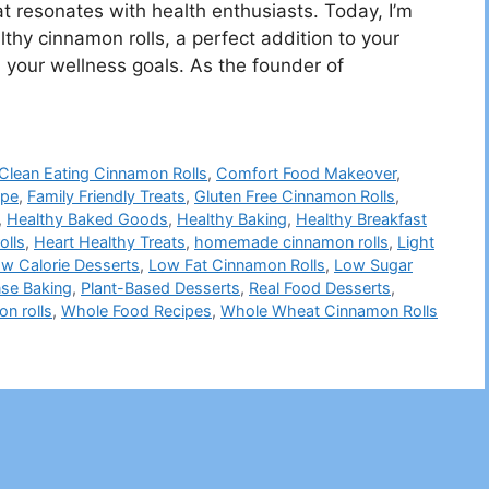
at resonates with health enthusiasts. Today, I’m
althy cinnamon rolls, a perfect addition to your
 your wellness goals. As the founder of
Clean Eating Cinnamon Rolls
,
Comfort Food Makeover
,
ipe
,
Family Friendly Treats
,
Gluten Free Cinnamon Rolls
,
,
Healthy Baked Goods
,
Healthy Baking
,
Healthy Breakfast
olls
,
Heart Healthy Treats
,
homemade cinnamon rolls
,
Light
w Calorie Desserts
,
Low Fat Cinnamon Rolls
,
Low Sugar
nse Baking
,
Plant-Based Desserts
,
Real Food Desserts
,
n rolls
,
Whole Food Recipes
,
Whole Wheat Cinnamon Rolls