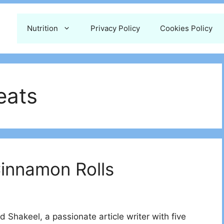
Nutrition
Privacy Policy
Cookies Policy
eats
Cinnamon Rolls
 Shakeel, a passionate article writer with five