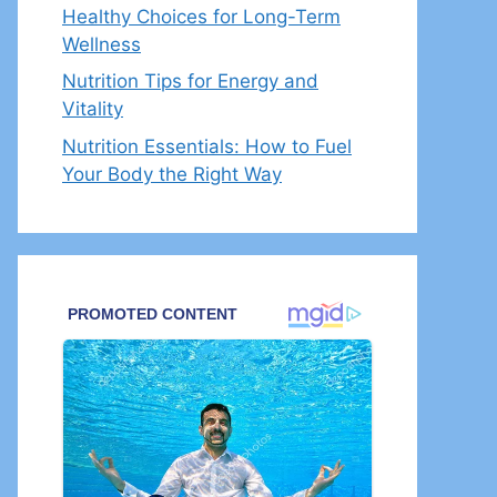
Healthy Choices for Long-Term
Wellness
Nutrition Tips for Energy and
Vitality
Nutrition Essentials: How to Fuel
Your Body the Right Way