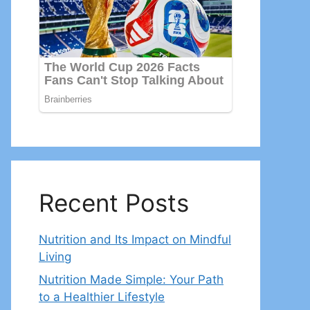
Recent Posts
Nutrition and Its Impact on Mindful
Living
Nutrition Made Simple: Your Path
to a Healthier Lifestyle