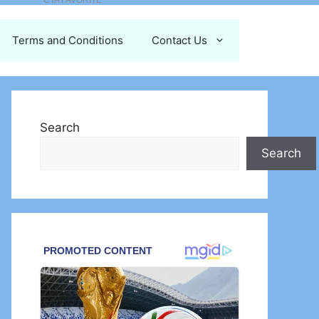
Terms and Conditions
Contact Us
Search
Search