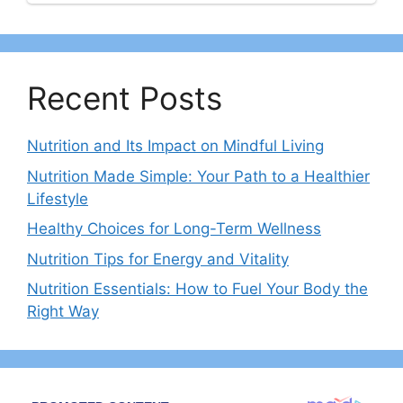
Recent Posts
Nutrition and Its Impact on Mindful Living
Nutrition Made Simple: Your Path to a Healthier
Lifestyle
Healthy Choices for Long-Term Wellness
Nutrition Tips for Energy and Vitality
Nutrition Essentials: How to Fuel Your Body the
Right Way