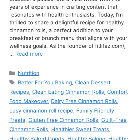
years of experience in crafting content that
resonates with health enthusiasts. Today, I’m
thrilled to share a delightful recipe for healthy
cinnamon rolls, a perfect addition to your
breakfast or brunch menu that aligns with your
wellness goals. As the founder of fitlifez.com/,
…
Read more
Categories
Nutrition
Tags
Better For You Baking
,
Clean Dessert
Recipes
,
Clean Eating Cinnamon Rolls
,
Comfort
Food Makeover
,
Dairy Free Cinnamon Rolls
,
easy cinnamon roll recipe
,
Family Friendly
Treats
,
Gluten Free Cinnamon Rolls
,
Guilt-Free
Cinnamon Rolls
,
Healthier Sweet Treats
,
Healthy Baked Goods
,
Healthy Baking
,
Healthy