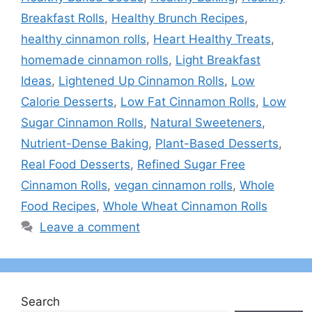
Breakfast Rolls
,
Healthy Brunch Recipes
,
healthy cinnamon rolls
,
Heart Healthy Treats
,
homemade cinnamon rolls
,
Light Breakfast
Ideas
,
Lightened Up Cinnamon Rolls
,
Low
Calorie Desserts
,
Low Fat Cinnamon Rolls
,
Low
Sugar Cinnamon Rolls
,
Natural Sweeteners
,
Nutrient-Dense Baking
,
Plant-Based Desserts
,
Real Food Desserts
,
Refined Sugar Free
Cinnamon Rolls
,
vegan cinnamon rolls
,
Whole
Food Recipes
,
Whole Wheat Cinnamon Rolls
Leave a comment
Search