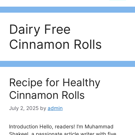
Dairy Free
Cinnamon Rolls
Recipe for Healthy
Cinnamon Rolls
July 2, 2025
by
admin
Introduction Hello, readers! I’m Muhammad
Shakeel, a passionate article writer with five