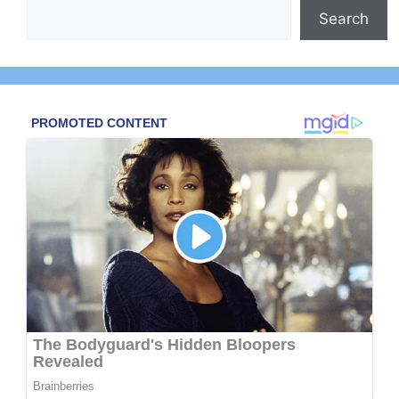
Search