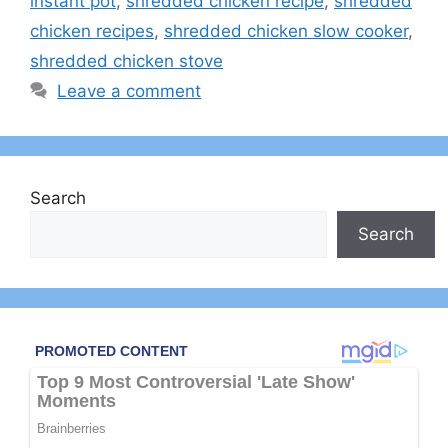
instant pot
,
shredded chicken recipe
,
shredded
chicken recipes
,
shredded chicken slow cooker
,
shredded chicken stove
Leave a comment
Search
Search