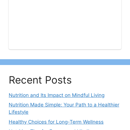
Recent Posts
Nutrition and Its Impact on Mindful Living
Nutrition Made Simple: Your Path to a Healthier
Lifestyle
Healthy Choices for Long-Term Wellness