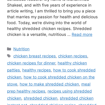
Shakeel, and with five years of experience in
article writing, I am thrilled to bring you a piece
that marries my passion for health and delicious
food. Today, we’re diving into the world of
healthy shredded chicken recipes. Shredded
chicken is a versatile, nutritious …
Read more
Categories
Nutrition
Tags
chicken breast recipes
,
chicken recipes
,
chicken recipes for dinner
,
healthy chicken
patties
,
healthy recipes
,
how to cook shredded
chicken
,
how to cook shredded chicken on the
stove
,
how to make shredded chicken
,
meal
prep healthy recipes
,
recipes using shredded
chicken
,
shredded chicken
,
shredded chicken