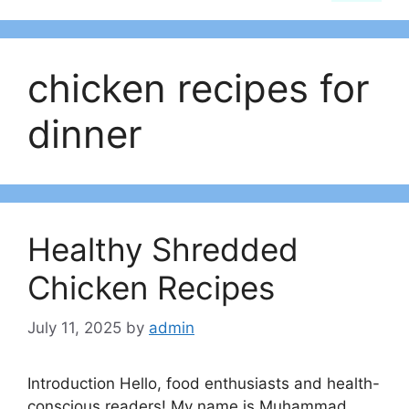
chicken recipes for
dinner
Healthy Shredded
Chicken Recipes
July 11, 2025
by
admin
Introduction Hello, food enthusiasts and health-
conscious readers! My name is Muhammad