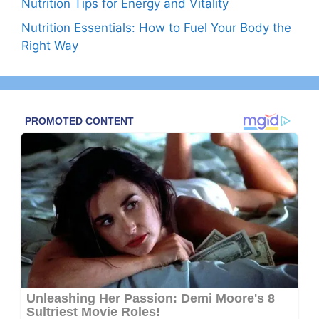
Nutrition Tips for Energy and Vitality
Nutrition Essentials: How to Fuel Your Body the
Right Way