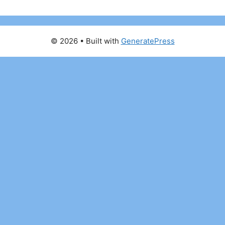
© 2026
• Built with
GeneratePress