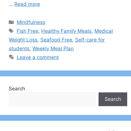
…
Read more
Categories
Mindfulness
Tags
Fish Free
,
Healthy Family Meals
,
Medical
Weight Loss
,
Seafood Free
,
Self-care for
students
,
Weekly Meal Plan
Leave a comment
Search
Search