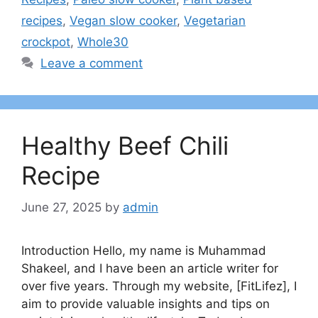
recipes
,
Vegan slow cooker
,
Vegetarian
crockpot
,
Whole30
Leave a comment
Healthy Beef Chili
Recipe
June 27, 2025
by
admin
Introduction Hello, my name is Muhammad
Shakeel, and I have been an article writer for
over five years. Through my website, [FitLifez], I
aim to provide valuable insights and tips on