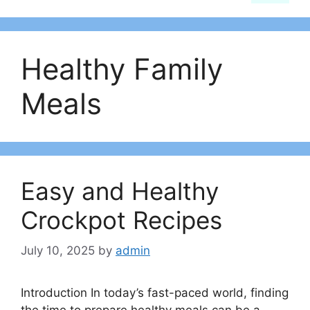
Healthy Family
Meals
Easy and Healthy
Crockpot Recipes
July 10, 2025
by
admin
Introduction In today’s fast-paced world, finding