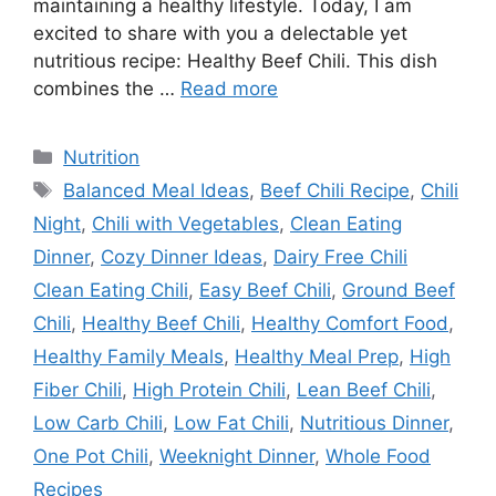
maintaining a healthy lifestyle. Today, I am
excited to share with you a delectable yet
nutritious recipe: Healthy Beef Chili. This dish
combines the …
Read more
Categories
Nutrition
Tags
Balanced Meal Ideas
,
Beef Chili Recipe
,
Chili
Night
,
Chili with Vegetables
,
Clean Eating
Dinner
,
Cozy Dinner Ideas
,
Dairy Free Chili
Clean Eating Chili
,
Easy Beef Chili
,
Ground Beef
Chili
,
Healthy Beef Chili
,
Healthy Comfort Food
,
Healthy Family Meals
,
Healthy Meal Prep
,
High
Fiber Chili
,
High Protein Chili
,
Lean Beef Chili
,
Low Carb Chili
,
Low Fat Chili
,
Nutritious Dinner
,
One Pot Chili
,
Weeknight Dinner
,
Whole Food
Recipes