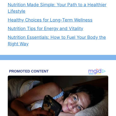
Nutrition Made Simple: Your Path to a Healthier
Lifestyle
Healthy Choices for Long-Term Wellness
Nutrition Tips for Energy and Vitality
Nutrition Essentials: How to Fuel Your Body the
Right Way