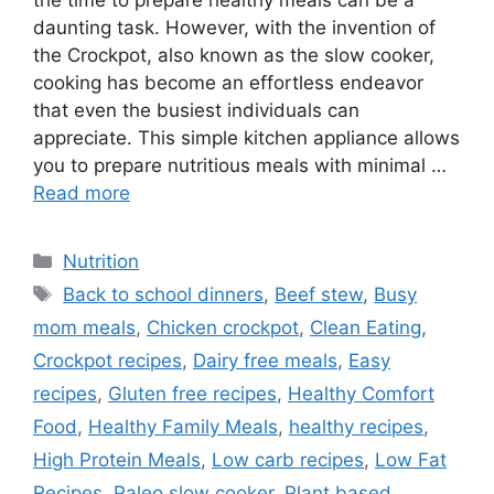
the time to prepare healthy meals can be a
daunting task. However, with the invention of
the Crockpot, also known as the slow cooker,
cooking has become an effortless endeavor
that even the busiest individuals can
appreciate. This simple kitchen appliance allows
you to prepare nutritious meals with minimal …
Read more
Categories
Nutrition
Tags
Back to school dinners
,
Beef stew
,
Busy
mom meals
,
Chicken crockpot
,
Clean Eating
,
Crockpot recipes
,
Dairy free meals
,
Easy
recipes
,
Gluten free recipes
,
Healthy Comfort
Food
,
Healthy Family Meals
,
healthy recipes
,
High Protein Meals
,
Low carb recipes
,
Low Fat
Recipes
,
Paleo slow cooker
,
Plant based