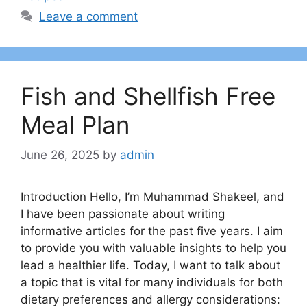
Leave a comment
Fish and Shellfish Free
Meal Plan
June 26, 2025
by
admin
Introduction Hello, I’m Muhammad Shakeel, and
I have been passionate about writing
informative articles for the past five years. I aim
to provide you with valuable insights to help you
lead a healthier life. Today, I want to talk about
a topic that is vital for many individuals for both
dietary preferences and allergy considerations: