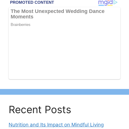
Recent Posts
Nutrition and Its Impact on Mindful Living