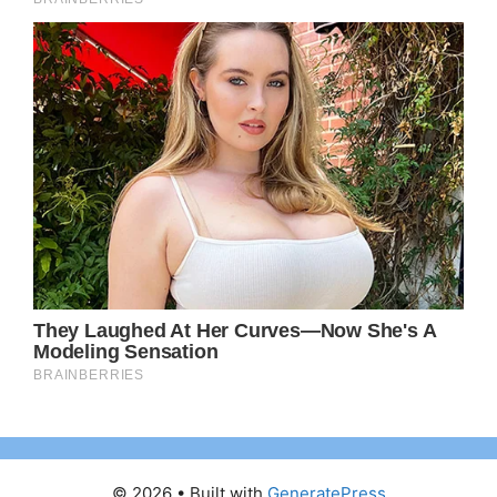
© 2026
• Built with
GeneratePress