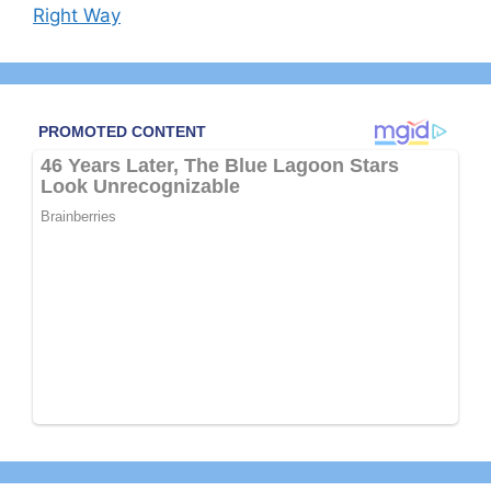
Right Way