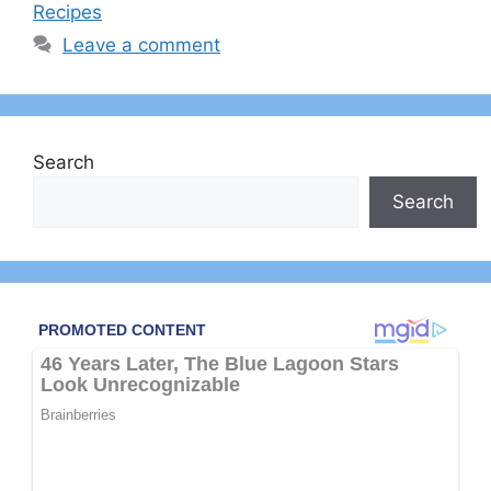
Recipes
Leave a comment
Search
Search