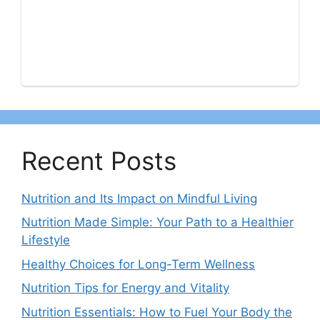
Recent Posts
Nutrition and Its Impact on Mindful Living
Nutrition Made Simple: Your Path to a Healthier
Lifestyle
Healthy Choices for Long-Term Wellness
Nutrition Tips for Energy and Vitality
Nutrition Essentials: How to Fuel Your Body the