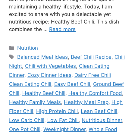
maintaining a healthy lifestyle. Today, I am
excited to share with you a delectable yet
nutritious recipe: Healthy Beef Chili. This dish
combines the …
Read more
Categories
Nutrition
Tags
Balanced Meal Ideas
,
Beef Chili Recipe
,
Chili
Night
,
Chili with Vegetables
,
Clean Eating
Dinner
,
Cozy Dinner Ideas
,
Dairy Free Chili
Clean Eating Chili
,
Easy Beef Chili
,
Ground Beef
Chili
,
Healthy Beef Chili
,
Healthy Comfort Food
,
Healthy Family Meals
,
Healthy Meal Prep
,
High
Fiber Chili
,
High Protein Chili
,
Lean Beef Chili
,
Low Carb Chili
,
Low Fat Chili
,
Nutritious Dinner
,
One Pot Chili
,
Weeknight Dinner
,
Whole Food