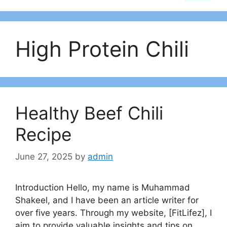
High Protein Chili
Healthy Beef Chili
Recipe
June 27, 2025
by
admin
Introduction Hello, my name is Muhammad
Shakeel, and I have been an article writer for
over five years. Through my website, [FitLifez], I
aim to provide valuable insights and tips on