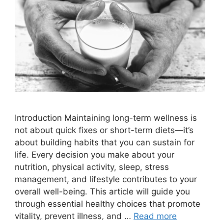
Introduction Maintaining long-term wellness is
not about quick fixes or short-term diets—it’s
about building habits that you can sustain for
life. Every decision you make about your
nutrition, physical activity, sleep, stress
management, and lifestyle contributes to your
overall well-being. This article will guide you
through essential healthy choices that promote
vitality, prevent illness, and …
Read more