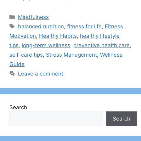
Categories
Mindfulness
Tags
balanced nutrition
,
fitness for life
,
Fitness
Motivation
,
Healthy Habits
,
healthy lifestyle
tips
,
long-term wellness
,
preventive health care
,
self-care tips
,
Stress Management
,
Wellness
Guide
Leave a comment
Search
Search