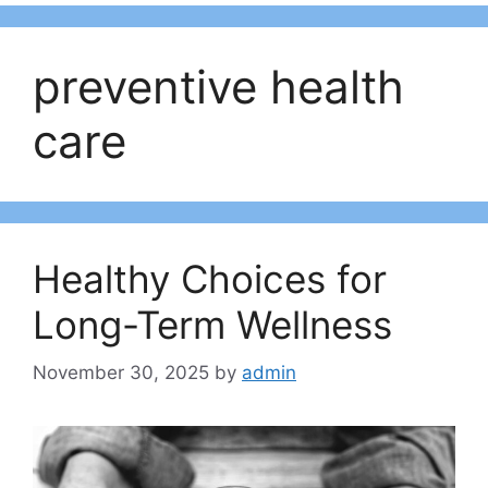
preventive health
care
Healthy Choices for
Long-Term Wellness
November 30, 2025
by
admin