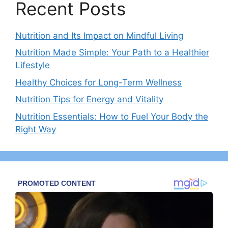
Recent Posts
Nutrition and Its Impact on Mindful Living
Nutrition Made Simple: Your Path to a Healthier
Lifestyle
Healthy Choices for Long-Term Wellness
Nutrition Tips for Energy and Vitality
Nutrition Essentials: How to Fuel Your Body the
Right Way