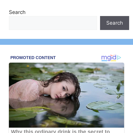
Search
Search