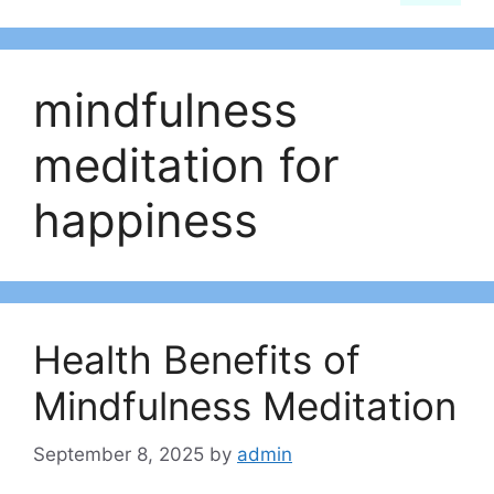
mindfulness
meditation for
happiness
Health Benefits of
Mindfulness Meditation
September 8, 2025
by
admin