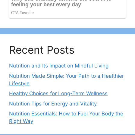
Recent Posts
Nutrition and Its Impact on Mindful Living
Nutrition Made Simple: Your Path to a Healthier
Lifestyle
Healthy Choices for Long-Term Wellness
Nutrition Tips for Energy and Vitality
Nutrition Essentials: How to Fuel Your Body the
Right Way