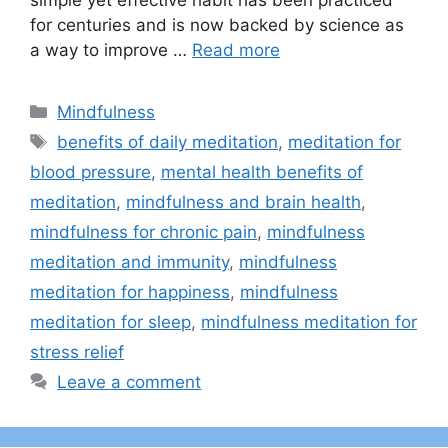
simple yet effective habit has been practiced
for centuries and is now backed by science as
a way to improve …
Read more
Categories
Mindfulness
Tags
benefits of daily meditation
,
meditation for
blood pressure
,
mental health benefits of
meditation
,
mindfulness and brain health
,
mindfulness for chronic pain
,
mindfulness
meditation and immunity
,
mindfulness
meditation for happiness
,
mindfulness
meditation for sleep
,
mindfulness meditation for
stress relief
Leave a comment