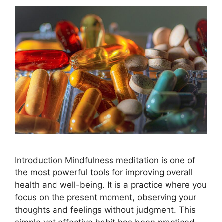
Introduction Mindfulness meditation is one of
the most powerful tools for improving overall
health and well-being. It is a practice where you
focus on the present moment, observing your
thoughts and feelings without judgment. This