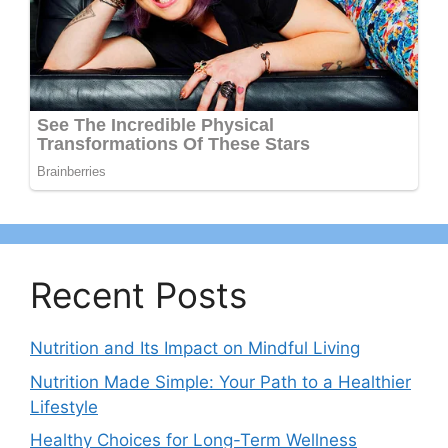
Recent Posts
Nutrition and Its Impact on Mindful Living
Nutrition Made Simple: Your Path to a Healthier
Lifestyle
Healthy Choices for Long-Term Wellness