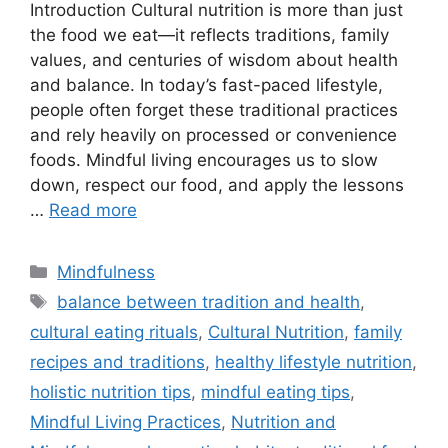
Introduction Cultural nutrition is more than just
the food we eat—it reflects traditions, family
values, and centuries of wisdom about health
and balance. In today’s fast-paced lifestyle,
people often forget these traditional practices
and rely heavily on processed or convenience
foods. Mindful living encourages us to slow
down, respect our food, and apply the lessons
…
Read more
Categories
Mindfulness
Tags
balance between tradition and health
,
cultural eating rituals
,
Cultural Nutrition
,
family
recipes and traditions
,
healthy lifestyle nutrition
,
holistic nutrition tips
,
mindful eating tips
,
Mindful Living Practices
,
Nutrition and