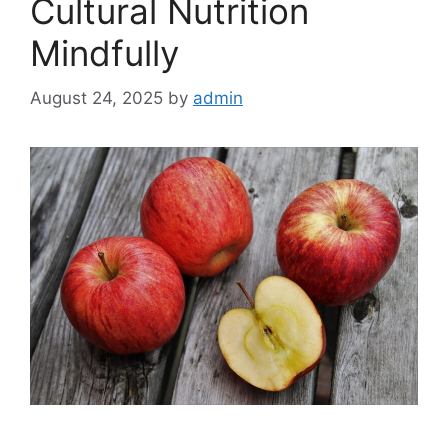
Cultural Nutrition
Mindfully
August 24, 2025
by
admin