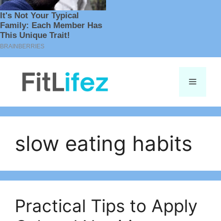
Skip
to
Menu
content
slow eating habits
Practical Tips to Apply