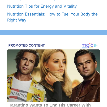
Nutrition Tips for Energy and Vitality
Nutrition Essentials: How to Fuel Your Body the
Right Way