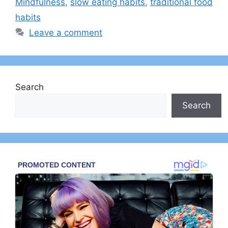
Mindfulness
,
slow eating habits
,
traditional food
habits
Leave a comment
Search
Search