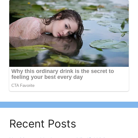
Recent Posts