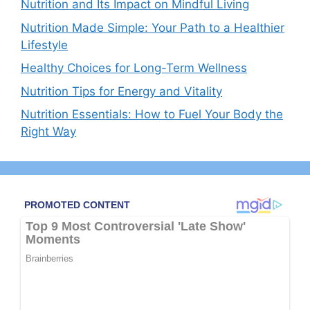
Nutrition and Its Impact on Mindful Living
Nutrition Made Simple: Your Path to a Healthier
Lifestyle
Healthy Choices for Long-Term Wellness
Nutrition Tips for Energy and Vitality
Nutrition Essentials: How to Fuel Your Body the
Right Way