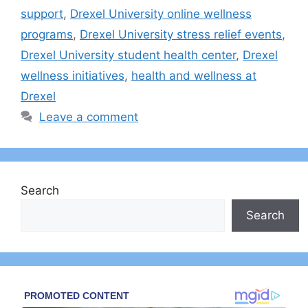
support
,
Drexel University online wellness
programs
,
Drexel University stress relief events
,
Drexel University student health center
,
Drexel
wellness initiatives
,
health and wellness at
Drexel
Leave a comment
Search
Search