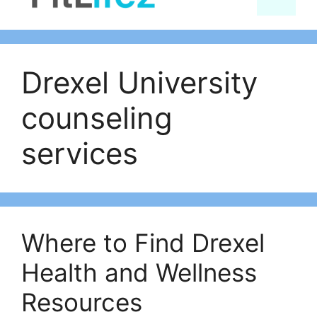
content
Drexel University
counseling
services
Where to Find Drexel
Health and Wellness
Resources