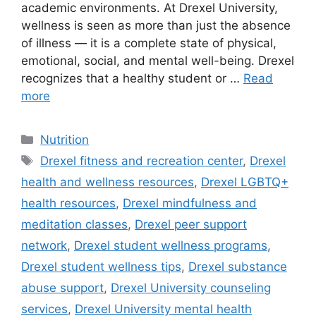
academic environments. At Drexel University,
wellness is seen as more than just the absence
of illness — it is a complete state of physical,
emotional, social, and mental well-being. Drexel
recognizes that a healthy student or …
Read
more
Categories
Nutrition
Tags
Drexel fitness and recreation center
,
Drexel
health and wellness resources
,
Drexel LGBTQ+
health resources
,
Drexel mindfulness and
meditation classes
,
Drexel peer support
network
,
Drexel student wellness programs
,
Drexel student wellness tips
,
Drexel substance
abuse support
,
Drexel University counseling
services
,
Drexel University mental health