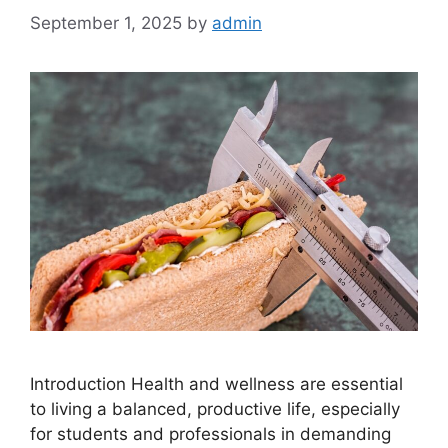
September 1, 2025
by
admin
Introduction Health and wellness are essential
to living a balanced, productive life, especially
for students and professionals in demanding