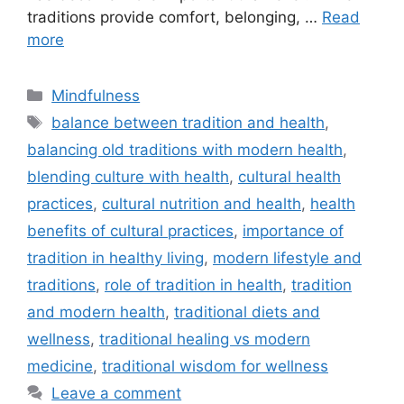
traditions provide comfort, belonging, …
Read
more
Categories
Mindfulness
Tags
balance between tradition and health
,
balancing old traditions with modern health
,
blending culture with health
,
cultural health
practices
,
cultural nutrition and health
,
health
benefits of cultural practices
,
importance of
tradition in healthy living
,
modern lifestyle and
traditions
,
role of tradition in health
,
tradition
and modern health
,
traditional diets and
wellness
,
traditional healing vs modern
medicine
,
traditional wisdom for wellness
Leave a comment