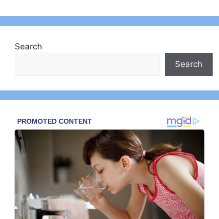
Search
Search