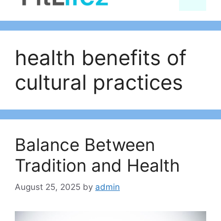
content
health benefits of
cultural practices
Balance Between
Tradition and Health
August 25, 2025
by
admin