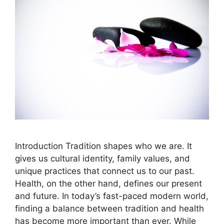
Introduction Tradition shapes who we are. It
gives us cultural identity, family values, and
unique practices that connect us to our past.
Health, on the other hand, defines our present
and future. In today’s fast-paced modern world,
finding a balance between tradition and health
has become more important than ever. While