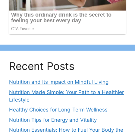
Recent Posts
Nutrition and Its Impact on Mindful Living
Nutrition Made Simple: Your Path to a Healthier
Lifestyle
Healthy Choices for Long-Term Wellness
Nutrition Tips for Energy and Vitality
Nutrition Essentials: How to Fuel Your Body the