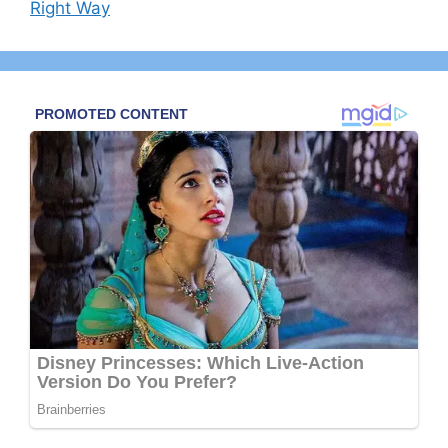
Right Way