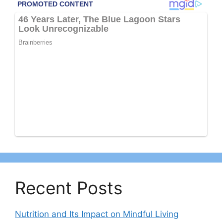
Recent Posts
Nutrition and Its Impact on Mindful Living