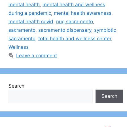
mental health
,
mental health and wellness
during a pandemic
,
mental health awareness
,
mental health covid
,
nug sacramento
,
sacramento
,
sacramento dispensary
,
symbiotic
sacramento
,
total health and wellness center
,
Wellness
Leave a comment
Search
Search