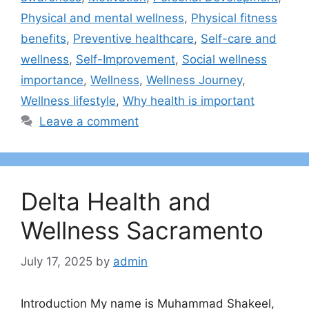
Physical and mental wellness
,
Physical fitness
benefits
,
Preventive healthcare
,
Self-care and
wellness
,
Self-Improvement
,
Social wellness
importance
,
Wellness
,
Wellness Journey
,
Wellness lifestyle
,
Why health is important
Leave a comment
Delta Health and
Wellness Sacramento
July 17, 2025
by
admin
Introduction My name is Muhammad Shakeel,