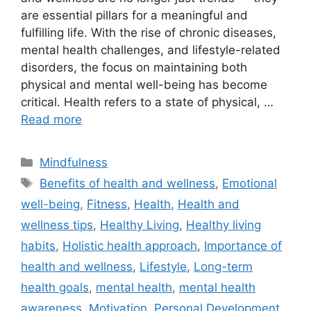
are essential pillars for a meaningful and
fulfilling life. With the rise of chronic diseases,
mental health challenges, and lifestyle-related
disorders, the focus on maintaining both
physical and mental well-being has become
critical. Health refers to a state of physical, …
Read more
Categories
Mindfulness
Tags
Benefits of health and wellness
,
Emotional
well-being
,
Fitness
,
Health
,
Health and
wellness tips
,
Healthy Living
,
Healthy living
habits
,
Holistic health approach
,
Importance of
health and wellness
,
Lifestyle
,
Long-term
health goals
,
mental health
,
mental health
awareness
,
Motivation
,
Personal Development
,