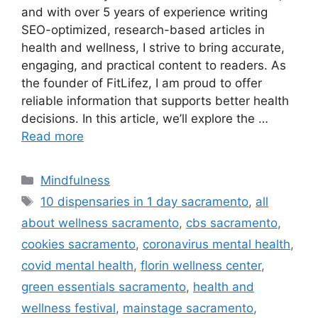
and with over 5 years of experience writing
SEO-optimized, research-based articles in
health and wellness, I strive to bring accurate,
engaging, and practical content to readers. As
the founder of FitLifez, I am proud to offer
reliable information that supports better health
decisions. In this article, we’ll explore the …
Read more
Categories
Mindfulness
Tags
10 dispensaries in 1 day sacramento
,
all
about wellness sacramento
,
cbs sacramento
,
cookies sacramento
,
coronavirus mental health
,
covid mental health
,
florin wellness center
,
green essentials sacramento
,
health and
wellness festival
,
mainstage sacramento
,