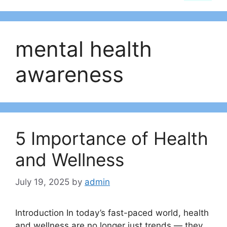
mental health
awareness
5 Importance of Health
and Wellness
July 19, 2025
by
admin
Introduction In today’s fast-paced world, health
and wellness are no longer just trends — they