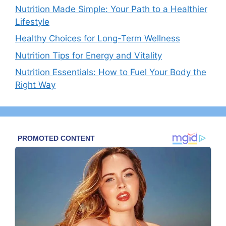
Nutrition Made Simple: Your Path to a Healthier
Lifestyle
Healthy Choices for Long-Term Wellness
Nutrition Tips for Energy and Vitality
Nutrition Essentials: How to Fuel Your Body the
Right Way