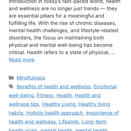
Introduction In today’s fast-paced world, health
and wellness are no longer just trends — they
are essential pillars for a meaningful and
fulfilling life. With the rise of chronic diseases,
mental health challenges, and lifestyle-related
disorders, the focus on maintaining both
physical and mental well-being has become
critical. Health refers to a state of physical, …
Read more
Categories
Mindfulness
Tags
Benefits of health and wellness
,
Emotional
well-being
,
Fitness
,
Health
,
Health and
wellness tips
,
Healthy Living
,
Healthy living
habits
,
Holistic health approach
,
Importance of
health and wellness
,
Lifestyle
,
Long-term
health goals
,
mental health
,
mental health