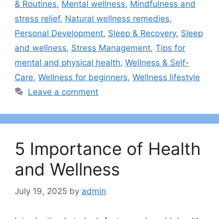
& Routines
,
Mental wellness
,
Mindfulness and
stress relief
,
Natural wellness remedies
,
Personal Development
,
Sleep & Recovery
,
Sleep
and wellness
,
Stress Management
,
Tips for
mental and physical health
,
Wellness & Self-
Care
,
Wellness for beginners
,
Wellness lifestyle
Leave a comment
5 Importance of Health
and Wellness
July 19, 2025
by
admin