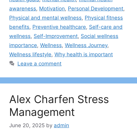
awareness
,
Motivation
,
Personal Development
,
Physical and mental wellness
,
Physical fitness
benefits
,
Preventive healthcare
,
Self-care and
wellness
,
Self-Improvement
,
Social wellness
importance
,
Wellness
,
Wellness Journey
,
Wellness lifestyle
,
Why health is important
Leave a comment
Alex Charfen Stress
Management
June 20, 2025
by
admin