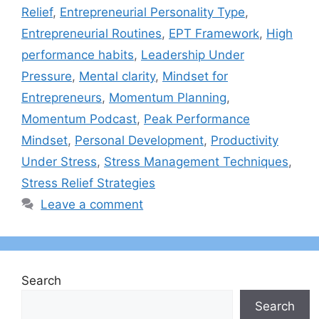
Relief
,
Entrepreneurial Personality Type
,
Entrepreneurial Routines
,
EPT Framework
,
High
performance habits
,
Leadership Under
Pressure
,
Mental clarity
,
Mindset for
Entrepreneurs
,
Momentum Planning
,
Momentum Podcast
,
Peak Performance
Mindset
,
Personal Development
,
Productivity
Under Stress
,
Stress Management Techniques
,
Stress Relief Strategies
Leave a comment
Search
Search