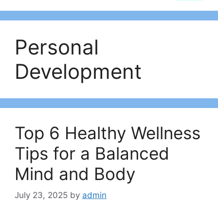
Personal
Development
Top 6 Healthy Wellness
Tips for a Balanced
Mind and Body
July 23, 2025
by
admin