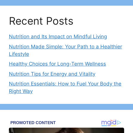
Recent Posts
Nutrition and Its Impact on Mindful Living
Nutrition Made Simple: Your Path to a Healthier
Lifestyle
Healthy Choices for Long-Term Wellness
Nutrition Tips for Energy and Vitality
Nutrition Essentials: How to Fuel Your Body the
Right Way