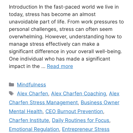
Introduction In the fast-paced world we live in
today, stress has become an almost
unavoidable part of life. From work pressures to
personal challenges, stress can often seem
overwhelming. However, understanding how to
manage stress effectively can make a
significant difference in your overall well-being.
One individual who has made a significant
impact in the …
Read more
Categories
Mindfulness
Tags
Alex Charfen
,
Alex Charfen Coaching
,
Alex
Charfen Stress Management
,
Business Owner
Mental Health
,
CEO Burnout Prevention
,
Charfen Institute
,
Daily Routines for Focus
,
Emotional Regulation
,
Entrepreneur Stress