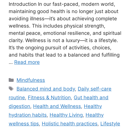
Introduction In our fast-paced, modern world,
maintaining good health is no longer just about
avoiding illness—it’s about achieving complete
wellness. This includes physical strength,
mental peace, emotional resilience, and spiritual
clarity. Wellness is not a luxury—it is a lifestyle.
It’s the ongoing pursuit of activities, choices,
and habits that lead to a balanced and fulfilling
…
Read more
Categories
Mindfulness
Tags
Balanced mind and body
,
Daily self-care
routine
,
Fitness & Nutrition
,
Gut health and
digestion
,
Health and Wellness
,
Healthy
hydration habits
,
Healthy Living
,
Healthy
wellness tips
,
Holistic health practices
,
Lifestyle