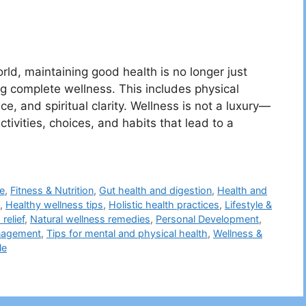
rld, maintaining good health is no longer just
ng complete wellness. This includes physical
e, and spiritual clarity. Wellness is not a luxury—
 activities, choices, and habits that lead to a
ne
,
Fitness & Nutrition
,
Gut health and digestion
,
Health and
,
Healthy wellness tips
,
Holistic health practices
,
Lifestyle &
relief
,
Natural wellness remedies
,
Personal Development
,
nagement
,
Tips for mental and physical health
,
Wellness &
le