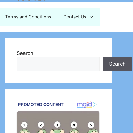
Terms and Conditions
Contact Us
Search
Search