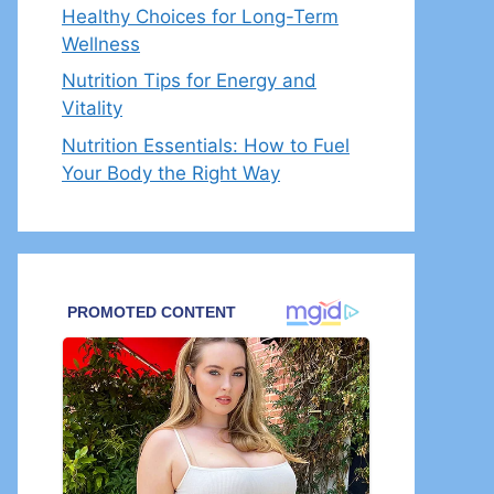
Healthy Choices for Long-Term
Wellness
Nutrition Tips for Energy and
Vitality
Nutrition Essentials: How to Fuel
Your Body the Right Way