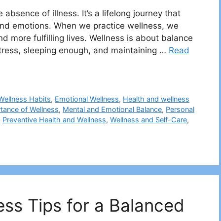
absence of illness. It’s a lifelong journey that
 and emotions. When we practice wellness, we
nd more fulfilling lives. Wellness is about balance
stress, sleeping enough, and maintaining …
Read
 Wellness Habits
,
Emotional Wellness
,
Health and wellness
tance of Wellness
,
Mental and Emotional Balance
,
Personal
,
Preventive Health and Wellness
,
Wellness and Self-Care
,
ess Tips for a Balanced