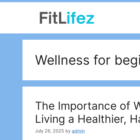
Skip
to
content
Wellness for beg
The Importance of W
Living a Healthier, H
July 26, 2025
by
admin