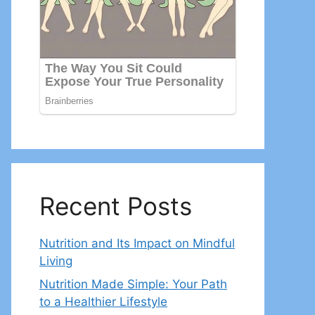
Recent Posts
Nutrition and Its Impact on Mindful
Living
Nutrition Made Simple: Your Path
to a Healthier Lifestyle