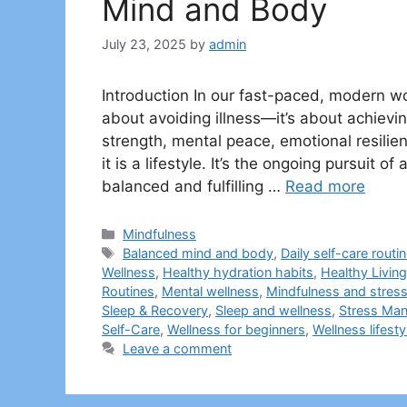
Mind and Body
July 23, 2025
by
admin
Introduction In our fast-paced, modern wo
about avoiding illness—it’s about achievi
strength, mental peace, emotional resilienc
it is a lifestyle. It’s the ongoing pursuit of
balanced and fulfilling …
Read more
Categories
Mindfulness
Tags
Balanced mind and body
,
Daily self-care routi
Wellness
,
Healthy hydration habits
,
Healthy Living
Routines
,
Mental wellness
,
Mindfulness and stress 
Sleep & Recovery
,
Sleep and wellness
,
Stress Ma
Self-Care
,
Wellness for beginners
,
Wellness lifesty
Leave a comment