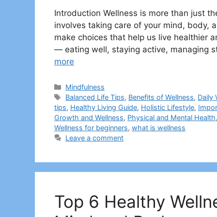
Introduction Wellness is more than just the 
involves taking care of your mind, body,
make choices that help us live healthier a
— eating well, staying active, managing 
more
Categories
Mindfulness
Tags
Balanced Life Tips
,
Benefits of Wellness
,
Daily
tips
,
Healthy Living Guide
,
Holistic Lifestyle
,
Impor
Growth and Wellness
,
Physical and Mental Health
Wellness for beginners
,
what is wellness
Leave a comment
Top 6 Healthy Welln