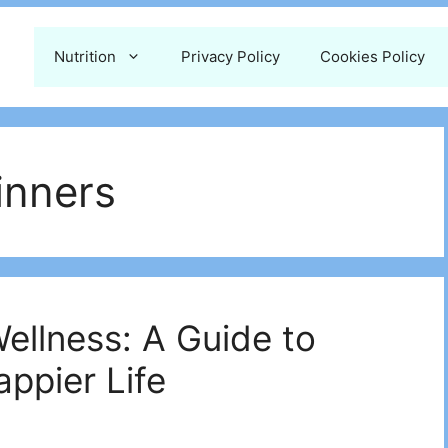
Nutrition
Privacy Policy
Cookies Policy
inners
ellness: A Guide to
appier Life