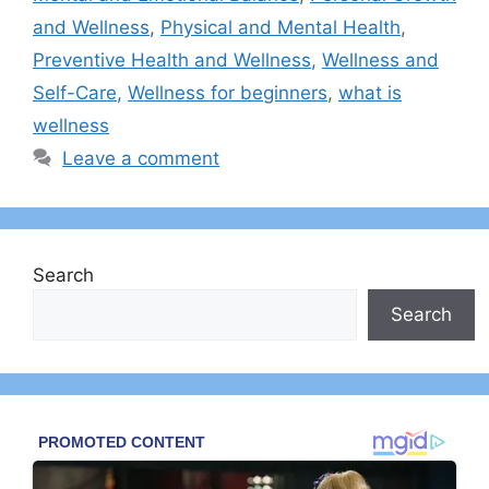
and Wellness
,
Physical and Mental Health
,
Preventive Health and Wellness
,
Wellness and
Self-Care
,
Wellness for beginners
,
what is
wellness
Leave a comment
Search
Search