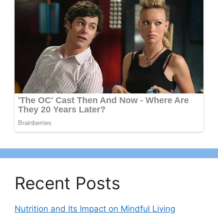
Recent Posts
Nutrition and Its Impact on Mindful Living