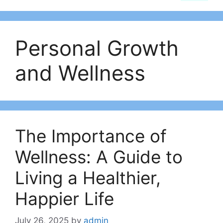
Personal Growth
and Wellness
The Importance of
Wellness: A Guide to
Living a Healthier,
Happier Life
July 26, 2025
by
admin