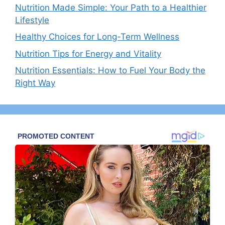
Nutrition Made Simple: Your Path to a Healthier
Lifestyle
Healthy Choices for Long-Term Wellness
Nutrition Tips for Energy and Vitality
Nutrition Essentials: How to Fuel Your Body the
Right Way