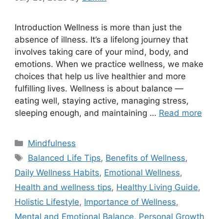
Introduction Wellness is more than just the
absence of illness. It’s a lifelong journey that
involves taking care of your mind, body, and
emotions. When we practice wellness, we make
choices that help us live healthier and more
fulfilling lives. Wellness is about balance —
eating well, staying active, managing stress,
sleeping enough, and maintaining …
Read more
Categories
Mindfulness
Tags
Balanced Life Tips
,
Benefits of Wellness
,
Daily Wellness Habits
,
Emotional Wellness
,
Health and wellness tips
,
Healthy Living Guide
,
Holistic Lifestyle
,
Importance of Wellness
,
Mental and Emotional Balance
,
Personal Growth