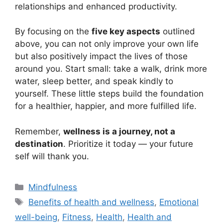
relationships and enhanced productivity.
By focusing on the
five key aspects
outlined
above, you can not only improve your own life
but also positively impact the lives of those
around you. Start small: take a walk, drink more
water, sleep better, and speak kindly to
yourself. These little steps build the foundation
for a healthier, happier, and more fulfilled life.
Remember,
wellness is a journey, not a
destination
. Prioritize it today — your future
self will thank you.
Categories
Mindfulness
Tags
Benefits of health and wellness
,
Emotional
well-being
,
Fitness
,
Health
,
Health and