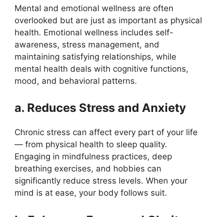
Mental and emotional wellness are often
overlooked but are just as important as physical
health. Emotional wellness includes self-
awareness, stress management, and
maintaining satisfying relationships, while
mental health deals with cognitive functions,
mood, and behavioral patterns.
a. Reduces Stress and Anxiety
Chronic stress can affect every part of your life
— from physical health to sleep quality.
Engaging in mindfulness practices, deep
breathing exercises, and hobbies can
significantly reduce stress levels. When your
mind is at ease, your body follows suit.