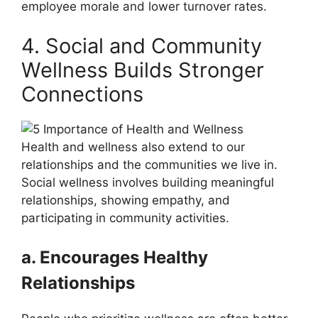
employee morale and lower turnover rates.
4. Social and Community
Wellness Builds Stronger
Connections
Health and wellness also extend to our
relationships and the communities we live in.
Social wellness involves building meaningful
relationships, showing empathy, and
participating in community activities.
a. Encourages Healthy
Relationships