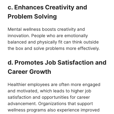
c. Enhances Creativity and
Problem Solving
Mental wellness boosts creativity and
innovation. People who are emotionally
balanced and physically fit can think outside
the box and solve problems more effectively.
d. Promotes Job Satisfaction and
Career Growth
Healthier employees are often more engaged
and motivated, which leads to higher job
satisfaction and opportunities for career
advancement. Organizations that support
wellness programs also experience improved