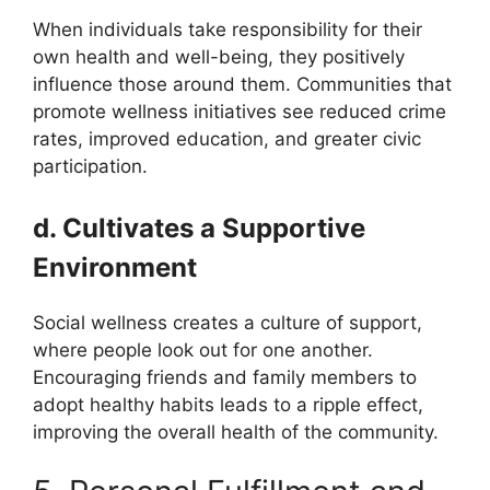
When individuals take responsibility for their
own health and well-being, they positively
influence those around them. Communities that
promote wellness initiatives see reduced crime
rates, improved education, and greater civic
participation.
d. Cultivates a Supportive
Environment
Social wellness creates a culture of support,
where people look out for one another.
Encouraging friends and family members to
adopt healthy habits leads to a ripple effect,
improving the overall health of the community.