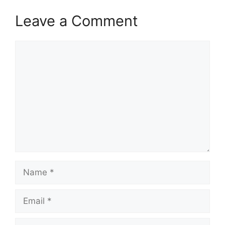
Leave a Comment
Comment
Name
Email
Website