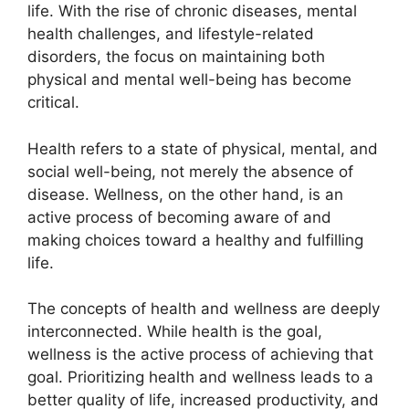
life. With the rise of chronic diseases, mental
health challenges, and lifestyle-related
disorders, the focus on maintaining both
physical and mental well-being has become
critical.
Health refers to a state of physical, mental, and
social well-being, not merely the absence of
disease. Wellness, on the other hand, is an
active process of becoming aware of and
making choices toward a healthy and fulfilling
life.
The concepts of health and wellness are deeply
interconnected. While health is the goal,
wellness is the active process of achieving that
goal. Prioritizing health and wellness leads to a
better quality of life, increased productivity, and