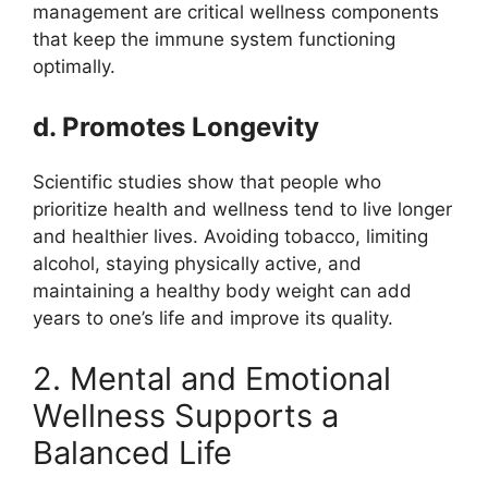
management are critical wellness components
that keep the immune system functioning
optimally.
d. Promotes Longevity
Scientific studies show that people who
prioritize health and wellness tend to live longer
and healthier lives. Avoiding tobacco, limiting
alcohol, staying physically active, and
maintaining a healthy body weight can add
years to one’s life and improve its quality.
2. Mental and Emotional
Wellness Supports a
Balanced Life