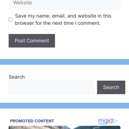
Save my name, email, and website in this
browser for the next time I comment.
Search
Search