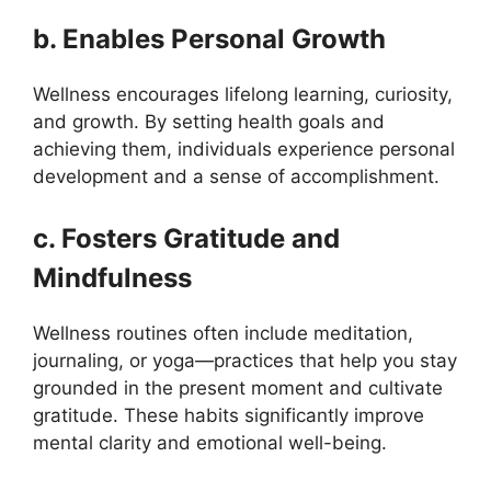
b. Enables Personal Growth
Wellness encourages lifelong learning, curiosity,
and growth. By setting health goals and
achieving them, individuals experience personal
development and a sense of accomplishment.
c. Fosters Gratitude and
Mindfulness
Wellness routines often include meditation,
journaling, or yoga—practices that help you stay
grounded in the present moment and cultivate
gratitude. These habits significantly improve
mental clarity and emotional well-being.