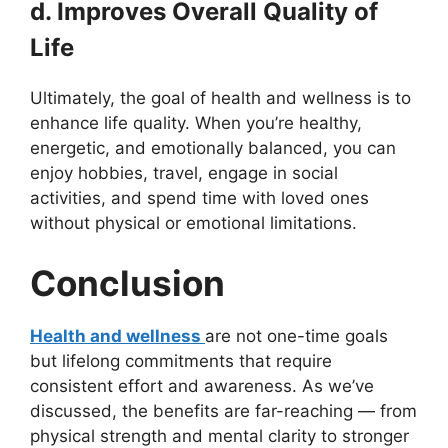
d. Improves Overall Quality of
Life
Ultimately, the goal of health and wellness is to
enhance life quality. When you’re healthy,
energetic, and emotionally balanced, you can
enjoy hobbies, travel, engage in social
activities, and spend time with loved ones
without physical or emotional limitations.
Conclusion
Health and wellness
are not one-time goals
but lifelong commitments that require
consistent effort and awareness. As we’ve
discussed, the benefits are far-reaching — from
physical strength and mental clarity to stronger