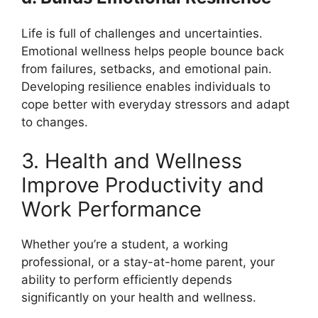
Life is full of challenges and uncertainties.
Emotional wellness helps people bounce back
from failures, setbacks, and emotional pain.
Developing resilience enables individuals to
cope better with everyday stressors and adapt
to changes.
3. Health and Wellness
Improve Productivity and
Work Performance
Whether you’re a student, a working
professional, or a stay-at-home parent, your
ability to perform efficiently depends
significantly on your health and wellness.