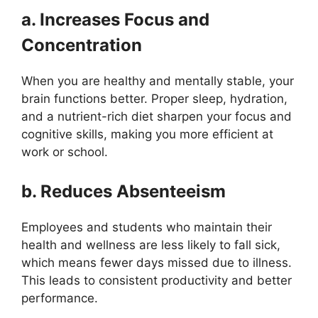
a. Increases Focus and
Concentration
When you are healthy and mentally stable, your
brain functions better. Proper sleep, hydration,
and a nutrient-rich diet sharpen your focus and
cognitive skills, making you more efficient at
work or school.
b. Reduces Absenteeism
Employees and students who maintain their
health and wellness are less likely to fall sick,
which means fewer days missed due to illness.
This leads to consistent productivity and better
performance.