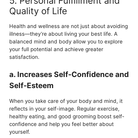
5. Personal Fulfillment and
Quality of Life
Health and wellness are not just about avoiding
illness—they’re about living your best life. A
balanced mind and body allow you to explore
your full potential and achieve greater
satisfaction.
a. Increases Self-Confidence and
Self-Esteem
When you take care of your body and mind, it
reflects in your self-image. Regular exercise,
healthy eating, and good grooming boost self-
confidence and help you feel better about
yourself.