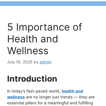
5 Importance of
Health and
Wellness
July 19, 2025
by
admin
Introduction
In today’s fast-paced world,
health and
wellness
are no longer just trends — they are
essential pillars for a meaningful and fulfilling