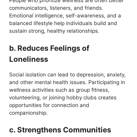
People who prioritize wellness are often better
communicators, listeners, and friends.
Emotional intelligence, self-awareness, and a
balanced lifestyle help individuals build and
sustain strong, healthy relationships.
b. Reduces Feelings of
Loneliness
Social isolation can lead to depression, anxiety,
and other mental health issues. Participating in
wellness activities such as group fitness,
volunteering, or joining hobby clubs creates
opportunities for connection and
companionship.
c. Strengthens Communities