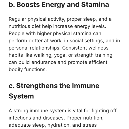
b. Boosts Energy and Stamina
Regular physical activity, proper sleep, and a
nutritious diet help increase energy levels.
People with higher physical stamina can
perform better at work, in social settings, and in
personal relationships. Consistent wellness
habits like walking, yoga, or strength training
can build endurance and promote efficient
bodily functions.
c. Strengthens the Immune
System
A strong immune system is vital for fighting off
infections and diseases. Proper nutrition,
adequate sleep, hydration, and stress