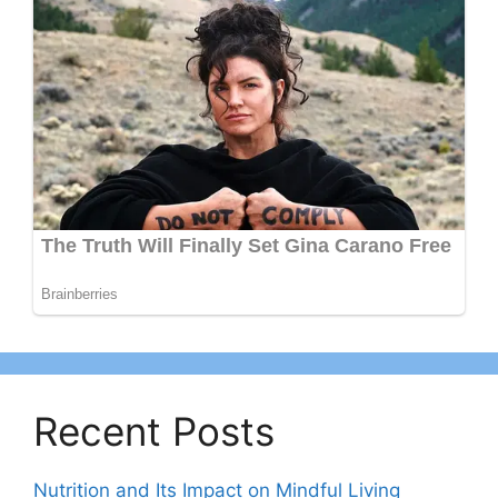
Recent Posts
Nutrition and Its Impact on Mindful Living