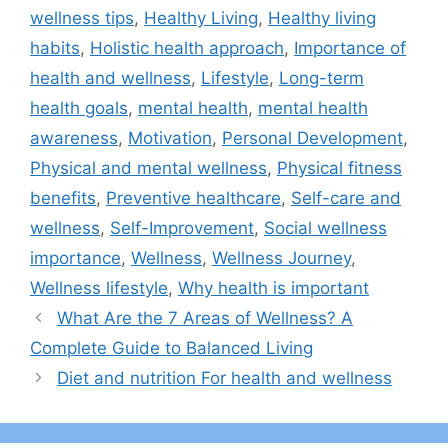
wellness tips
,
Healthy Living
,
Healthy living
habits
,
Holistic health approach
,
Importance of
health and wellness
,
Lifestyle
,
Long-term
health goals
,
mental health
,
mental health
awareness
,
Motivation
,
Personal Development
,
Physical and mental wellness
,
Physical fitness
benefits
,
Preventive healthcare
,
Self-care and
wellness
,
Self-Improvement
,
Social wellness
importance
,
Wellness
,
Wellness Journey
,
Wellness lifestyle
,
Why health is important
What Are the 7 Areas of Wellness? A
Complete Guide to Balanced Living
Diet and nutrition For health and wellness