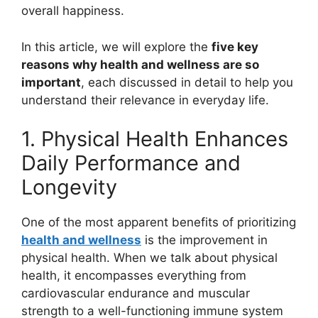
overall happiness.
In this article, we will explore the
five key
reasons why health and wellness are so
important
, each discussed in detail to help you
understand their relevance in everyday life.
1. Physical Health Enhances
Daily Performance and
Longevity
One of the most apparent benefits of prioritizing
health and wellness
is the improvement in
physical health. When we talk about physical
health, it encompasses everything from
cardiovascular endurance and muscular
strength to a well-functioning immune system