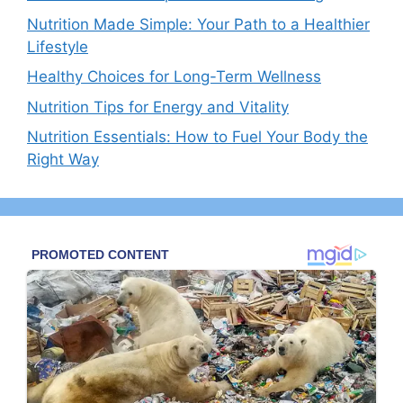
Nutrition Made Simple: Your Path to a Healthier
Lifestyle
Healthy Choices for Long-Term Wellness
Nutrition Tips for Energy and Vitality
Nutrition Essentials: How to Fuel Your Body the
Right Way