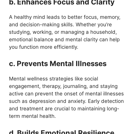
b. Enhances Focus and Clarity
A healthy mind leads to better focus, memory,
and decision-making skills. Whether you’re
studying, working, or managing a household,
emotional balance and mental clarity can help
you function more efficiently.
c. Prevents Mental Illnesses
Mental wellness strategies like social
engagement, therapy, journaling, and staying
active can prevent the onset of mental illnesses
such as depression and anxiety. Early detection
and treatment are crucial to maintaining long-
term mental health.
d. Builds Emotional Resilience