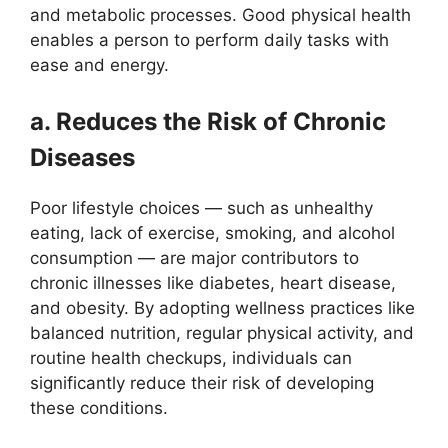
and metabolic processes. Good physical health
enables a person to perform daily tasks with
ease and energy.
a. Reduces the Risk of Chronic
Diseases
Poor lifestyle choices — such as unhealthy
eating, lack of exercise, smoking, and alcohol
consumption — are major contributors to
chronic illnesses like diabetes, heart disease,
and obesity. By adopting wellness practices like
balanced nutrition, regular physical activity, and
routine health checkups, individuals can
significantly reduce their risk of developing
these conditions.