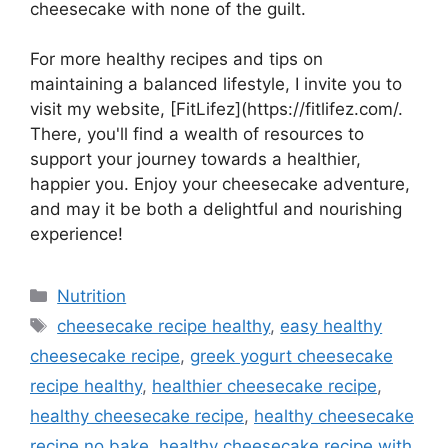
cheesecake with none of the guilt.
For more healthy recipes and tips on
maintaining a balanced lifestyle, I invite you to
visit my website, [FitLifez](https://fitlifez.com/.
There, you'll find a wealth of resources to
support your journey towards a healthier,
happier you. Enjoy your cheesecake adventure,
and may it be both a delightful and nourishing
experience!
Categories
Nutrition
Tags
cheesecake recipe healthy
,
easy healthy
cheesecake recipe
,
greek yogurt cheesecake
recipe healthy
,
healthier cheesecake recipe
,
healthy cheesecake recipe
,
healthy cheesecake
recipe no bake​
,
healthy cheesecake recipe with