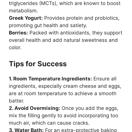
triglycerides (MCTs), which are known to boost
metabolism.
Greek Yogurt:
Provides protein and probiotics,
promoting gut health and satiety.
Berries:
Packed with antioxidants, they support
overall health and add natural sweetness and
color.
Tips for Success
1. Room Temperature Ingredients:
Ensure all
ingredients, especially cream cheese and eggs,
are at room temperature to achieve a smooth
batter.
2. Avoid Overmixing:
Once you add the eggs,
mix the filling gently to avoid incorporating too
much air, which can cause cracks.
3. Water Bath:
For an extra-protective baking