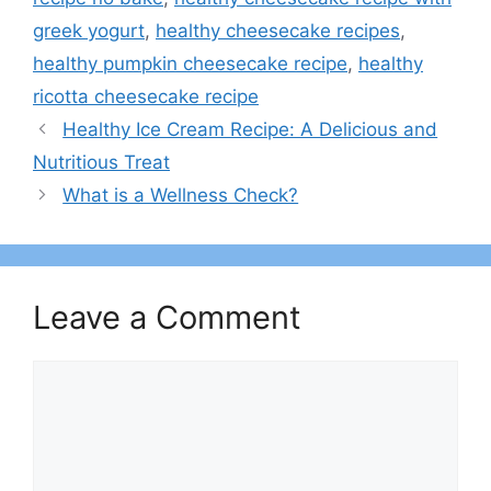
greek yogurt
,
healthy cheesecake recipes​
,
healthy pumpkin cheesecake recipe​
,
healthy
ricotta cheesecake recipe​
Healthy Ice Cream Recipe: A Delicious and
Nutritious Treat
What is a Wellness Check?
Leave a Comment
Comment