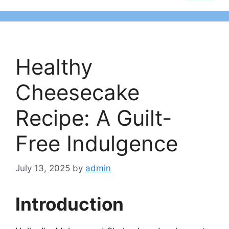
Healthy
Cheesecake
Recipe: A Guilt-
Free Indulgence
July 13, 2025
by
admin
Introduction