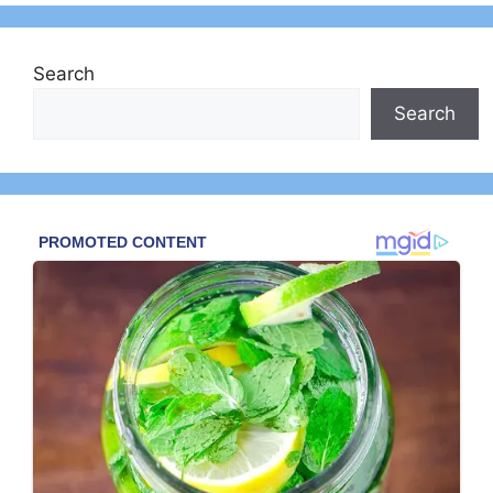
Search
Search