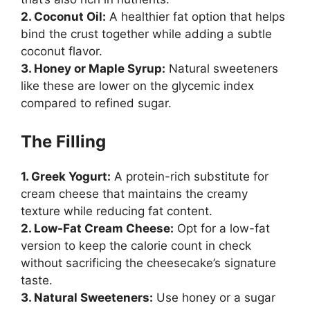
2. Coconut Oil:
A healthier fat option that helps
bind the crust together while adding a subtle
coconut flavor.
3. Honey or Maple Syrup:
Natural sweeteners
like these are lower on the glycemic index
compared to refined sugar.
The Filling
1. Greek Yogurt:
A protein-rich substitute for
cream cheese that maintains the creamy
texture while reducing fat content.
2. Low-Fat Cream Cheese:
Opt for a low-fat
version to keep the calorie count in check
without sacrificing the cheesecake’s signature
taste.
3. Natural Sweeteners:
Use honey or a sugar