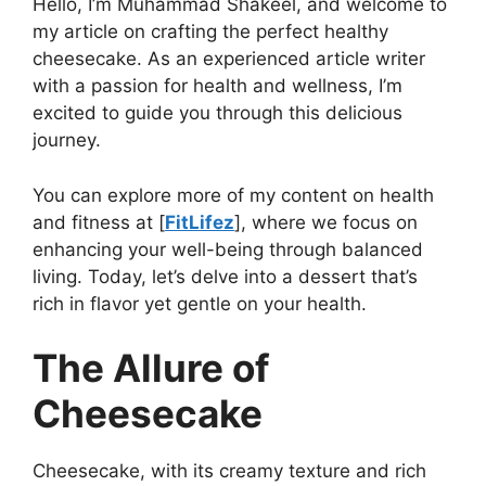
Hello, I’m Muhammad Shakeel, and welcome to
my article on crafting the perfect healthy
cheesecake. As an experienced article writer
with a passion for health and wellness, I’m
excited to guide you through this delicious
journey.
You can explore more of my content on health
and fitness at [
FitLifez
], where we focus on
enhancing your well-being through balanced
living. Today, let’s delve into a dessert that’s
rich in flavor yet gentle on your health.
The Allure of
Cheesecake
Cheesecake, with its creamy texture and rich