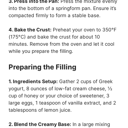
3. Press into the Pan:
Press the mixture evenly
into the bottom of a springform pan. Ensure it’s
compacted firmly to form a stable base.
4. Bake the Crust:
Preheat your oven to 350°F
(175°C) and bake the crust for about 10
minutes. Remove from the oven and let it cool
while you prepare the filling.
Preparing the Filling
1. Ingredients Setup:
Gather 2 cups of Greek
yogurt, 8 ounces of low-fat cream cheese, ½
cup of honey or your choice of sweetener, 3
large eggs, 1 teaspoon of vanilla extract, and 2
tablespoons of lemon juice.
2. Blend the Creamy Base:
In a large mixing