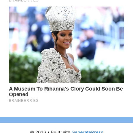
© 2026
• Built with
GeneratePress