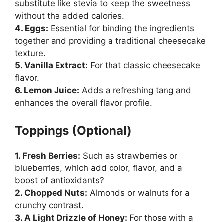
substitute like stevia to keep the sweetness
without the added calories.
4. Eggs:
Essential for binding the ingredients
together and providing a traditional cheesecake
texture.
5. Vanilla Extract:
For that classic cheesecake
flavor.
6. Lemon Juice:
Adds a refreshing tang and
enhances the overall flavor profile.
Toppings (Optional)
1. Fresh Berries:
Such as strawberries or
blueberries, which add color, flavor, and a
boost of antioxidants?
2. Chopped Nuts:
Almonds or walnuts for a
crunchy contrast.
3. A Light Drizzle of Honey:
For those with a