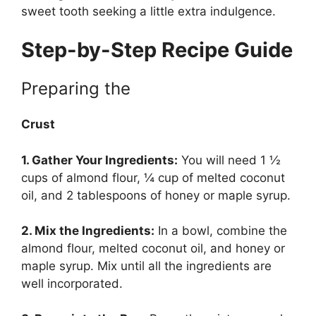
sweet tooth seeking a little extra indulgence.
Step-by-Step Recipe Guide
Preparing the
Crust
1. Gather Your Ingredients:
You will need 1 ½
cups of almond flour, ¼ cup of melted coconut
oil, and 2 tablespoons of honey or maple syrup.
2. Mix the Ingredients:
In a bowl, combine the
almond flour, melted coconut oil, and honey or
maple syrup. Mix until all the ingredients are
well incorporated.