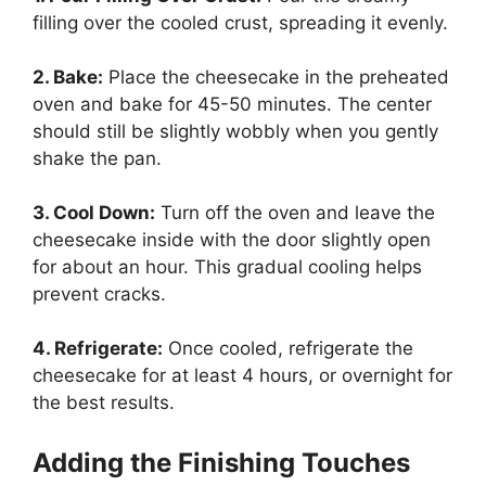
filling over the cooled crust, spreading it evenly.
2. Bake:
Place the cheesecake in the preheated
oven and bake for 45-50 minutes. The center
should still be slightly wobbly when you gently
shake the pan.
3. Cool Down:
Turn off the oven and leave the
cheesecake inside with the door slightly open
for about an hour. This gradual cooling helps
prevent cracks.
4. Refrigerate:
Once cooled, refrigerate the
cheesecake for at least 4 hours, or overnight for
the best results.
Adding the Finishing Touches