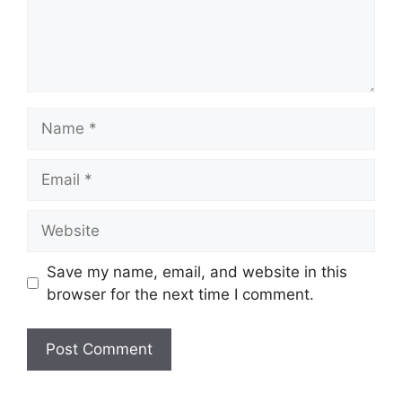
Name
Email
Website
Save my name, email, and website in this
browser for the next time I comment.