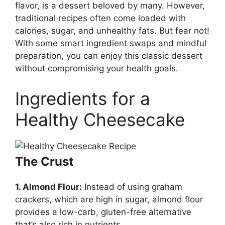
flavor, is a dessert beloved by many. However,
traditional recipes often come loaded with
calories, sugar, and unhealthy fats. But fear not!
With some smart ingredient swaps and mindful
preparation, you can enjoy this classic dessert
without compromising your health goals.
Ingredients for a
Healthy Cheesecake
The Crust
1. Almond Flour:
Instead of using graham
crackers, which are high in sugar, almond flour
provides a low-carb, gluten-free alternative
that’s also rich in nutrients.