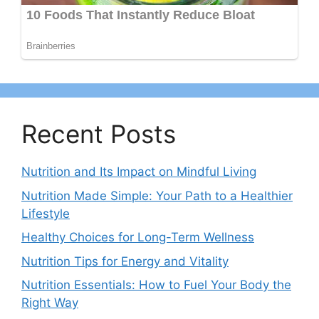
Recent Posts
Nutrition and Its Impact on Mindful Living
Nutrition Made Simple: Your Path to a Healthier
Lifestyle
Healthy Choices for Long-Term Wellness
Nutrition Tips for Energy and Vitality
Nutrition Essentials: How to Fuel Your Body the
Right Way