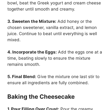
bowl, beat the Greek yogurt and cream cheese
together until smooth and creamy.
3. Sweeten the Mixture:
Add honey or the
chosen sweetener, vanilla extract, and lemon
juice. Continue to beat until everything is well
mixed.
4. Incorporate the Eggs:
Add the eggs one at a
time, beating slowly to ensure the mixture
remains smooth.
5. Final Blend:
Give the mixture one last stir to
ensure all ingredients are fully combined.
Baking the Cheesecake
1. Pour Filling Over Crust:
Pour the creamy