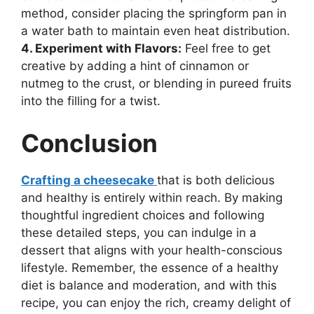
method, consider placing the springform pan in
a water bath to maintain even heat distribution.
4. Experiment with Flavors:
Feel free to get
creative by adding a hint of cinnamon or
nutmeg to the crust, or blending in pureed fruits
into the filling for a twist.
Conclusion
Crafting a cheesecake
that is both delicious
and healthy is entirely within reach. By making
thoughtful ingredient choices and following
these detailed steps, you can indulge in a
dessert that aligns with your health-conscious
lifestyle. Remember, the essence of a healthy
diet is balance and moderation, and with this
recipe, you can enjoy the rich, creamy delight of