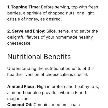
1. Topping Time:
Before serving, top with fresh
berries, a sprinkle of chopped nuts, or a light
drizzle of honey, as desired.
2. Serve and Enjoy:
Slice, serve, and savor the
delightful flavors of your homemade healthy
cheesecake.
Nutritional Benefits
Understanding the nutritional benefits of this
healthier version of cheesecake is crucial:
Almond Flour:
High in protein and healthy fats,
almond flour also provides vitamin E and
magnesium.
Coconut Oil:
Contains medium-chain