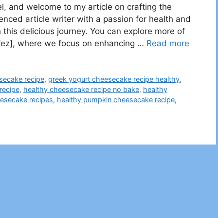
, and welcome to my article on crafting the
nced article writer with a passion for health and
 this delicious journey. You can explore more of
Lifez], where we focus on enhancing …
Read more
secake recipe
,
greek yogurt cheesecake recipe healthy
,
recipe
,
healthy cheesecake recipe no bake​
,
healthy
esecake recipes​
,
healthy pumpkin cheesecake recipe​
,