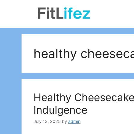
Skip
to
content
healthy cheeseca
Healthy Cheesecake 
Indulgence
July 13, 2025
by
admin