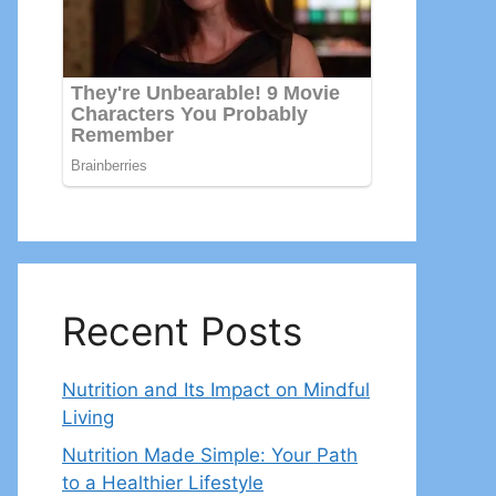
Recent Posts
Nutrition and Its Impact on Mindful
Living
Nutrition Made Simple: Your Path
to a Healthier Lifestyle