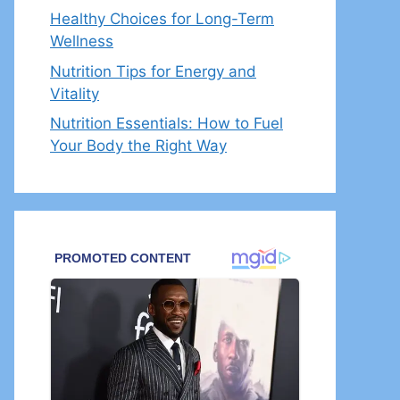
Healthy Choices for Long-Term
Wellness
Nutrition Tips for Energy and
Vitality
Nutrition Essentials: How to Fuel
Your Body the Right Way