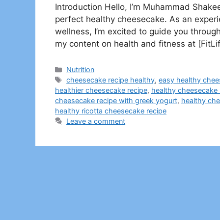
Introduction Hello, I’m Muhammad Shakeel
perfect healthy cheesecake. As an experie
wellness, I’m excited to guide you through
my content on health and fitness at [Fit
Categories
Nutrition
Tags
cheesecake recipe healthy
,
easy healthy chee
healthier cheesecake recipe
,
healthy cheesecake 
cheesecake recipe with greek yogurt
,
healthy che
healthy ricotta cheesecake recipe​
Leave a comment