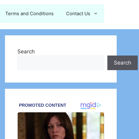
Terms and Conditions
Contact Us
Search
Search