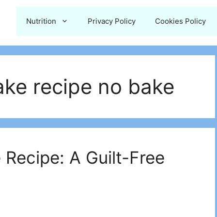
Nutrition
Privacy Policy
Cookies Policy
ke recipe no bake​
Recipe: A Guilt-Free