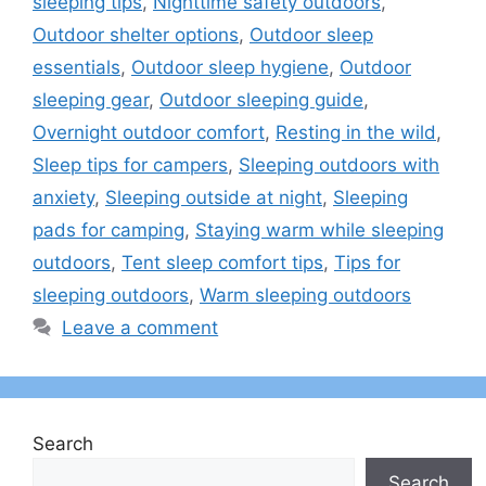
sleeping tips
,
Nighttime safety outdoors
,
Outdoor shelter options
,
Outdoor sleep
essentials
,
Outdoor sleep hygiene
,
Outdoor
sleeping gear
,
Outdoor sleeping guide
,
Overnight outdoor comfort
,
Resting in the wild
,
Sleep tips for campers
,
Sleeping outdoors with
anxiety
,
Sleeping outside at night
,
Sleeping
pads for camping
,
Staying warm while sleeping
outdoors
,
Tent sleep comfort tips
,
Tips for
sleeping outdoors
,
Warm sleeping outdoors
Leave a comment
Search
Search