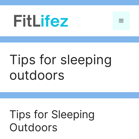
Skip
to
Menu
content
Tips for sleeping
outdoors
Tips for Sleeping
Outdoors