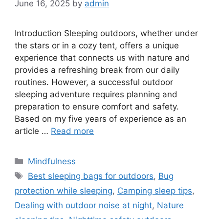
June 16, 2025
by
admin
Introduction Sleeping outdoors, whether under
the stars or in a cozy tent, offers a unique
experience that connects us with nature and
provides a refreshing break from our daily
routines. However, a successful outdoor
sleeping adventure requires planning and
preparation to ensure comfort and safety.
Based on my five years of experience as an
article …
Read more
Categories
Mindfulness
Tags
Best sleeping bags for outdoors
,
Bug
protection while sleeping
,
Camping sleep tips
,
Dealing with outdoor noise at night
,
Nature