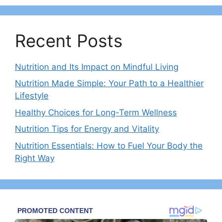
Recent Posts
Nutrition and Its Impact on Mindful Living
Nutrition Made Simple: Your Path to a Healthier
Lifestyle
Healthy Choices for Long-Term Wellness
Nutrition Tips for Energy and Vitality
Nutrition Essentials: How to Fuel Your Body the
Right Way