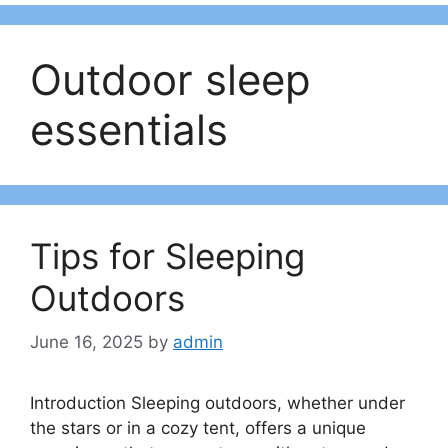
Outdoor sleep
essentials
Tips for Sleeping
Outdoors
June 16, 2025
by
admin
Introduction Sleeping outdoors, whether under
the stars or in a cozy tent, offers a unique