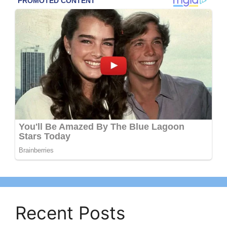
Recent Posts