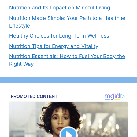
Nutrition and Its Impact on Mindful Living
Nutrition Made Simple: Your Path to a Healthier
Lifestyle
Healthy Choices for Long-Term Wellness
Nutrition Tips for Energy and Vitality
Nutrition Essentials: How to Fuel Your Body the
Right Way