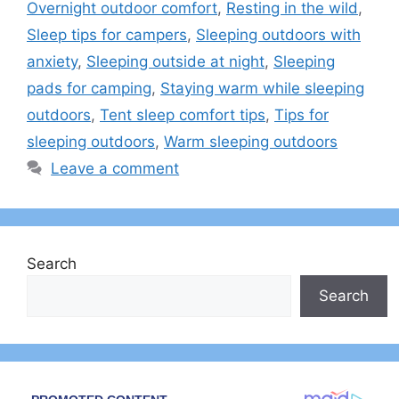
Overnight outdoor comfort
,
Resting in the wild
,
Sleep tips for campers
,
Sleeping outdoors with
anxiety
,
Sleeping outside at night
,
Sleeping
pads for camping
,
Staying warm while sleeping
outdoors
,
Tent sleep comfort tips
,
Tips for
sleeping outdoors
,
Warm sleeping outdoors
Leave a comment
Search
Search