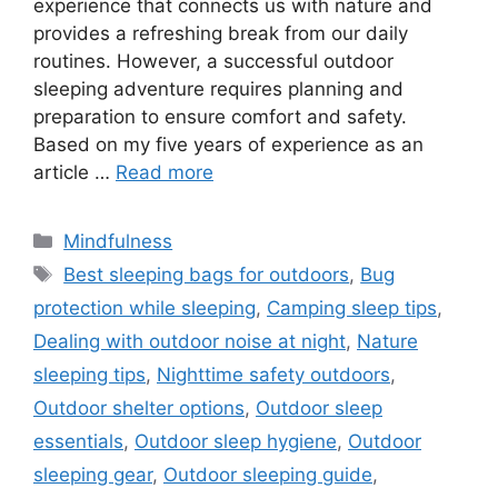
experience that connects us with nature and
provides a refreshing break from our daily
routines. However, a successful outdoor
sleeping adventure requires planning and
preparation to ensure comfort and safety.
Based on my five years of experience as an
article …
Read more
Categories
Mindfulness
Tags
Best sleeping bags for outdoors
,
Bug
protection while sleeping
,
Camping sleep tips
,
Dealing with outdoor noise at night
,
Nature
sleeping tips
,
Nighttime safety outdoors
,
Outdoor shelter options
,
Outdoor sleep
essentials
,
Outdoor sleep hygiene
,
Outdoor
sleeping gear
,
Outdoor sleeping guide
,