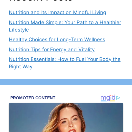
Nutrition and Its Impact on Mindful Living
Nutrition Made Simple: Your Path to a Healthier
Lifestyle
Healthy Choices for Long-Term Wellness
Nutrition Tips for Energy and Vitality
Nutrition Essentials: How to Fuel Your Body the
Right Way