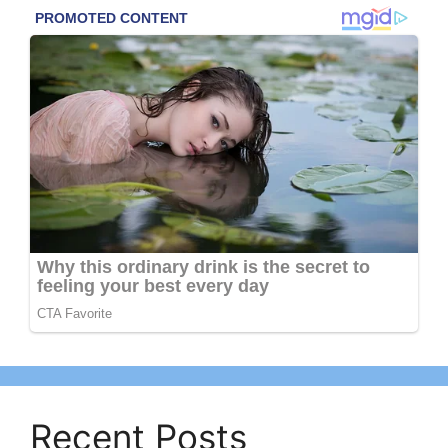
Recent Posts