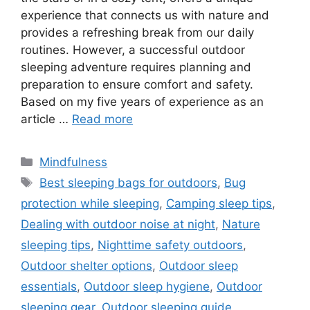
experience that connects us with nature and
provides a refreshing break from our daily
routines. However, a successful outdoor
sleeping adventure requires planning and
preparation to ensure comfort and safety.
Based on my five years of experience as an
article …
Read more
Categories
Mindfulness
Tags
Best sleeping bags for outdoors
,
Bug
protection while sleeping
,
Camping sleep tips
,
Dealing with outdoor noise at night
,
Nature
sleeping tips
,
Nighttime safety outdoors
,
Outdoor shelter options
,
Outdoor sleep
essentials
,
Outdoor sleep hygiene
,
Outdoor
sleeping gear
,
Outdoor sleeping guide
,