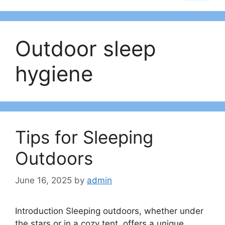
Outdoor sleep
hygiene
Tips for Sleeping
Outdoors
June 16, 2025
by
admin
Introduction Sleeping outdoors, whether under
the stars or in a cozy tent, offers a unique