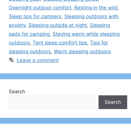
Overnight outdoor comfort
,
Resting in the wild
,
Sleep tips for campers
,
Sleeping outdoors with
anxiety
,
Sleeping outside at night
,
Sleeping
pads for camping
,
Staying warm while sleeping
outdoors
,
Tent sleep comfort tips
,
Tips for
sleeping outdoors
,
Warm sleeping outdoors
Leave a comment
Search
Search