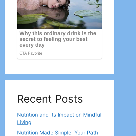
Recent Posts
Nutrition and Its Impact on Mindful
Living
Nutrition Made Simple: Your Path