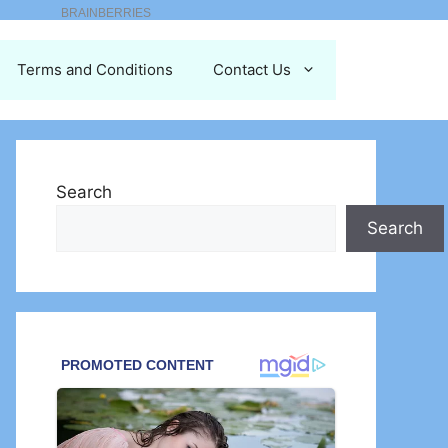
Terms and Conditions
Contact Us
Search
Search