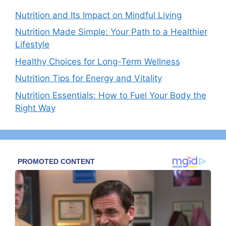
Nutrition and Its Impact on Mindful Living
Nutrition Made Simple: Your Path to a Healthier
Lifestyle
Healthy Choices for Long-Term Wellness
Nutrition Tips for Energy and Vitality
Nutrition Essentials: How to Fuel Your Body the
Right Way