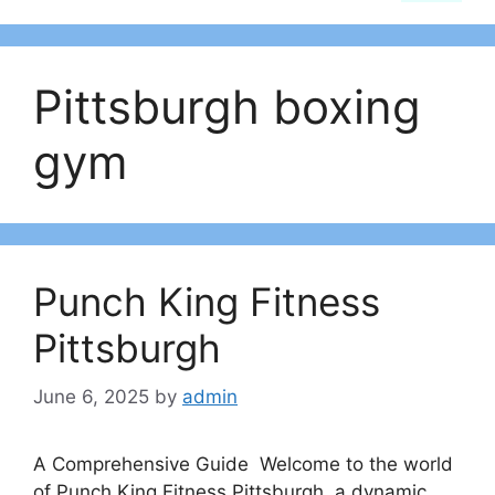
Pittsburgh boxing
gym
Punch King Fitness
Pittsburgh
June 6, 2025
by
admin
A Comprehensive Guide Welcome to the world
of Punch King Fitness Pittsburgh, a dynamic