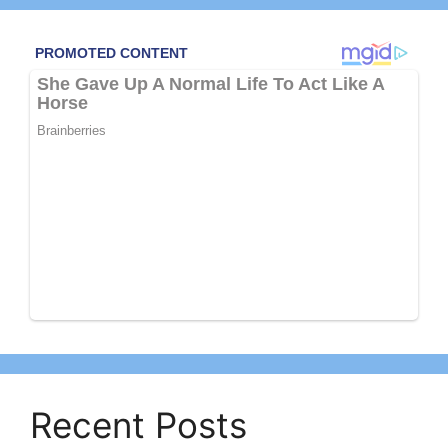
Recent Posts