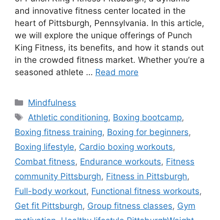
and innovative fitness center located in the
heart of Pittsburgh, Pennsylvania. In this article,
we will explore the unique offerings of Punch
King Fitness, its benefits, and how it stands out
in the crowded fitness market. Whether you’re a
seasoned athlete …
Read more
Categories
Mindfulness
Tags
Athletic conditioning
,
Boxing bootcamp
,
Boxing fitness training
,
Boxing for beginners
,
Boxing lifestyle
,
Cardio boxing workouts
,
Combat fitness
,
Endurance workouts
,
Fitness
community Pittsburgh
,
Fitness in Pittsburgh
,
Full-body workout
,
Functional fitness workouts
,
Get fit Pittsburgh
,
Group fitness classes
,
Gym