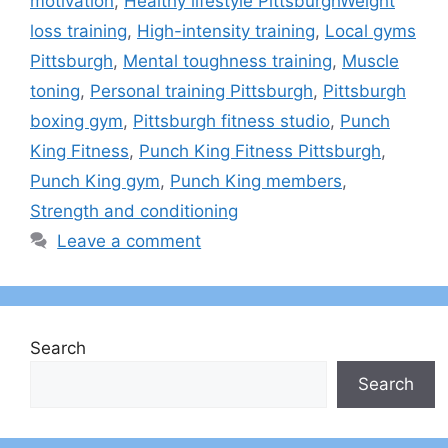
motivation
,
Healthy lifestyle PittsburghWeight
loss training
,
High-intensity training
,
Local gyms
Pittsburgh
,
Mental toughness training
,
Muscle
toning
,
Personal training Pittsburgh
,
Pittsburgh
boxing gym
,
Pittsburgh fitness studio
,
Punch
King Fitness
,
Punch King Fitness Pittsburgh
,
Punch King gym
,
Punch King members
,
Strength and conditioning
Leave a comment
Search
Search