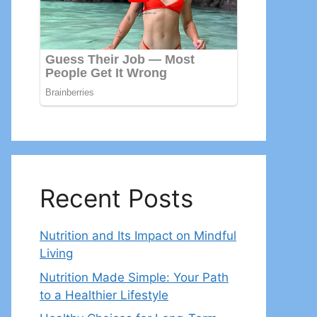
Recent Posts
Nutrition and Its Impact on Mindful
Living
Nutrition Made Simple: Your Path
to a Healthier Lifestyle