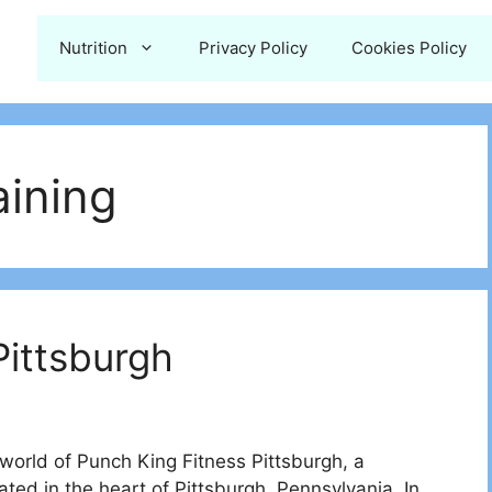
Nutrition
Privacy Policy
Cookies Policy
aining
Pittsburgh
rld of Punch King Fitness Pittsburgh, a
ted in the heart of Pittsburgh, Pennsylvania. In