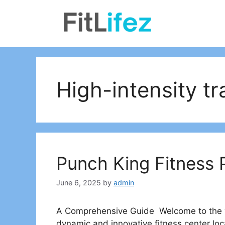
Skip
to
content
High-intensity tr
Punch King Fitness 
June 6, 2025
by
admin
A Comprehensive Guide Welcome to the wo
dynamic and innovative fitness center loca