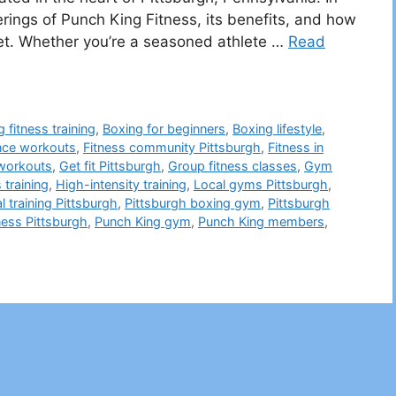
ferings of Punch King Fitness, its benefits, and how
ket. Whether you’re a seasoned athlete …
Read
 fitness training
,
Boxing for beginners
,
Boxing lifestyle
,
nce workouts
,
Fitness community Pittsburgh
,
Fitness in
 workouts
,
Get fit Pittsburgh
,
Group fitness classes
,
Gym
 training
,
High-intensity training
,
Local gyms Pittsburgh
,
l training Pittsburgh
,
Pittsburgh boxing gym
,
Pittsburgh
ness Pittsburgh
,
Punch King gym
,
Punch King members
,