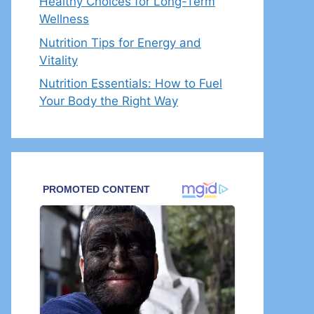
Healthy Choices for Long-Term
Wellness
Nutrition Tips for Energy and
Vitality
Nutrition Essentials: How to Fuel
Your Body the Right Way