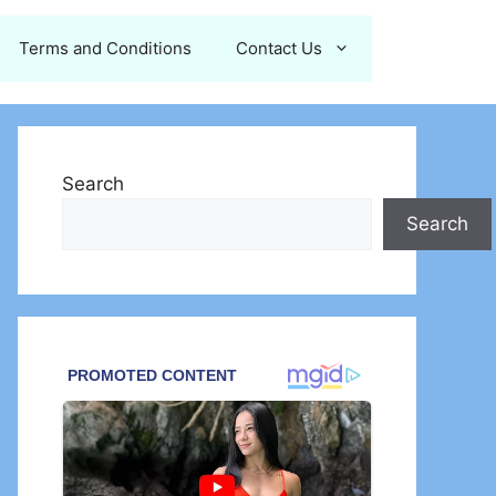
Terms and Conditions
Contact Us
Search
Search