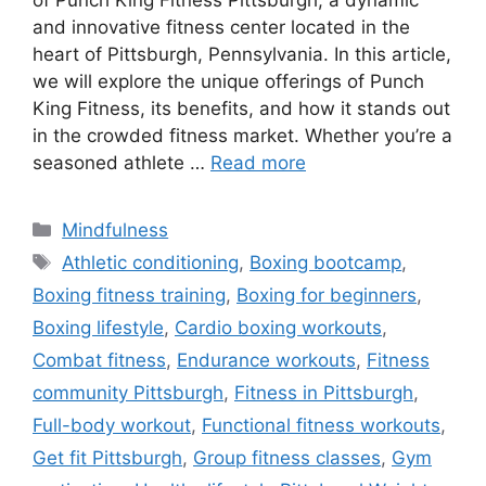
of Punch King Fitness Pittsburgh, a dynamic
and innovative fitness center located in the
heart of Pittsburgh, Pennsylvania. In this article,
we will explore the unique offerings of Punch
King Fitness, its benefits, and how it stands out
in the crowded fitness market. Whether you’re a
seasoned athlete …
Read more
Categories
Mindfulness
Tags
Athletic conditioning
,
Boxing bootcamp
,
Boxing fitness training
,
Boxing for beginners
,
Boxing lifestyle
,
Cardio boxing workouts
,
Combat fitness
,
Endurance workouts
,
Fitness
community Pittsburgh
,
Fitness in Pittsburgh
,
Full-body workout
,
Functional fitness workouts
,
Get fit Pittsburgh
,
Group fitness classes
,
Gym