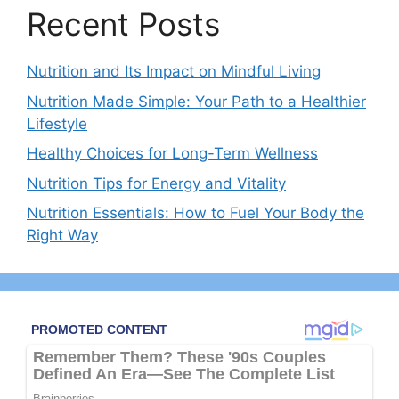
Recent Posts
Nutrition and Its Impact on Mindful Living
Nutrition Made Simple: Your Path to a Healthier
Lifestyle
Healthy Choices for Long-Term Wellness
Nutrition Tips for Energy and Vitality
Nutrition Essentials: How to Fuel Your Body the
Right Way