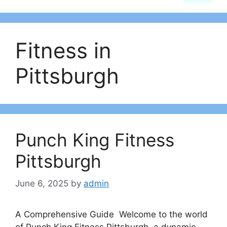
Fitness in
Pittsburgh
Punch King Fitness
Pittsburgh
June 6, 2025
by
admin
A Comprehensive Guide Welcome to the world