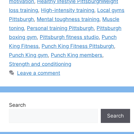
motivation
,
Healthy lifestyle PittsburghWeight
loss training
,
High-intensity training
,
Local gyms
Pittsburgh
,
Mental toughness training
,
Muscle
toning
,
Personal training Pittsburgh
,
Pittsburgh
boxing gym
,
Pittsburgh fitness studio
,
Punch
King Fitness
,
Punch King Fitness Pittsburgh
,
Punch King gym
,
Punch King members
,
Strength and conditioning
Leave a comment
Search
Search