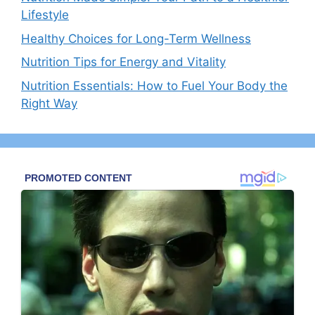
Lifestyle
Healthy Choices for Long-Term Wellness
Nutrition Tips for Energy and Vitality
Nutrition Essentials: How to Fuel Your Body the
Right Way