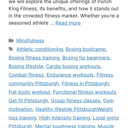
we will explore the unique offerings of Punch
King Fitness, its benefits, and how it stands out
in the crowded fitness market. Whether you’re a
seasoned athlete …
Read more
Categories
Mindfulness
Tags
Athletic conditioning
,
Boxing bootcamp
,
Boxing fitness training
,
Boxing for beginners
,
Boxing lifestyle
,
Cardio boxing workouts
,
Combat fitness
,
Endurance workouts
,
Fitness
community Pittsburgh
,
Fitness in Pittsburgh
,
Full-body workout
,
Functional fitness workouts
,
Get fit Pittsburgh
,
Group fitness classes
,
Gym
motivation
,
Healthy lifestyle PittsburghWeight
loss training
,
High-intensity training
,
Local gyms
Pittsburgh
,
Mental toughness training
,
Muscle