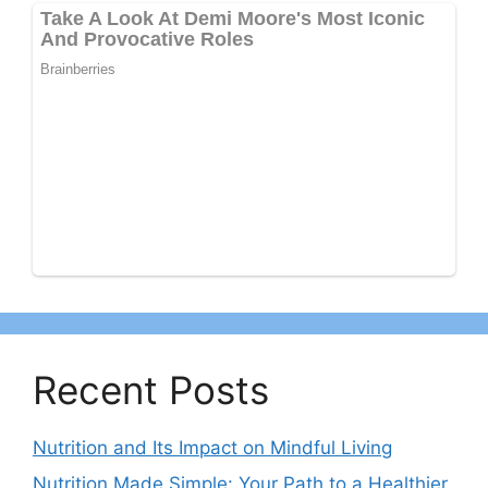
Recent Posts
Nutrition and Its Impact on Mindful Living
Nutrition Made Simple: Your Path to a Healthier