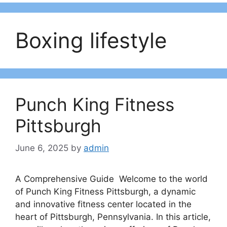
Boxing lifestyle
Punch King Fitness
Pittsburgh
June 6, 2025
by
admin
A Comprehensive Guide Welcome to the world
of Punch King Fitness Pittsburgh, a dynamic
and innovative fitness center located in the
heart of Pittsburgh, Pennsylvania. In this article,