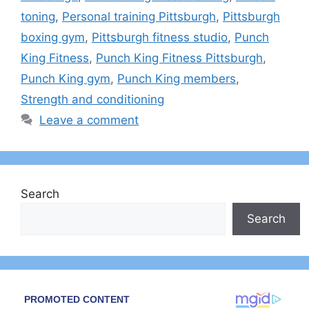
toning
,
Personal training Pittsburgh
,
Pittsburgh
boxing gym
,
Pittsburgh fitness studio
,
Punch
King Fitness
,
Punch King Fitness Pittsburgh
,
Punch King gym
,
Punch King members
,
Strength and conditioning
Leave a comment
Search
Search