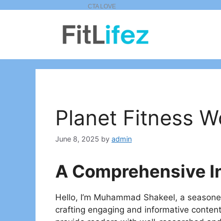
Skip
to
content
Planet Fitness W
June 8, 2025
by
admin
A Comprehensive I
Hello, I’m Muhammad Shakeel, a seasoned a
crafting engaging and informative conte