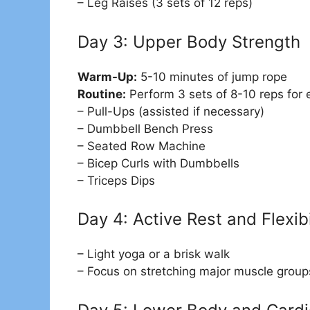
– Leg Raises (3 sets of 12 reps)
Day 3: Upper Body Strength
Warm-Up:
5-10 minutes of jump rope
Routine:
Perform 3 sets of 8-10 reps for 
– Pull-Ups (assisted if necessary)
– Dumbbell Bench Press
– Seated Row Machine
– Bicep Curls with Dumbbells
– Triceps Dips
Day 4: Active Rest and Flexibi
– Light yoga or a brisk walk
– Focus on stretching major muscle group