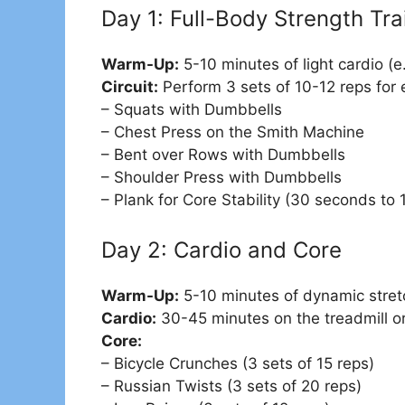
Day 1: Full-Body Strength Tra
Warm-Up:
5-10 minutes of light cardio (e.
Circuit:
Perform 3 sets of 10-12 reps for 
– Squats with Dumbbells
– Chest Press on the Smith Machine
– Bent over Rows with Dumbbells
– Shoulder Press with Dumbbells
– Plank for Core Stability (30 seconds to 
Day 2: Cardio and Core
Warm-Up:
5-10 minutes of dynamic stret
Cardio:
30-45 minutes on the treadmill or 
Core:
– Bicycle Crunches (3 sets of 15 reps)
– Russian Twists (3 sets of 20 reps)