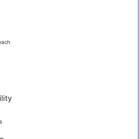
each
lity
s