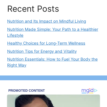
Recent Posts
Nutrition and Its Impact on Mindful Living
Nutrition Made Simple: Your Path to a Healthier
Lifestyle
Healthy Choices for Long-Term Wellness
Nutrition Tips for Energy and Vitality
Nutrition Essentials: How to Fuel Your Body the
Right Way