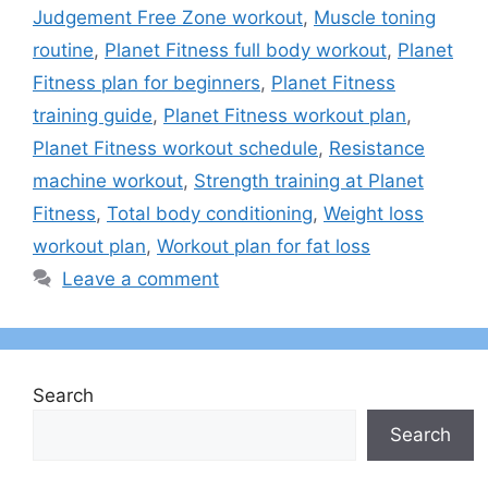
Judgement Free Zone workout
,
Muscle toning
routine
,
Planet Fitness full body workout
,
Planet
Fitness plan for beginners
,
Planet Fitness
training guide
,
Planet Fitness workout plan
,
Planet Fitness workout schedule
,
Resistance
machine workout
,
Strength training at Planet
Fitness
,
Total body conditioning
,
Weight loss
workout plan
,
Workout plan for fat loss
Leave a comment
Search
Search