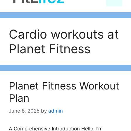
content
Cardio workouts at
Planet Fitness
Planet Fitness Workout
Plan
June 8, 2025
by
admin
A Comprehensive Introduction Hello, I’m