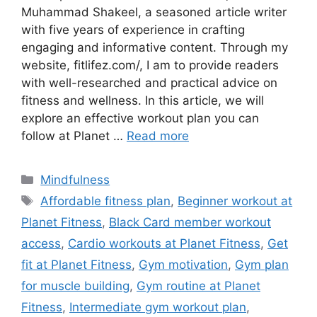
Muhammad Shakeel, a seasoned article writer
with five years of experience in crafting
engaging and informative content. Through my
website, fitlifez.com/, I am to provide readers
with well-researched and practical advice on
fitness and wellness. In this article, we will
explore an effective workout plan you can
follow at Planet …
Read more
Categories
Mindfulness
Tags
Affordable fitness plan
,
Beginner workout at
Planet Fitness
,
Black Card member workout
access
,
Cardio workouts at Planet Fitness
,
Get
fit at Planet Fitness
,
Gym motivation
,
Gym plan
for muscle building
,
Gym routine at Planet
Fitness
,
Intermediate gym workout plan
,