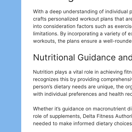
With a deep understanding of individual 
crafts personalized workout plans that ar
into consideration factors such as exercis
limitations. By incorporating a variety of 
workouts, the plans ensure a well-rounde
Nutritional Guidance an
Nutrition plays a vital role in achieving fi
recognizes this by providing comprehensi
person’s dietary needs are unique, the orga
with individual preferences and health re
Whether it’s guidance on macronutrient di
role of supplements, Delta Fitness Autho
needed to make informed dietary choices