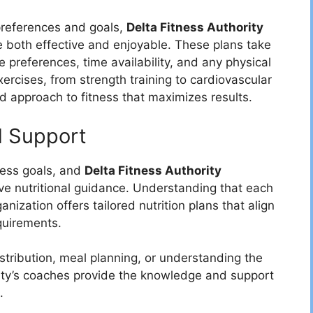
preferences and goals,
Delta Fitness Authority
e both effective and enjoyable. These plans take
e preferences, time availability, and any physical
exercises, from strength training to cardiovascular
d approach to fitness that maximizes results.
d Support
tness goals, and
Delta Fitness Authority
ve nutritional guidance. Understanding that each
nization offers tailored nutrition plans that align
quirements.
stribution, meal planning, or understanding the
rity’s coaches provide the knowledge and support
.