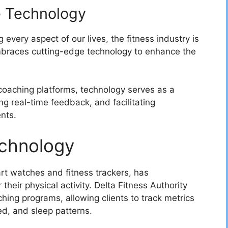
e Technology
 every aspect of our lives, the fitness industry is
braces cutting-edge technology to enhance the
 coaching platforms, technology serves as a
ing real-time feedback, and facilitating
nts.
echnology
rt watches and fitness trackers, has
their physical activity. Delta Fitness Authority
ching programs, allowing clients to track metrics
ned, and sleep patterns.