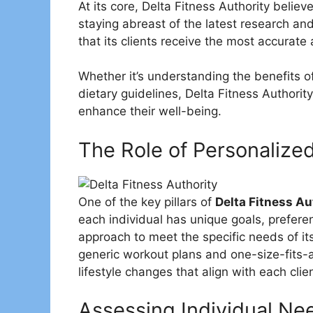
At its core, Delta Fitness Authority belie
staying abreast of the latest research an
that its clients receive the most accurate
Whether it’s understanding the benefits o
dietary guidelines, Delta Fitness Authorit
enhance their well-being.
The Role of Personalize
One of the key pillars of
Delta Fitness Au
each individual has unique goals, preferen
approach to meet the specific needs of it
generic workout plans and one-size-fits-al
lifestyle changes that align with each clien
Assessing Individual Ne