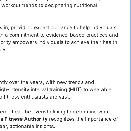
 workout trends to deciphering nutritional
s in, providing expert guidance to help individuals
With a commitment to evidence-based practices and
ority empowers individuals to achieve their health
ly.
antly over the years, with new trends and
h-intensity interval training (
HIIT
) to wearable
o fitness enthusiasts are vast.
ere, it can be overwhelming to determine what
ta Fitness Authority
recognizes the importance of
ear, actionable insights.