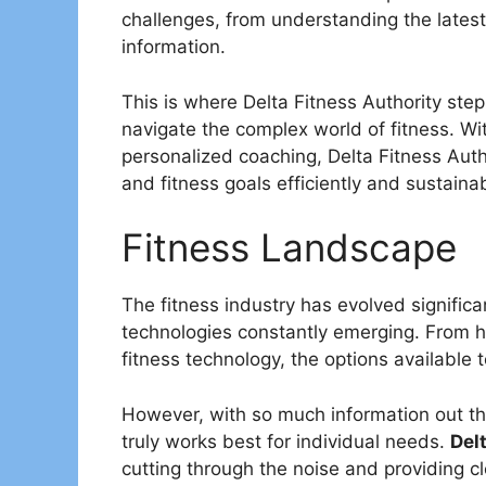
challenges, from understanding the latest
information.
This is where Delta Fitness Authority step
navigate the complex world of fitness. 
personalized coaching, Delta Fitness Auth
and fitness goals efficiently and sustainab
Fitness Landscape
The fitness industry has evolved signific
technologies constantly emerging. From hig
fitness technology, the options available t
However, with so much information out th
truly works best for individual needs.
Del
cutting through the noise and providing cl