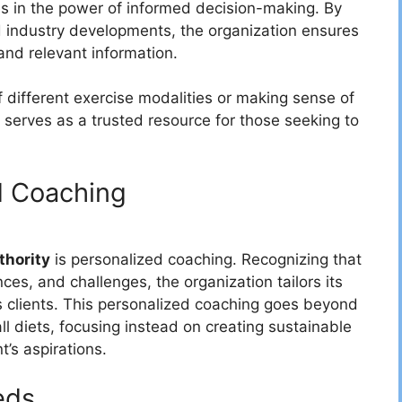
ves in the power of informed decision-making. By
d industry developments, the organization ensures
 and relevant information.
f different exercise modalities or making sense of
y serves as a trusted resource for those seeking to
d Coaching
thority
is personalized coaching. Recognizing that
ces, and challenges, the organization tailors its
s clients. This personalized coaching goes beyond
l diets, focusing instead on creating sustainable
t’s aspirations.
eds