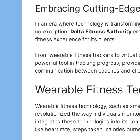
Embracing Cutting-Edg
In an era where technology is transforming
no exception.
Delta Fitness Authority
em
fitness experience for its clients.
From wearable fitness trackers to virtual
powerful tool in tracking progress, provid
communication between coaches and clie
Wearable Fitness T
Wearable fitness technology, such as sma
revolutionized the way individuals monitor 
integrates these technologies into its coa
like heart rate, steps taken, calories bur