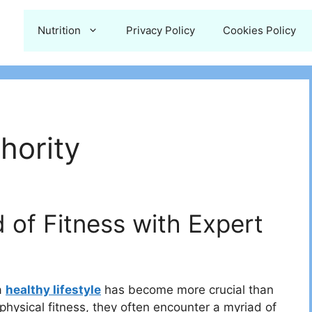
Nutrition
Privacy Policy
Cookies Policy
hority
 of Fitness with Expert
a
healthy lifestyle
has become more crucial than
 physical fitness, they often encounter a myriad of