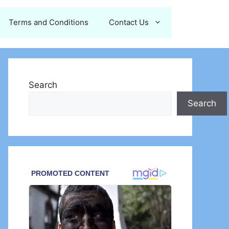
Terms and Conditions
Contact Us
Search
Search