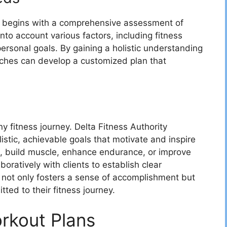
begins with a comprehensive assessment of
to account various factors, including fitness
d personal goals. By gaining a holistic understanding
oaches can develop a customized plan that
.
y fitness journey. Delta Fitness Authority
istic, achievable goals that motivate and inspire
ht, build muscle, enhance endurance, or improve
oratively with clients to establish clear
 not only fosters a sense of accomplishment but
ted to their fitness journey.
orkout Plans