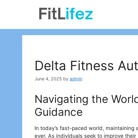
Skip
to
content
Delta Fitness Aut
June 4, 2025
by
admin
Navigating the World
Guidance
In today’s fast-paced world, maintaining 
ever. As individuals seek to improve their