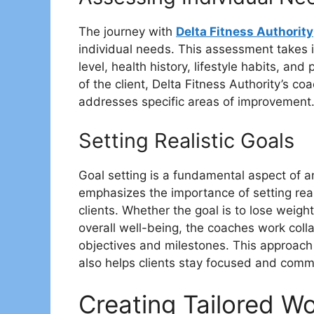
The journey with
Delta Fitness Authority
individual needs. This assessment takes in
level, health history, lifestyle habits, an
of the client, Delta Fitness Authority’s c
addresses specific areas of improvement
Setting Realistic Goals
Goal setting is a fundamental aspect of an
emphasizes the importance of setting real
clients. Whether the goal is to lose weig
overall well-being, the coaches work collab
objectives and milestones. This approach
also helps clients stay focused and commit
Creating Tailored W