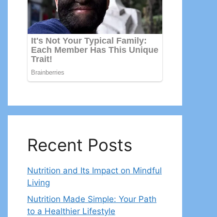
Recent Posts
Nutrition and Its Impact on Mindful
Living
Nutrition Made Simple: Your Path
to a Healthier Lifestyle