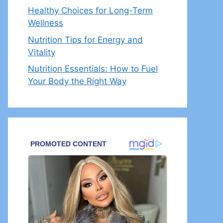
Healthy Choices for Long-Term
Wellness
Nutrition Tips for Energy and
Vitality
Nutrition Essentials: How to Fuel
Your Body the Right Way