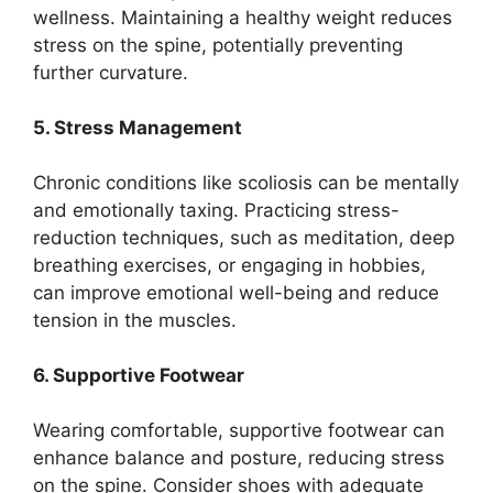
wellness. Maintaining a healthy weight reduces
stress on the spine, potentially preventing
further curvature.
5. Stress Management
Chronic conditions like scoliosis can be mentally
and emotionally taxing. Practicing stress-
reduction techniques, such as meditation, deep
breathing exercises, or engaging in hobbies,
can improve emotional well-being and reduce
tension in the muscles.
6. Supportive Footwear
Wearing comfortable, supportive footwear can
enhance balance and posture, reducing stress
on the spine. Consider shoes with adequate