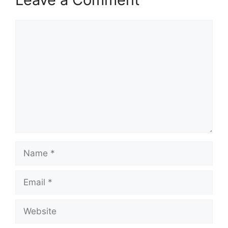
Comment
Name
Email
Website