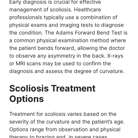
Early diagnosis is crucial for effective
management of scoliosis. Healthcare
professionals typically use a combination of
physical exams and imaging tests to diagnose
the condition. The Adams Forward Bend Test is
a common physical examination method where
the patient bends forward, allowing the doctor
to observe any asymmetry in the back. X-rays
or MRI scans may be used to confirm the
diagnosis and assess the degree of curvature.
Scoliosis Treatment
Options
Treatment for scoliosis varies based on the
severity of the curvature and the patient’s age.
Options range from observation and physical
therapy to bracing and, in severe cases,