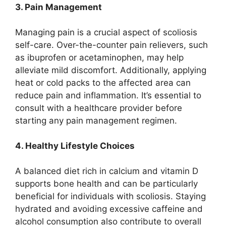
3. Pain Management
Managing pain is a crucial aspect of scoliosis
self-care. Over-the-counter pain relievers, such
as ibuprofen or acetaminophen, may help
alleviate mild discomfort. Additionally, applying
heat or cold packs to the affected area can
reduce pain and inflammation. It’s essential to
consult with a healthcare provider before
starting any pain management regimen.
4. Healthy Lifestyle Choices
A balanced diet rich in calcium and vitamin D
supports bone health and can be particularly
beneficial for individuals with scoliosis. Staying
hydrated and avoiding excessive caffeine and
alcohol consumption also contribute to overall