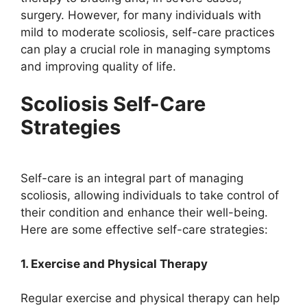
surgery. However, for many individuals with
mild to moderate scoliosis, self-care practices
can play a crucial role in managing symptoms
and improving quality of life.
Scoliosis Self-Care
Strategies
Self-care is an integral part of managing
scoliosis, allowing individuals to take control of
their condition and enhance their well-being.
Here are some effective self-care strategies:
1. Exercise and Physical Therapy
Regular exercise and physical therapy can help