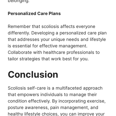
belonging.
Personalized Care Plans
Remember that scoliosis affects everyone
differently. Developing a personalized care plan
that addresses your unique needs and lifestyle
is essential for effective management.
Collaborate with healthcare professionals to
tailor strategies that work best for you.
Conclusion
Scoliosis self-care is a multifaceted approach
that empowers individuals to manage their
condition effectively. By incorporating exercise,
posture awareness, pain management, and
healthy lifestyle choices, you can improve your