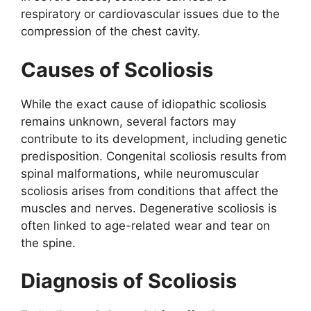
respiratory or cardiovascular issues due to the
compression of the chest cavity.
Causes of Scoliosis
While the exact cause of idiopathic scoliosis
remains unknown, several factors may
contribute to its development, including genetic
predisposition. Congenital scoliosis results from
spinal malformations, while neuromuscular
scoliosis arises from conditions that affect the
muscles and nerves. Degenerative scoliosis is
often linked to age-related wear and tear on
the spine.
Diagnosis of Scoliosis