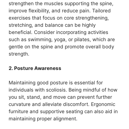
strengthen the muscles supporting the spine,
improve flexibility, and reduce pain. Tailored
exercises that focus on core strengthening,
stretching, and balance can be highly
beneficial. Consider incorporating activities
such as swimming, yoga, or pilates, which are
gentle on the spine and promote overall body
strength.
2. Posture Awareness
Maintaining good posture is essential for
individuals with scoliosis. Being mindful of how
you sit, stand, and move can prevent further
curvature and alleviate discomfort. Ergonomic
furniture and supportive seating can also aid in
maintaining proper alignment.