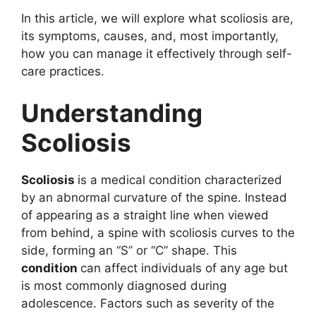
In this article, we will explore what scoliosis are,
its symptoms, causes, and, most importantly,
how you can manage it effectively through self-
care practices.
Understanding
Scoliosis
Scoliosis
is a medical condition characterized
by an abnormal curvature of the spine. Instead
of appearing as a straight line when viewed
from behind, a spine with scoliosis curves to the
side, forming an “S” or “C” shape. This
condition
can affect individuals of any age but
is most commonly diagnosed during
adolescence. Factors such as severity of the