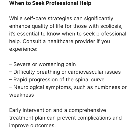
When to Seek Professional Help
While self-care strategies can significantly
enhance quality of life for those with scoliosis,
it’s essential to know when to seek professional
help. Consult a healthcare provider if you
experience:
– Severe or worsening pain
– Difficulty breathing or cardiovascular issues
– Rapid progression of the spinal curve
– Neurological symptoms, such as numbness or
weakness
Early intervention and a comprehensive
treatment plan can prevent complications and
improve outcomes.