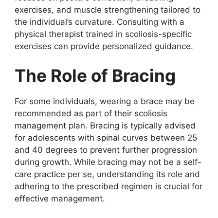
exercises, and muscle strengthening tailored to
the individual’s curvature. Consulting with a
physical therapist trained in scoliosis-specific
exercises can provide personalized guidance.
The Role of Bracing
For some individuals, wearing a brace may be
recommended as part of their scoliosis
management plan. Bracing is typically advised
for adolescents with spinal curves between 25
and 40 degrees to prevent further progression
during growth. While bracing may not be a self-
care practice per se, understanding its role and
adhering to the prescribed regimen is crucial for
effective management.