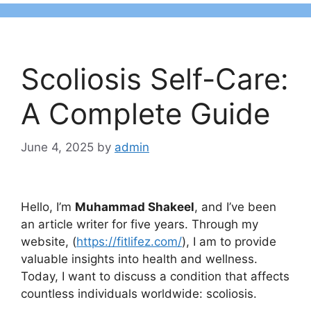
Scoliosis Self-Care:
A Complete Guide
June 4, 2025
by
admin
Hello, I’m
Muhammad Shakeel
, and I’ve been
an article writer for five years. Through my
website, (
https://fitlifez.com/
), I am to provide
valuable insights into health and wellness.
Today, I want to discuss a condition that affects
countless individuals worldwide: scoliosis.