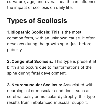
curvature, age, and overall health can influence
the impact of scoliosis on daily life.
Types of Scoliosis
1. Idiopathic Scoliosis:
This is the most
common form, with an unknown cause. It often
develops during the growth spurt just before
puberty.
2. Congenital Scoliosis:
This type is present at
birth and occurs due to malformations of the
spine during fetal development.
3. Neuromuscular Scoliosis:
Associated with
neurological or muscular conditions, such as
cerebral palsy or muscular dystrophy, this type
results from imbalanced muscular support.