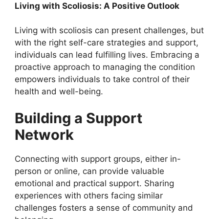
Living with Scoliosis: A Positive Outlook
Living with scoliosis can present challenges, but
with the right self-care strategies and support,
individuals can lead fulfilling lives. Embracing a
proactive approach to managing the condition
empowers individuals to take control of their
health and well-being.
Building a Support
Network
Connecting with support groups, either in-
person or online, can provide valuable
emotional and practical support. Sharing
experiences with others facing similar
challenges fosters a sense of community and