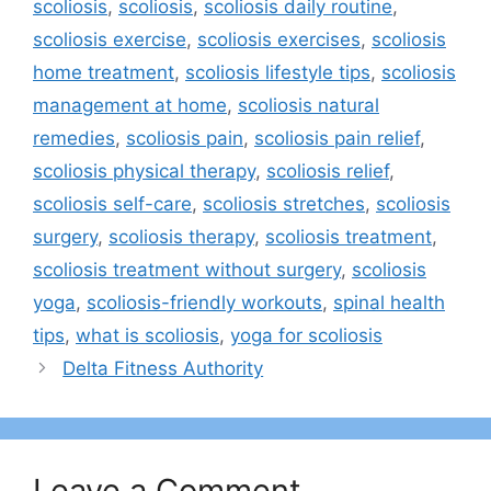
scoliosis
,
scoliosis
,
scoliosis daily routine
,
scoliosis exercise
,
scoliosis exercises
,
scoliosis
home treatment
,
scoliosis lifestyle tips
,
scoliosis
management at home
,
scoliosis natural
remedies
,
scoliosis pain
,
scoliosis pain relief
,
scoliosis physical therapy
,
scoliosis relief
,
scoliosis self-care
,
scoliosis stretches
,
scoliosis
surgery
,
scoliosis therapy
,
scoliosis treatment
,
scoliosis treatment without surgery
,
scoliosis
yoga
,
scoliosis-friendly workouts
,
spinal health
tips
,
what is scoliosis
,
yoga for scoliosis
Delta Fitness Authority
Leave a Comment