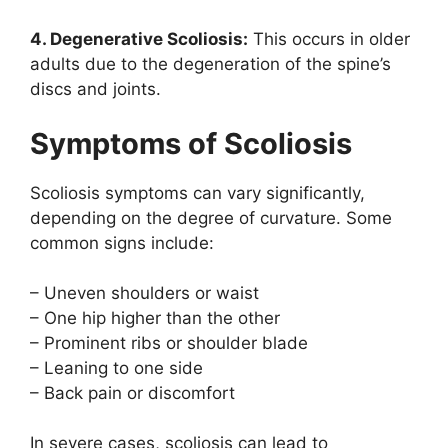
4. Degenerative Scoliosis:
This occurs in older
adults due to the degeneration of the spine’s
discs and joints.
Symptoms of Scoliosis
Scoliosis symptoms can vary significantly,
depending on the degree of curvature. Some
common signs include:
– Uneven shoulders or waist
– One hip higher than the other
– Prominent ribs or shoulder blade
– Leaning to one side
– Back pain or discomfort
In severe cases, scoliosis can lead to