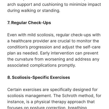
arch support and cushioning to minimize impact
during walking or standing.
7. Regular Check-Ups
Even with mild scoliosis, regular check-ups with
a healthcare provider are crucial to monitor the
condition’s progression and adjust the self-care
plan as needed. Early intervention can prevent
the curvature from worsening and address any
associated complications promptly.
8. Scoliosis-Specific Exercises
Certain exercises are specifically designed for
scoliosis management. The Schroth method, for
instance, is a physical therapy approach that
focuses on posture correction, breathing