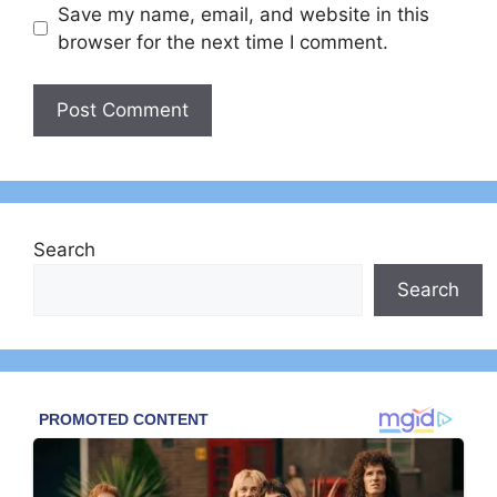
Save my name, email, and website in this
browser for the next time I comment.
Search
Search