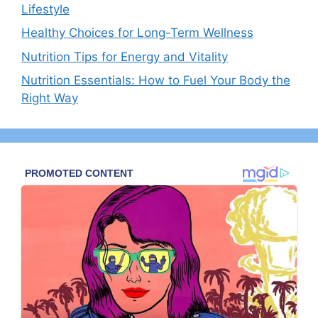
Lifestyle
Healthy Choices for Long-Term Wellness
Nutrition Tips for Energy and Vitality
Nutrition Essentials: How to Fuel Your Body the
Right Way