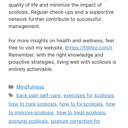
quality of life and minimize the impact of
scoliosis. Regular check-ups and a supportive
network further contribute to successful
management.
For more insights on health and wellness, feel
free to visit my website, (
https://fitlifez.com/
).
Remember, with the right knowledge and
proactive strategies, living well with scoliosis is
entirely achievable.
Categories
Mindfulness
Tags
back pain self-care
,
exercises for scoliosis
,
how to cure scoliosis
,
how to fix scoliosis
,
how
to improve scoliosis
,
how to treat scoliosis
,
postural scoliosis
,
posture correction for