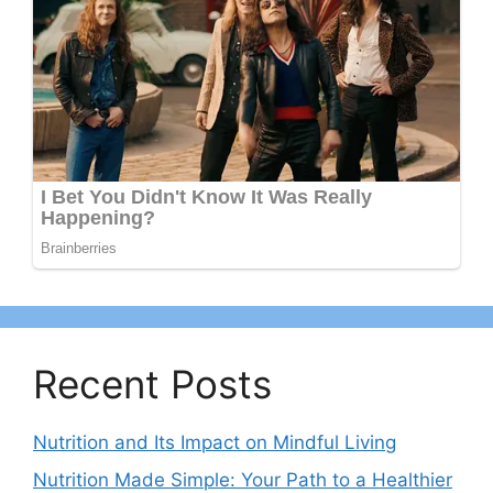
Recent Posts
Nutrition and Its Impact on Mindful Living
Nutrition Made Simple: Your Path to a Healthier