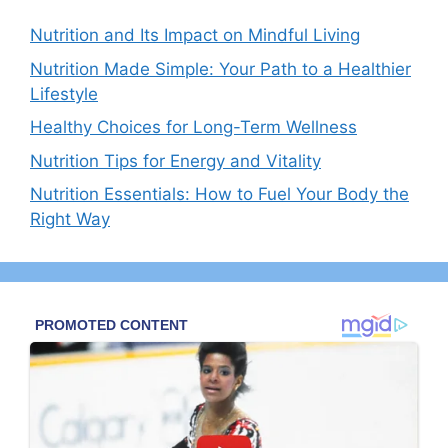
Nutrition and Its Impact on Mindful Living
Nutrition Made Simple: Your Path to a Healthier
Lifestyle
Healthy Choices for Long-Term Wellness
Nutrition Tips for Energy and Vitality
Nutrition Essentials: How to Fuel Your Body the
Right Way