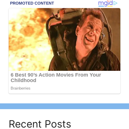
Recent Posts