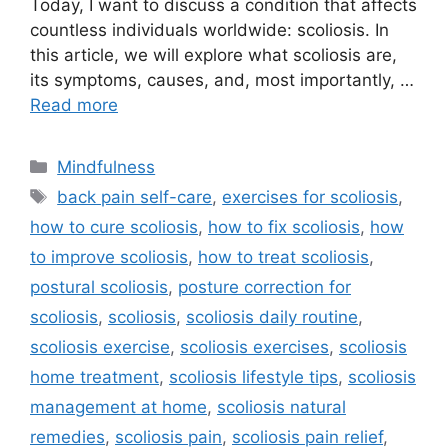
Today, I want to discuss a condition that affects
countless individuals worldwide: scoliosis. In
this article, we will explore what scoliosis are,
its symptoms, causes, and, most importantly, …
Read more
Categories
Mindfulness
Tags
back pain self-care
,
exercises for scoliosis
,
how to cure scoliosis
,
how to fix scoliosis
,
how
to improve scoliosis
,
how to treat scoliosis
,
postural scoliosis
,
posture correction for
scoliosis
,
scoliosis
,
scoliosis daily routine
,
scoliosis exercise
,
scoliosis exercises
,
scoliosis
home treatment
,
scoliosis lifestyle tips
,
scoliosis
management at home
,
scoliosis natural
remedies
,
scoliosis pain
,
scoliosis pain relief
,