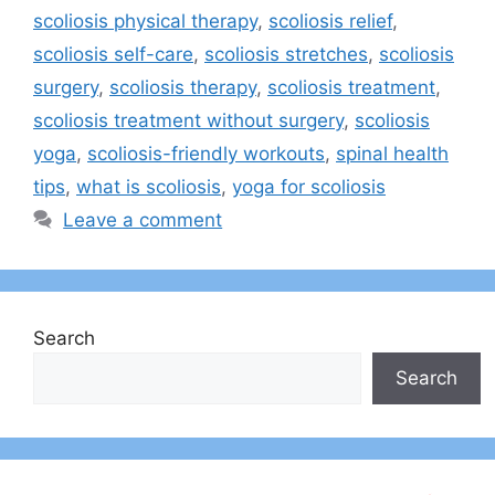
scoliosis physical therapy
,
scoliosis relief
,
scoliosis self-care
,
scoliosis stretches
,
scoliosis
surgery
,
scoliosis therapy
,
scoliosis treatment
,
scoliosis treatment without surgery
,
scoliosis
yoga
,
scoliosis-friendly workouts
,
spinal health
tips
,
what is scoliosis
,
yoga for scoliosis
Leave a comment
Search
Search