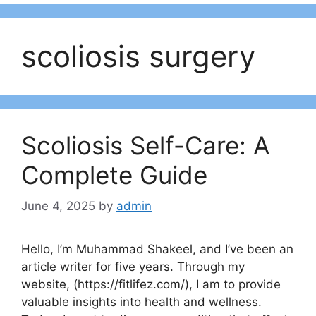
scoliosis surgery
Scoliosis Self-Care: A
Complete Guide
June 4, 2025
by
admin
Hello, I’m Muhammad Shakeel, and I’ve been an
article writer for five years. Through my
website, (https://fitlifez.com/), I am to provide
valuable insights into health and wellness.