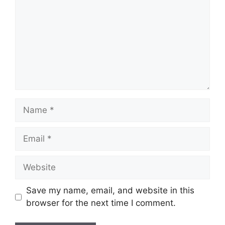
Name
Email
Website
Save my name, email, and website in this
browser for the next time I comment.