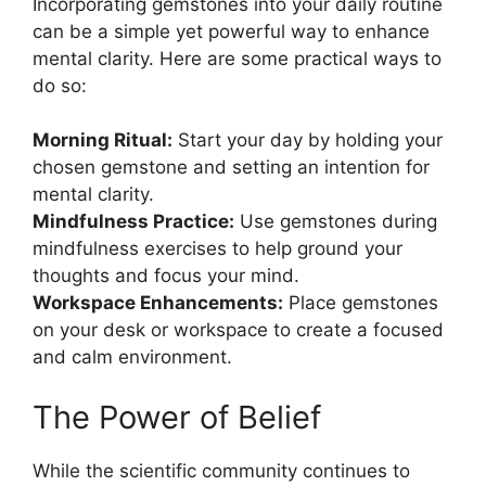
Incorporating gemstones into your daily routine
can be a simple yet powerful way to enhance
mental clarity. Here are some practical ways to
do so:
Morning Ritual:
Start your day by holding your
chosen gemstone and setting an intention for
mental clarity.
Mindfulness Practice:
Use gemstones during
mindfulness exercises to help ground your
thoughts and focus your mind.
Workspace Enhancements:
Place gemstones
on your desk or workspace to create a focused
and calm environment.
The Power of Belief
While the scientific community continues to