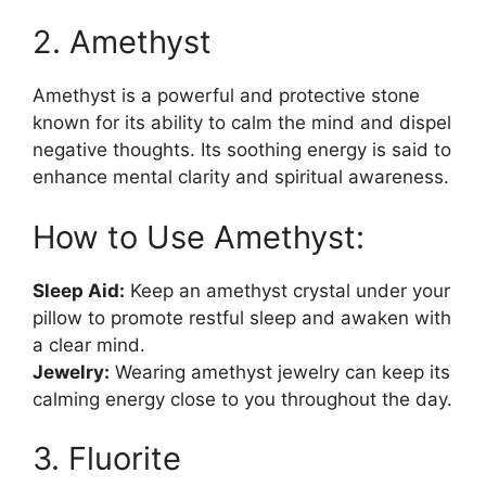
2. Amethyst
Amethyst is a powerful and protective stone
known for its ability to calm the mind and dispel
negative thoughts. Its soothing energy is said to
enhance mental clarity and spiritual awareness.
How to Use Amethyst:
Sleep Aid:
Keep an amethyst crystal under your
pillow to promote restful sleep and awaken with
a clear mind.
Jewelry:
Wearing amethyst jewelry can keep its
calming energy close to you throughout the day.
3. Fluorite