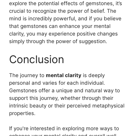
explore the potential effects of gemstones, it’s
crucial to recognize the power of belief. The
mind is incredibly powerful, and if you believe
that gemstones can enhance your mental
clarity, you may experience positive changes
simply through the power of suggestion.
Conclusion
The journey to
mental clarity
is deeply
personal and varies for each individual.
Gemstones offer a unique and natural way to
support this journey, whether through their
intrinsic beauty or their perceived metaphysical
properties.
If you're interested in exploring more ways to