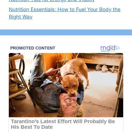
Nutrition Essentials: How to Fuel Your Body the
Right Way