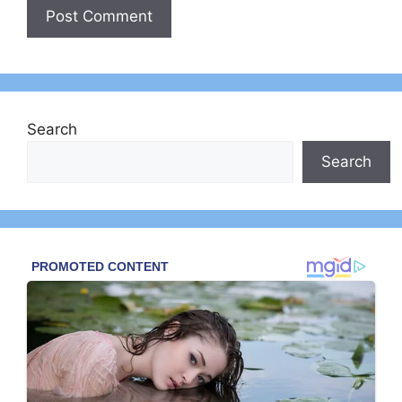
Search
Search