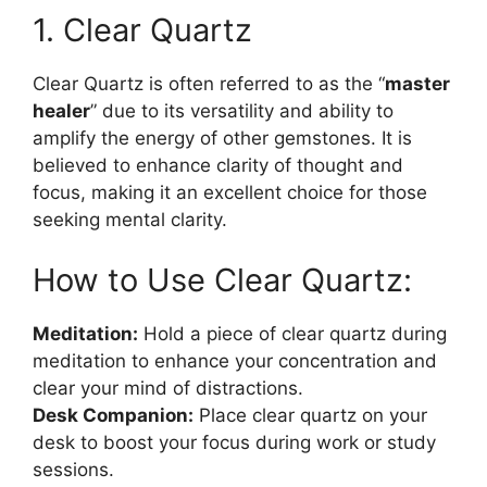
1. Clear Quartz
Clear Quartz is often referred to as the “
master
healer
” due to its versatility and ability to
amplify the energy of other gemstones. It is
believed to enhance clarity of thought and
focus, making it an excellent choice for those
seeking mental clarity.
How to Use Clear Quartz:
Meditation:
Hold a piece of clear quartz during
meditation to enhance your concentration and
clear your mind of distractions.
Desk Companion:
Place clear quartz on your
desk to boost your focus during work or study
sessions.