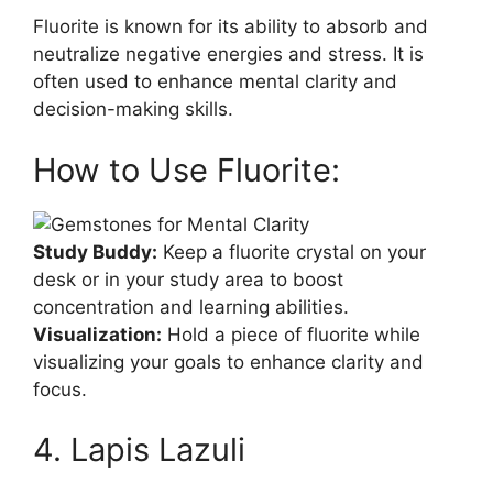
Fluorite is known for its ability to absorb and
neutralize negative energies and stress. It is
often used to enhance mental clarity and
decision-making skills.
How to Use Fluorite:
Study Buddy:
Keep a fluorite crystal on your
desk or in your study area to boost
concentration and learning abilities.
Visualization:
Hold a piece of fluorite while
visualizing your goals to enhance clarity and
focus.
4. Lapis Lazuli