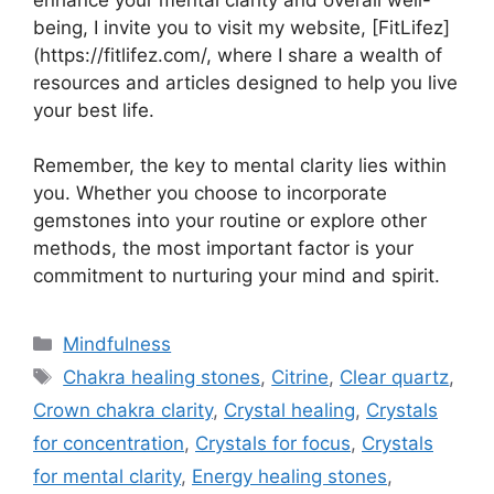
enhance your mental clarity and overall well-
being, I invite you to visit my website, [FitLifez]
(https://fitlifez.com/, where I share a wealth of
resources and articles designed to help you live
your best life.
Remember, the key to mental clarity lies within
you. Whether you choose to incorporate
gemstones into your routine or explore other
methods, the most important factor is your
commitment to nurturing your mind and spirit.
Categories
Mindfulness
Tags
Chakra healing stones
,
Citrine
,
Clear quartz
,
Crown chakra clarity
,
Crystal healing
,
Crystals
for concentration
,
Crystals for focus
,
Crystals
for mental clarity
,
Energy healing stones
,