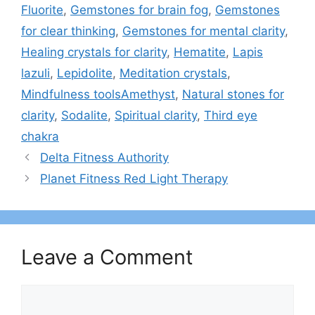
Fluorite
,
Gemstones for brain fog
,
Gemstones
for clear thinking
,
Gemstones for mental clarity
,
Healing crystals for clarity
,
Hematite
,
Lapis
lazuli
,
Lepidolite
,
Meditation crystals
,
Mindfulness toolsAmethyst
,
Natural stones for
clarity
,
Sodalite
,
Spiritual clarity
,
Third eye
chakra
Delta Fitness Authority
Planet Fitness Red Light Therapy
Leave a Comment
Comment