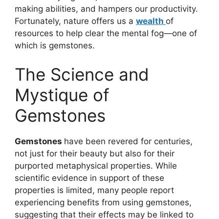
making abilities, and hampers our productivity.
Fortunately, nature offers us a
wealth
of
resources to help clear the mental fog—one of
which is gemstones.
The Science and
Mystique of
Gemstones
Gemstones
have been revered for centuries,
not just for their beauty but also for their
purported metaphysical properties. While
scientific evidence in support of these
properties is limited, many people report
experiencing benefits from using gemstones,
suggesting that their effects may be linked to