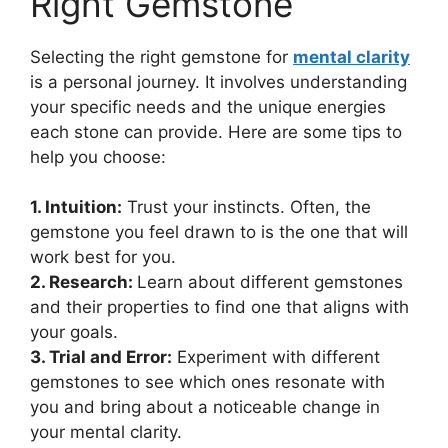
Right Gemstone
Selecting the right gemstone for
mental clarity
is a personal journey. It involves understanding
your specific needs and the unique energies
each stone can provide. Here are some tips to
help you choose:
1. Intuition:
Trust your instincts. Often, the
gemstone you feel drawn to is the one that will
work best for you.
2. Research:
Learn about different gemstones
and their properties to find one that aligns with
your goals.
3. Trial and Error:
Experiment with different
gemstones to see which ones resonate with
you and bring about a noticeable change in
your mental clarity.