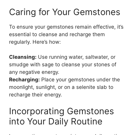
Caring for Your Gemstones
To ensure your gemstones remain effective, it’s
essential to cleanse and recharge them
regularly. Here’s how:
Cleansing:
Use running water, saltwater, or
smudge with sage to cleanse your stones of
any negative energy.
Recharging:
Place your gemstones under the
moonlight, sunlight, or on a selenite slab to
recharge their energy.
Incorporating Gemstones
into Your Daily Routine