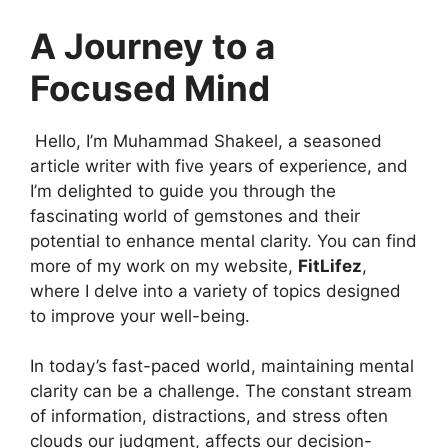
A Journey to a
Focused Mind
Hello, I’m Muhammad Shakeel, a seasoned
article writer with five years of experience, and
I’m delighted to guide you through the
fascinating world of gemstones and their
potential to enhance mental clarity. You can find
more of my work on my website,
FitLifez
,
where I delve into a variety of topics designed
to improve your well-being.
In today’s fast-paced world, maintaining mental
clarity can be a challenge. The constant stream
of information, distractions, and stress often
clouds our judgment, affects our decision-