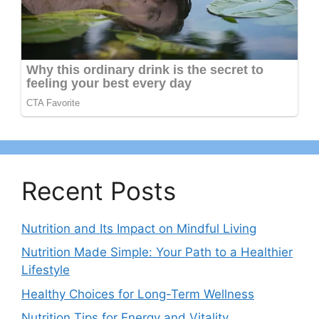
Recent Posts
Nutrition and Its Impact on Mindful Living
Nutrition Made Simple: Your Path to a Healthier
Lifestyle
Healthy Choices for Long-Term Wellness
Nutrition Tips for Energy and Vitality