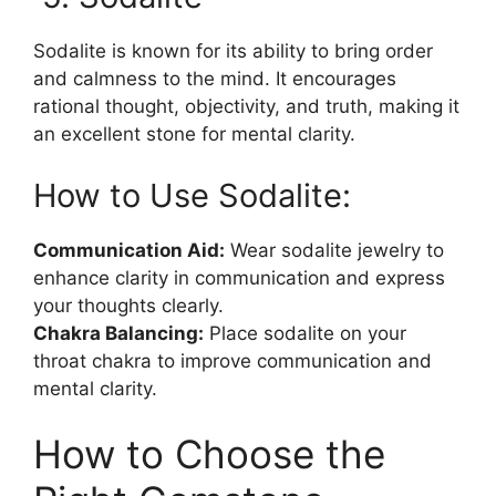
Sodalite is known for its ability to bring order
and calmness to the mind. It encourages
rational thought, objectivity, and truth, making it
an excellent stone for mental clarity.
How to Use Sodalite:
Communication Aid:
Wear sodalite jewelry to
enhance clarity in communication and express
your thoughts clearly.
Chakra Balancing:
Place sodalite on your
throat chakra to improve communication and
mental clarity.
How to Choose the