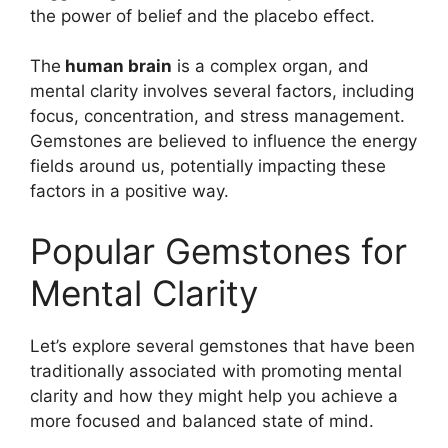
the power of belief and the placebo effect.
The
human brain
is a complex organ, and
mental clarity involves several factors, including
focus, concentration, and stress management.
Gemstones are believed to influence the energy
fields around us, potentially impacting these
factors in a positive way.
Popular Gemstones for
Mental Clarity
Let’s explore several gemstones that have been
traditionally associated with promoting mental
clarity and how they might help you achieve a
more focused and balanced state of mind.