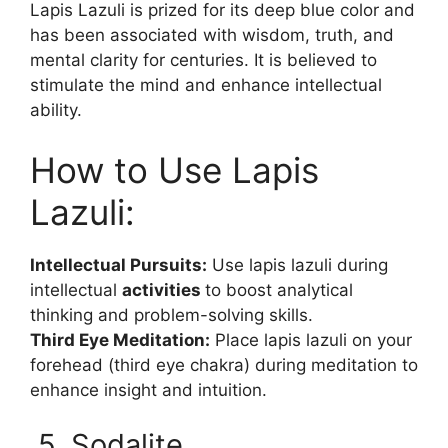
Lapis Lazuli is prized for its deep blue color and
has been associated with wisdom, truth, and
mental clarity for centuries. It is believed to
stimulate the mind and enhance intellectual
ability.
How to Use Lapis
Lazuli:
Intellectual Pursuits:
Use lapis lazuli during
intellectual
activities
to boost analytical
thinking and problem-solving skills.
Third Eye Meditation:
Place lapis lazuli on your
forehead (third eye chakra) during meditation to
enhance insight and intuition.
5. Sodalite