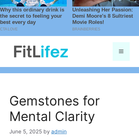
Skip
to
Menu
content
Gemstones for
Mental Clarity
June 5, 2025
by
admin