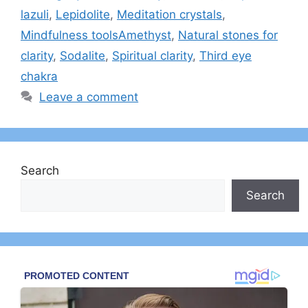
lazuli
,
Lepidolite
,
Meditation crystals
,
Mindfulness toolsAmethyst
,
Natural stones for
clarity
,
Sodalite
,
Spiritual clarity
,
Third eye
chakra
Leave a comment
Search
Search