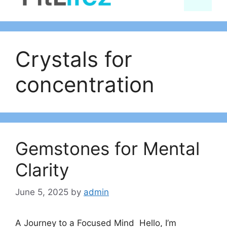
content
Crystals for
concentration
Gemstones for Mental
Clarity
June 5, 2025
by
admin
A Journey to a Focused Mind Hello, I’m