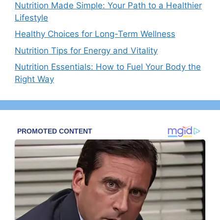
Nutrition Made Simple: Your Path to a Healthier
Lifestyle
Healthy Choices for Long-Term Wellness
Nutrition Tips for Energy and Vitality
Nutrition Essentials: How to Fuel Your Body the
Right Way