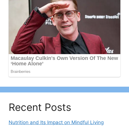
Recent Posts
Nutrition and Its Impact on Mindful Living