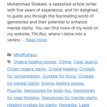
Muhammad Shakeel, a seasoned article writer
with five years of experience, and I’m delighted
to guide you through the fascinating world of
gemstones and their potential to enhance
mental clarity. You can find more of my work on
my website, FitLifez, where I delve into a
variety …
Read more
Categories
Mindfulness
Tags
Chakra healing stones
,
Citrine
,
Clear quartz
,
Crown chakra clarity
,
Crystal healing
,
Crystals
for concentration
,
Crystals for focus
,
Crystals
for mental clarity
,
Energy healing stones
,
Fluorite
,
Gemstones for brain fog
,
Gemstones
for clear thinking
,
Gemstones for mental clarity
,
Healing crystals for clarity
,
Hematite
,
Lapis